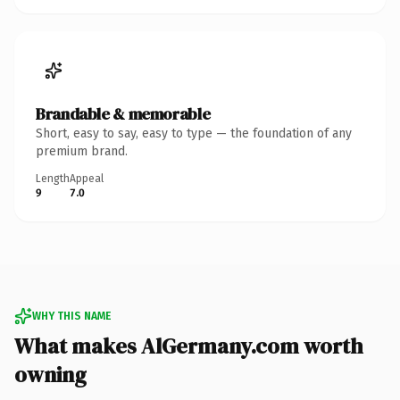
Brandable & memorable
Short, easy to say, easy to type — the foundation of any
premium brand.
Length
Appeal
9
7.0
WHY THIS NAME
What makes AlGermany.com worth
owning