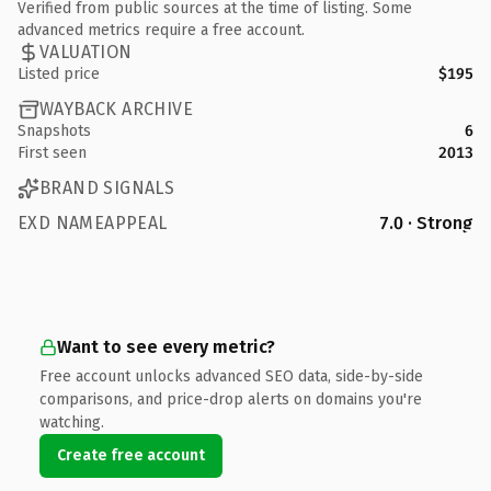
Verified from public sources at the time of listing. Some
advanced metrics require a free account.
VALUATION
Listed price
$195
WAYBACK ARCHIVE
Snapshots
6
First seen
2013
BRAND SIGNALS
EXD NAMEAPPEAL
7.0 · Strong
Want to see every metric?
Free account unlocks advanced SEO data, side-by-side
comparisons, and price-drop alerts on domains you're
watching.
Create free account