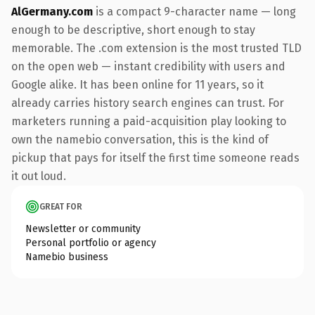
AlGermany.com
is a compact 9-character name — long
enough to be descriptive, short enough to stay
memorable. The .com extension is the most trusted TLD
on the open web — instant credibility with users and
Google alike. It has been online for 11 years, so it
already carries history search engines can trust. For
marketers running a paid-acquisition play looking to
own the namebio conversation, this is the kind of
pickup that pays for itself the first time someone reads
it out loud.
GREAT FOR
Newsletter or community
Personal portfolio or agency
Namebio business