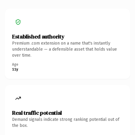
Established authority
Premium .com extension on a name that's instantly
understandable — a defensible asset that holds value
over time.
Age
11y
Real traffic potential
Demand signals indicate strong ranking potential out of
the box.