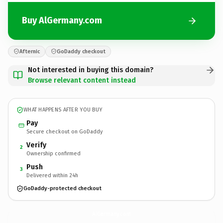
Buy AlGermany.com
Afternic
GoDaddy checkout
Not interested in buying this domain?
Browse relevant content instead
WHAT HAPPENS AFTER YOU BUY
Pay
Secure checkout on GoDaddy
Verify
2
Ownership confirmed
Push
3
Delivered within 24h
GoDaddy-protected checkout
AlGermany.
com