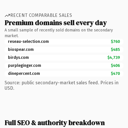
RECENT COMPARABLE SALES
Premium domains sell every day
A small sample of recently sold domains on the secondary
market.
reseau-selection.com
$760
biospear.com
$485
birdys.com
$4,739
purpleginger.com
$406
dinepercent.com
$470
Source: public secondary-market sales feed. Prices in
USD.
Full SEO & authority breakdown