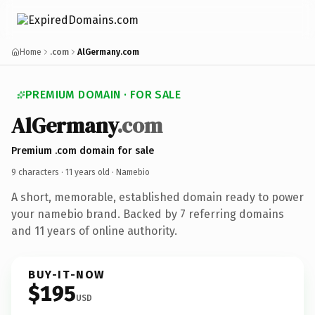
Home
.com
AlGermany.com
PREMIUM DOMAIN · FOR SALE
AlGermany
.com
Premium .com domain for sale
9 characters ·
11 years old
· Namebio
A short, memorable, established domain ready to power
your namebio brand. Backed by 7 referring domains
and 11 years of online authority.
BUY-IT-NOW
$195
USD