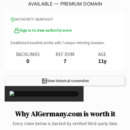
AVAILABLE — PREMIUM DOMAIN
AUTHORITY SNAPSHOT
Sign in to view authority score
Established backlink profile with
7
unique referring domains.
BACKLINKS
REF DOM
AGE
0
7
11y
View historical screenshot
×
Why AlGermany.com is worth it
Every claim below is backed by verified third-party data.