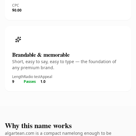
CPC
$0.00
Brandable & memorable
Short, easy to say, easy to type — the foundation of
any premium brand.
Length
Radio test
Appeal
9
Passes
1.0
Why this name works
algartean.com is a compact namelong enough to be