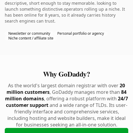
descriptive, short enough to stay memorable. looking to
launch something distinctive.operators rolling up a niche. It
has been online for 8 years, so it already carries history
search engines can trust.
Newsletter or community
Personal portfolio or agency
Niche content / affiliate site
Why GoDaddy?
As the world's largest domain registrar with over
20
million customers
, GoDaddy manages more than
84
million domains
, offering a robust platform with
24/7
customer support
and a wide range of TLDs. Its user-
friendly interface and comprehensive services,
including hosting and website builders, make it ideal
for businesses seeking an all-in-one solution.