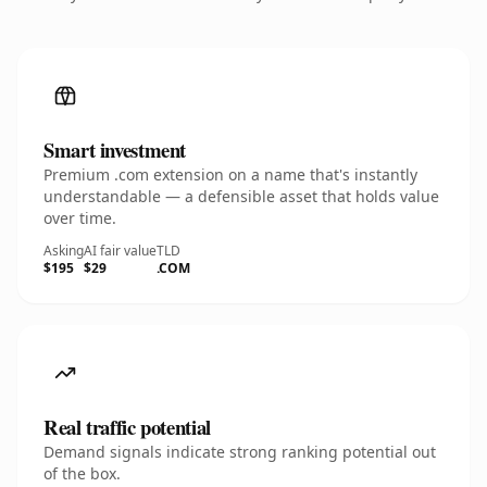
Smart investment
Premium .com extension on a name that's instantly
understandable — a defensible asset that holds value
over time.
Asking
AI fair value
TLD
$195
$29
.COM
Real traffic potential
Demand signals indicate strong ranking potential out
of the box.