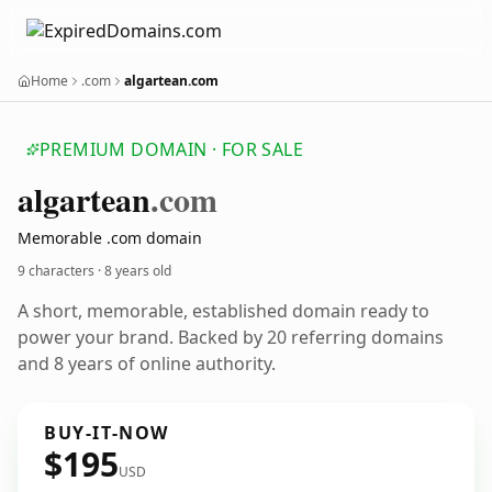
Home
.com
algartean.com
PREMIUM DOMAIN · FOR SALE
algartean
.com
Memorable .com domain
9 characters ·
8 years old
A short, memorable, established domain ready to
power your brand. Backed by 20 referring domains
and 8 years of online authority.
BUY-IT-NOW
$195
USD