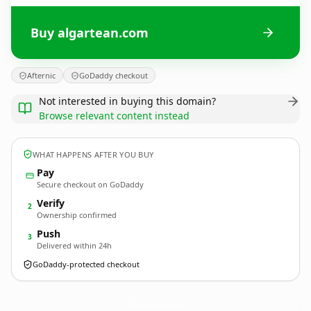
Buy algartean.com
Afternic
GoDaddy checkout
Not interested in buying this domain?
Browse relevant content instead
WHAT HAPPENS AFTER YOU BUY
Pay
Secure checkout on GoDaddy
Verify
2
Ownership confirmed
Push
3
Delivered within 24h
GoDaddy-protected checkout
algartean.
com