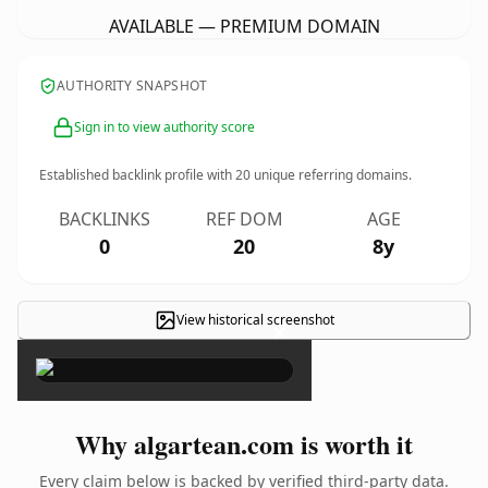
AVAILABLE — PREMIUM DOMAIN
AUTHORITY SNAPSHOT
Sign in to view authority score
Established backlink profile with
20
unique referring domains.
BACKLINKS
REF DOM
AGE
0
20
8y
View historical screenshot
×
Why algartean.com is worth it
Every claim below is backed by verified third-party data.