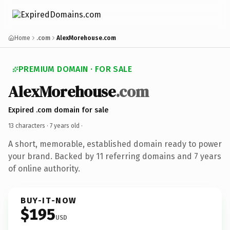
Home
.com
AlexMorehouse.com
PREMIUM DOMAIN · FOR SALE
AlexMorehouse
.com
Expired .com domain for sale
13 characters ·
7 years old
·
A short, memorable, established domain ready to power
your brand. Backed by 11 referring domains and 7 years
of online authority.
BUY-IT-NOW
$195
USD