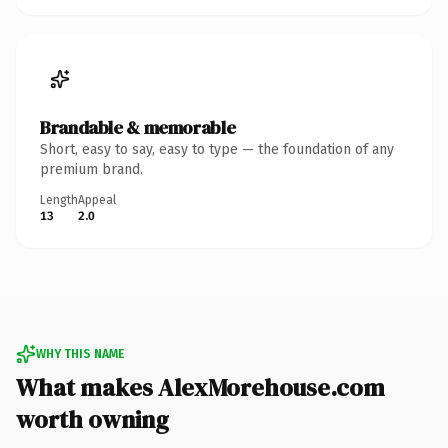
Brandable & memorable
Short, easy to say, easy to type — the foundation of any
premium brand.
Length
Appeal
13
2.0
WHY THIS NAME
What makes AlexMorehouse.com
worth owning