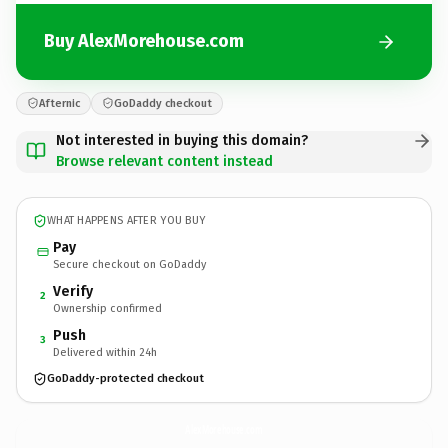
Buy AlexMorehouse.com
Afternic
GoDaddy checkout
Not interested in buying this domain?
Browse relevant content instead
WHAT HAPPENS AFTER YOU BUY
Pay
Secure checkout on GoDaddy
Verify
2
Ownership confirmed
Push
3
Delivered within 24h
GoDaddy-protected checkout
AlexMorehouse.
com