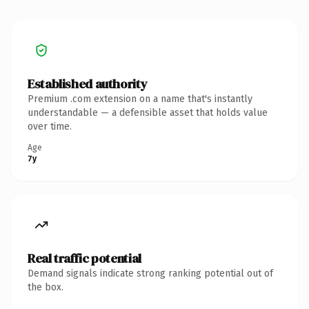
Established authority
Premium .com extension on a name that's instantly
understandable — a defensible asset that holds value
over time.
Age
7y
Real traffic potential
Demand signals indicate strong ranking potential out of
the box.