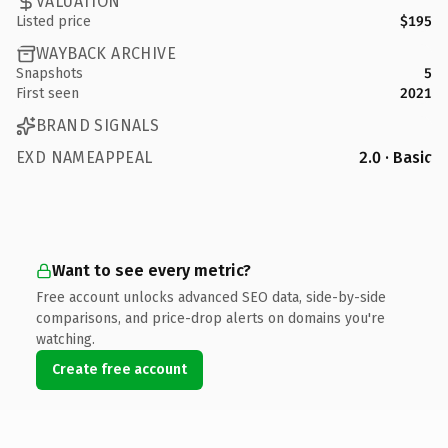
VALUATION
Listed price
$195
WAYBACK ARCHIVE
Snapshots
5
First seen
2021
BRAND SIGNALS
EXD NAMEAPPEAL
2.0 · Basic
Want to see every metric?
Free account unlocks advanced SEO data, side-by-side
comparisons, and price-drop alerts on domains you're
watching.
Create free account