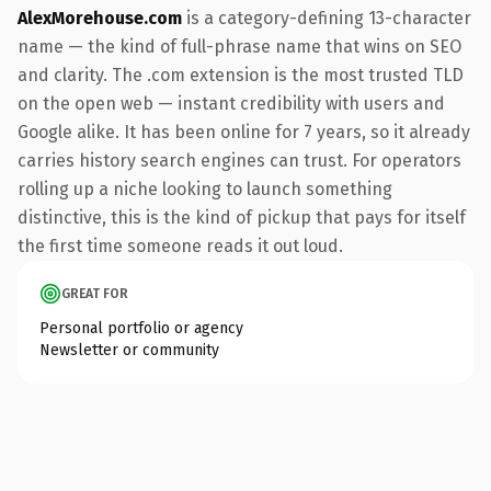
AlexMorehouse.com
is a category-defining 13-character
name — the kind of full-phrase name that wins on SEO
and clarity. The .com extension is the most trusted TLD
on the open web — instant credibility with users and
Google alike. It has been online for 7 years, so it already
carries history search engines can trust. For operators
rolling up a niche looking to launch something
distinctive, this is the kind of pickup that pays for itself
the first time someone reads it out loud.
GREAT FOR
Personal portfolio or agency
Newsletter or community