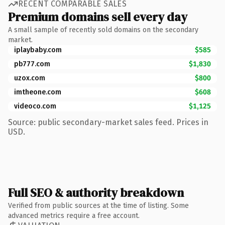
RECENT COMPARABLE SALES
Premium domains sell every day
A small sample of recently sold domains on the secondary
market.
iplaybaby.com
$585
pb777.com
$1,830
uzox.com
$800
imtheone.com
$608
videoco.com
$1,125
Source: public secondary-market sales feed. Prices in
USD.
Full SEO & authority breakdown
Verified from public sources at the time of listing. Some
advanced metrics require a free account.