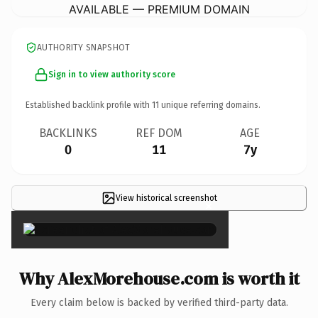
AVAILABLE — PREMIUM DOMAIN
AUTHORITY SNAPSHOT
Sign in to view authority score
Established backlink profile with
11
unique referring domains.
BACKLINKS
REF DOM
AGE
0
11
7y
View historical screenshot
×
Why AlexMorehouse.com is worth it
Every claim below is backed by verified third-party data.