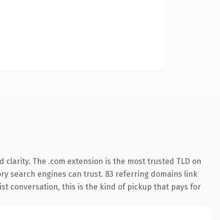
 clarity. The .com extension is the most trusted TLD on
tory search engines can trust. 83 referring domains link
st conversation, this is the kind of pickup that pays for