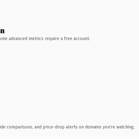
wn
 Some advanced metrics require a free account.
ide comparisons, and price-drop alerts on domains you're watching.