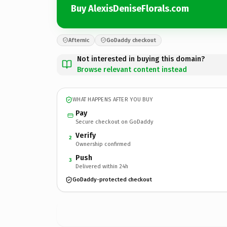
Buy AlexisDeniseFlorals.com
Afternic
GoDaddy checkout
Not interested in buying this domain?
Browse relevant content instead
WHAT HAPPENS AFTER YOU BUY
Pay
Secure checkout on GoDaddy
Verify
2
Ownership confirmed
Push
3
Delivered within 24h
GoDaddy-protected checkout