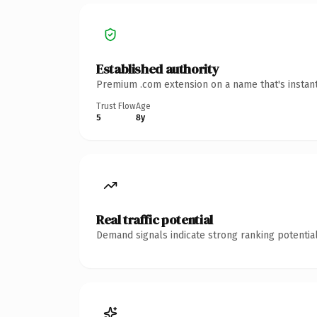
Established authority
Premium .com extension on a name that's instant
Trust Flow
Age
5
8y
Real traffic potential
Demand signals indicate strong ranking potential