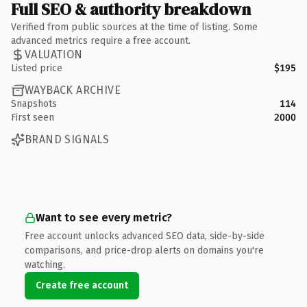
Full SEO & authority breakdown
Verified from public sources at the time of listing. Some
advanced metrics require a free account.
VALUATION
Listed price
$195
WAYBACK ARCHIVE
Snapshots
114
First seen
2000
BRAND SIGNALS
Want to see every metric?
Free account unlocks advanced SEO data, side-by-side
comparisons, and price-drop alerts on domains you're
watching.
Create free account