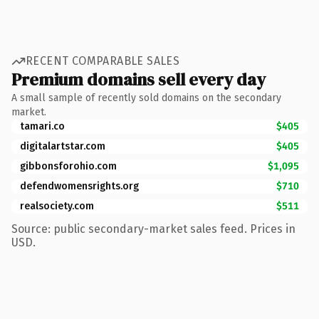
RECENT COMPARABLE SALES
Premium domains sell every day
A small sample of recently sold domains on the secondary
market.
tamari.co
$405
digitalartstar.com
$405
gibbonsforohio.com
$1,095
defendwomensrights.org
$710
realsociety.com
$511
Source: public secondary-market sales feed. Prices in
USD.