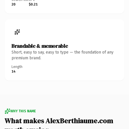
20
$0.21
Brandable & memorable
Short, easy to say, easy to type — the foundation of any
premium brand.
Length
14
WHY THIS NAME
What makes AlexBerthiaume.com