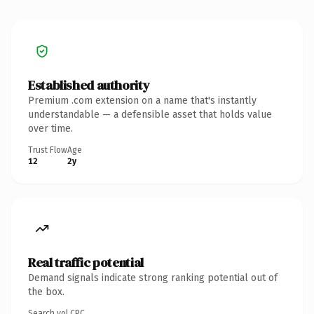
Established authority
Premium .com extension on a name that's instantly
understandable — a defensible asset that holds value
over time.
Trust Flow
Age
12
2y
Real traffic potential
Demand signals indicate strong ranking potential out of
the box.
Search vol.
CPC