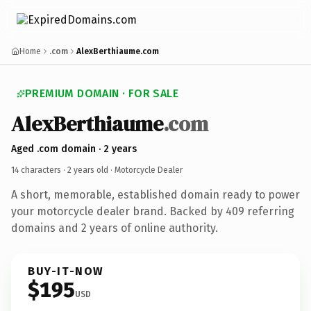
Home
.com
AlexBerthiaume.com
PREMIUM DOMAIN · FOR SALE
AlexBerthiaume
.com
Aged .com domain · 2 years
14 characters ·
2 years old
· Motorcycle Dealer
A short, memorable, established domain ready to power
your motorcycle dealer brand. Backed by 409 referring
domains and 2 years of online authority.
BUY-IT-NOW
$195
USD