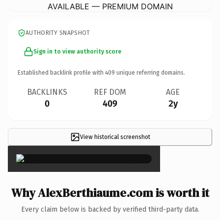
AVAILABLE — PREMIUM DOMAIN
AUTHORITY SNAPSHOT
Sign in to view authority score
Established backlink profile with
409
unique referring domains.
BACKLINKS
REF DOM
AGE
0
409
2y
View historical screenshot
×
Why AlexBerthiaume.com is worth it
Every claim below is backed by verified third-party data.