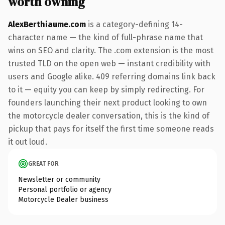
worth owning
AlexBerthiaume.com
is a category-defining 14-
character name — the kind of full-phrase name that
wins on SEO and clarity. The .com extension is the most
trusted TLD on the open web — instant credibility with
users and Google alike. 409 referring domains link back
to it — equity you can keep by simply redirecting. For
founders launching their next product looking to own
the motorcycle dealer conversation, this is the kind of
pickup that pays for itself the first time someone reads
it out loud.
GREAT FOR
Newsletter or community
Personal portfolio or agency
Motorcycle Dealer business