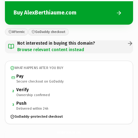
Buy AlexBerthiaume.com
Afternic
GoDaddy checkout
Not interested in buying this domain?
Browse relevant content instead
WHAT HAPPENS AFTER YOU BUY
Pay
Secure checkout on GoDaddy
Verify
2
Ownership confirmed
Push
3
Delivered within 24h
GoDaddy-protected checkout
AlexBerthiaume.
com