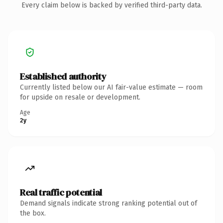
Every claim below is backed by verified third-party data.
Established authority
Currently listed below our AI fair-value estimate — room
for upside on resale or development.
Age
2y
Real traffic potential
Demand signals indicate strong ranking potential out of
the box.