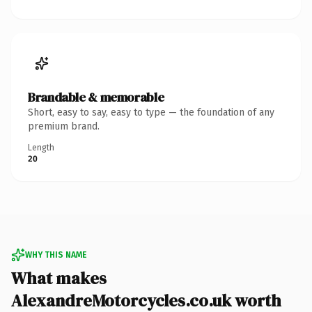
Brandable & memorable
Short, easy to say, easy to type — the foundation of any
premium brand.
Length
20
WHY THIS NAME
What makes
AlexandreMotorcycles.co.uk worth