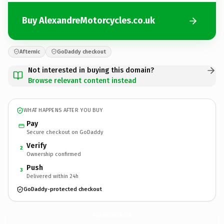
Buy AlexandreMotorcycles.co.uk
Afternic
GoDaddy checkout
Not interested in buying this domain?
Browse relevant content instead
WHAT HAPPENS AFTER YOU BUY
Pay
Secure checkout on GoDaddy
Verify
2
Ownership confirmed
Push
3
Delivered within 24h
GoDaddy-protected checkout
AlexandreMotorcycles.
co.uk