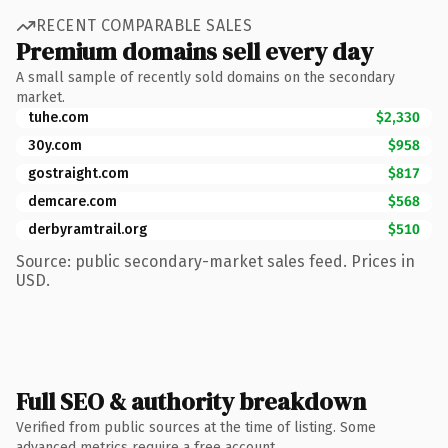
RECENT COMPARABLE SALES
Premium domains sell every day
A small sample of recently sold domains on the secondary
market.
tuhe.com
$2,330
30y.com
$958
gostraight.com
$817
demcare.com
$568
derbyramtrail.org
$510
Source: public secondary-market sales feed. Prices in
USD.
Full SEO & authority breakdown
Verified from public sources at the time of listing. Some
advanced metrics require a free account.