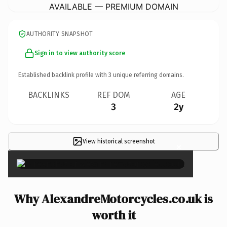
AVAILABLE — PREMIUM DOMAIN
AUTHORITY SNAPSHOT
Sign in to view authority score
Established backlink profile with
3
unique referring domains.
BACKLINKS
REF DOM
AGE
3
2y
View historical screenshot
×
Why AlexandreMotorcycles.co.uk is
worth it