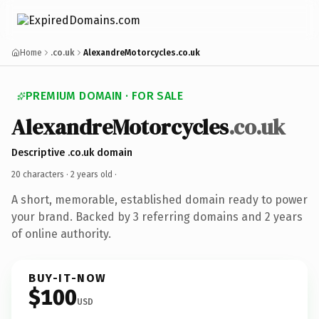
Home
.co.uk
AlexandreMotorcycles.co.uk
PREMIUM DOMAIN · FOR SALE
AlexandreMotorcycles
.co.uk
Descriptive .co.uk domain
20 characters ·
2 years old
·
A short, memorable, established domain ready to power
your brand. Backed by 3 referring domains and 2 years
of online authority.
BUY-IT-NOW
$100
USD