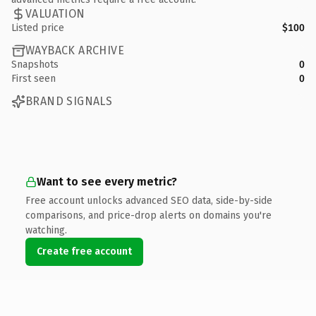
VALUATION
Listed price
$100
WAYBACK ARCHIVE
Snapshots
0
First seen
0
BRAND SIGNALS
Want to see every metric?
Free account unlocks advanced SEO data, side-by-side
comparisons, and price-drop alerts on domains you're
watching.
Create free account