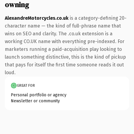
owning
AlexandreMotorcycles.co.uk
is a category-defining 20-
character name — the kind of full-phrase name that
wins on SEO and clarity. The .co.uk extension is a
working CO.UK name with everything pre-indexed. For
marketers running a paid-acquisition play looking to
launch something distinctive, this is the kind of pickup
that pays for itself the first time someone reads it out
loud.
GREAT FOR
Personal portfolio or agency
Newsletter or community