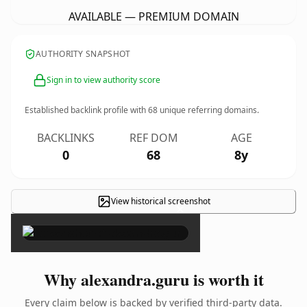
AVAILABLE — PREMIUM DOMAIN
AUTHORITY SNAPSHOT
Sign in to view authority score
Established backlink profile with
68
unique referring domains.
BACKLINKS
REF DOM
AGE
0
68
8y
View historical screenshot
×
Why alexandra.guru is worth it
Every claim below is backed by verified third-party data.