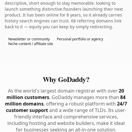
descriptive, short enough to stay memorable. looking to
launch something distinctive.founders launching their next
product. It has been online for 8 years, so it already carries
history search engines can trust. 68 referring domains link
back to it — equity you can keep by simply redirecting.
Newsletter or community
Personal portfolio or agency
Niche content / affiliate site
Why GoDaddy?
As the world's largest domain registrar with over
20
million customers
, GoDaddy manages more than
84
million domains
, offering a robust platform with
24/7
customer support
and a wide range of TLDs. Its user-
friendly interface and comprehensive services,
including hosting and website builders, make it ideal
for businesses seeking an all-in-one solution.