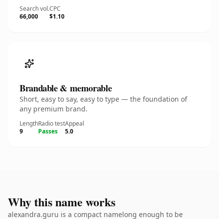
Search vol.
CPC
66,000
$1.10
Brandable & memorable
Short, easy to say, easy to type — the foundation of
any premium brand.
Length
Radio test
Appeal
9
Passes
5.0
Why this name works
alexandra.guru is a compact namelong enough to be