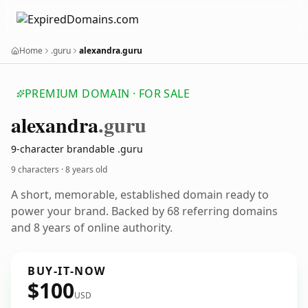
Home
.guru
alexandra.guru
PREMIUM DOMAIN · FOR SALE
alexandra
.guru
9-character brandable .guru
9 characters ·
8 years old
A short, memorable, established domain ready to
power your brand. Backed by 68 referring domains
and 8 years of online authority.
BUY-IT-NOW
$100
USD