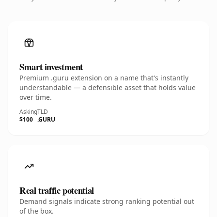
Smart investment
Premium .guru extension on a name that's instantly
understandable — a defensible asset that holds value
over time.
Asking
TLD
$100
.GURU
Real traffic potential
Demand signals indicate strong ranking potential out
of the box.