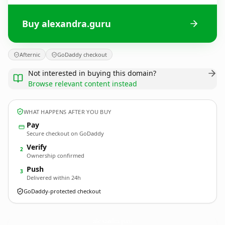
Buy alexandra.guru
Afternic
GoDaddy checkout
Not interested in buying this domain?
Browse relevant content instead
WHAT HAPPENS AFTER YOU BUY
Pay
Secure checkout on GoDaddy
Verify
2
Ownership confirmed
Push
3
Delivered within 24h
GoDaddy-protected checkout
alexandra.
guru