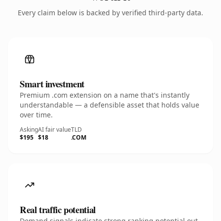
Every claim below is backed by verified third-party data.
Smart investment
Premium .com extension on a name that's instantly
understandable — a defensible asset that holds value
over time.
Asking
AI fair value
TLD
$195
$18
.COM
Real traffic potential
Demand signals indicate strong ranking potential out