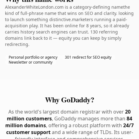
AlexanderWhiteLondon.com is a category-defining namethe
kind of full-phrase name that wins on SEO and clarity. looking
to launch something distinctive.marketers running a paid-
acquisition play. It has been online for 8 years, so it already
carries history search engines can trust. 130 referring
domains link back to it — equity you can keep by simply
redirecting.
Personal portfolio or agency
301 redirect for SEO equity
Newsletter or community
Why GoDaddy?
As the world's largest domain registrar with over
20
million customers
, GoDaddy manages more than
84
million domains
, offering a robust platform with
24/7
customer support
and a wide range of TLDs. Its user-