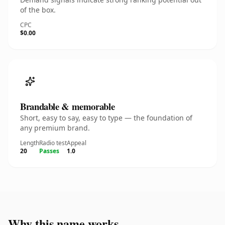
of the box.
CPC
$0.00
Brandable & memorable
Short, easy to say, easy to type — the foundation of
any premium brand.
Length
Radio test
Appeal
20
Passes
1.0
Why this name works