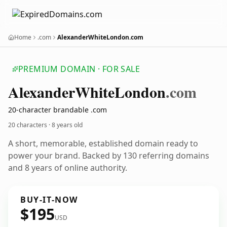
Home
.com
AlexanderWhiteLondon.com
PREMIUM DOMAIN · FOR SALE
Alexander
White
London
.com
20-character brandable .com
20 characters ·
8 years old
A short, memorable, established domain ready to
power your brand. Backed by 130 referring domains
and 8 years of online authority.
BUY-IT-NOW
$195
USD