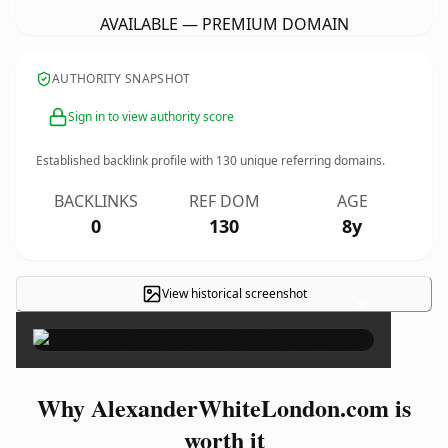
AVAILABLE — PREMIUM DOMAIN
AUTHORITY SNAPSHOT
Sign in to view authority score
Established backlink profile with
130
unique referring domains.
BACKLINKS
REF DOM
AGE
0
130
8y
View historical screenshot
×
Why AlexanderWhiteLondon.com is
worth it