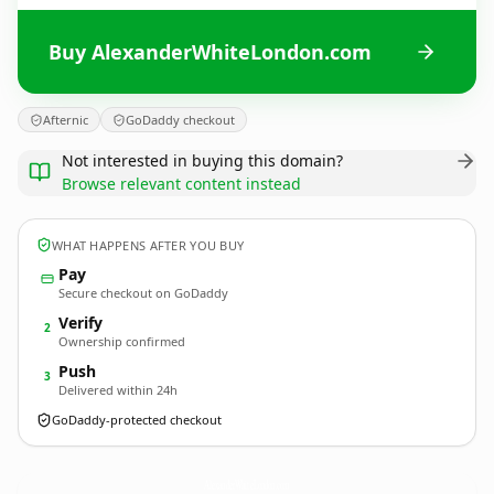
Buy AlexanderWhiteLondon.com
Afternic
GoDaddy checkout
Not interested in buying this domain?
Browse relevant content instead
WHAT HAPPENS AFTER YOU BUY
Pay
Secure checkout on GoDaddy
Verify
2
Ownership confirmed
Push
3
Delivered within 24h
GoDaddy-protected checkout
AlexanderWhiteLondon.
com