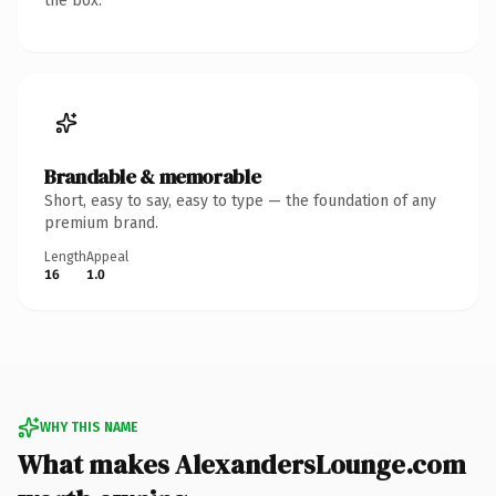
the box.
Brandable & memorable
Short, easy to say, easy to type — the foundation of any
premium brand.
Length
Appeal
16
1.0
WHY THIS NAME
What makes AlexandersLounge.com