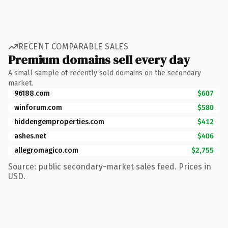
RECENT COMPARABLE SALES
Premium domains sell every day
A small sample of recently sold domains on the secondary
market.
96188.com
$607
winforum.com
$580
hiddengemproperties.com
$412
ashes.net
$406
allegromagico.com
$2,755
Source: public secondary-market sales feed. Prices in
USD.