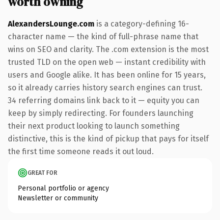
worth owning
AlexandersLounge.com
is a category-defining 16-
character name — the kind of full-phrase name that
wins on SEO and clarity. The .com extension is the most
trusted TLD on the open web — instant credibility with
users and Google alike. It has been online for 15 years,
so it already carries history search engines can trust.
34 referring domains link back to it — equity you can
keep by simply redirecting. For founders launching
their next product looking to launch something
distinctive, this is the kind of pickup that pays for itself
the first time someone reads it out loud.
GREAT FOR
Personal portfolio or agency
Newsletter or community