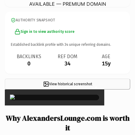
AVAILABLE — PREMIUM DOMAIN
AUTHORITY SNAPSHOT
Sign in to view authority score
Established backlink profile with
34
unique referring domains.
BACKLINKS
REF DOM
AGE
0
34
15y
View historical screenshot
×
Why AlexandersLounge.com is worth
it