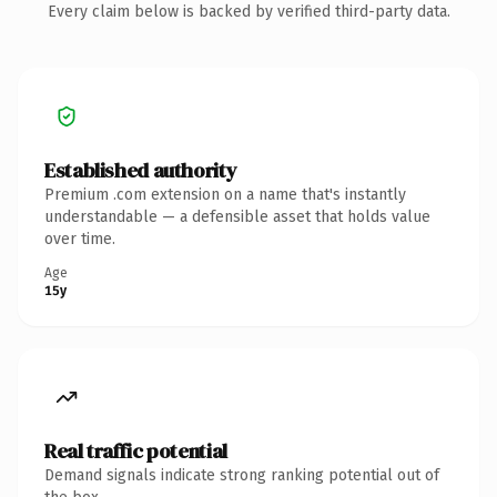
Every claim below is backed by verified third-party data.
Established authority
Premium .com extension on a name that's instantly
understandable — a defensible asset that holds value
over time.
Age
15y
Real traffic potential
Demand signals indicate strong ranking potential out of