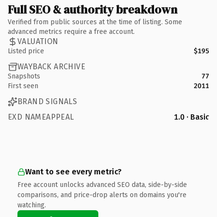
Full SEO & authority breakdown
Verified from public sources at the time of listing. Some
advanced metrics require a free account.
VALUATION
Listed price
$195
WAYBACK ARCHIVE
Snapshots
77
First seen
2011
BRAND SIGNALS
EXD NAMEAPPEAL
1.0 · Basic
Want to see every metric?
Free account unlocks advanced SEO data, side-by-side
comparisons, and price-drop alerts on domains you're
watching.