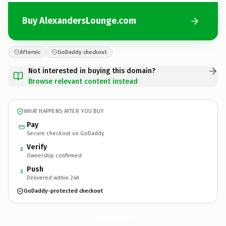
Buy AlexandersLounge.com
Afternic
GoDaddy checkout
Not interested in buying this domain?
Browse relevant content instead
WHAT HAPPENS AFTER YOU BUY
Pay
Secure checkout on GoDaddy
Verify
2
Ownership confirmed
Push
3
Delivered within 24h
GoDaddy-protected checkout
AlexandersLounge.
com