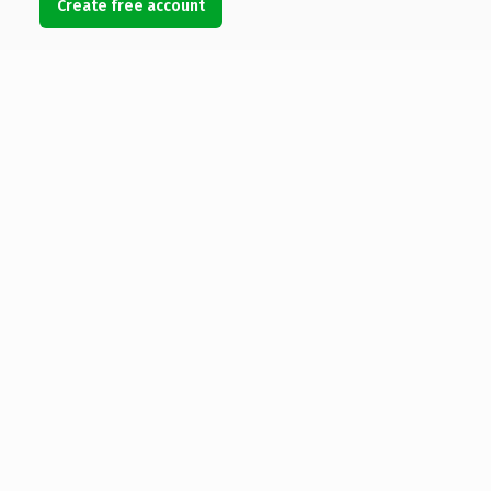
Create free account