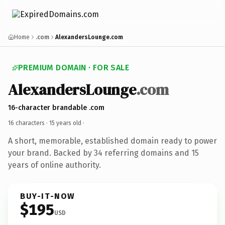
Home
.com
AlexandersLounge.com
PREMIUM DOMAIN · FOR SALE
AlexandersLounge
.com
16-character brandable .com
16 characters ·
15 years old
·
A short, memorable, established domain ready to power
your brand. Backed by 34 referring domains and 15
years of online authority.
BUY-IT-NOW
$195
USD