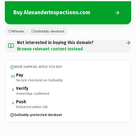
Buy AlexanderInspections.com
Afternic
GoDaddy checkout
Not interested in buying this domain?
Browse relevant content instead
WHAT HAPPENS AFTER YOU BUY
Pay
Secure checkout on GoDaddy
Verify
2
Ownership confirmed
Push
3
Delivered within 24h
GoDaddy-protected checkout
AlexanderInspections.
com