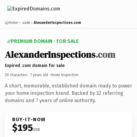
Home
.com
AlexanderInspections.com
PREMIUM DOMAIN · FOR SALE
AlexanderInspections
.com
Expired .com domain for sale
20 characters ·
7 years old
· Home Inspection
A short, memorable, established domain ready to power
your home inspection brand. Backed by 32 referring
domains and 7 years of online authority.
BUY-IT-NOW
$195
USD