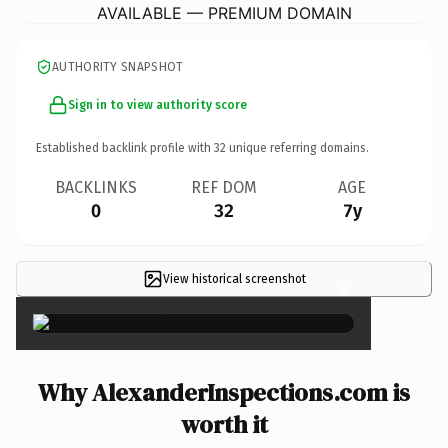
AVAILABLE — PREMIUM DOMAIN
AUTHORITY SNAPSHOT
Sign in to view authority score
Established backlink profile with
32
unique referring domains.
BACKLINKS
REF DOM
AGE
0
32
7y
View historical screenshot
×
Why AlexanderInspections.com is
worth it