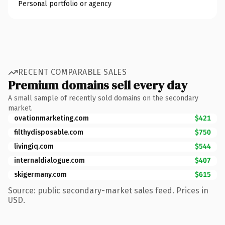
Personal portfolio or agency
RECENT COMPARABLE SALES
Premium domains sell every day
A small sample of recently sold domains on the secondary
market.
ovationmarketing.com
$421
filthydisposable.com
$750
livingiq.com
$544
internaldialogue.com
$407
skigermany.com
$615
Source: public secondary-market sales feed. Prices in
USD.