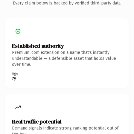
Every claim below is backed by verified third-party data.
Established authority
Premium .com extension on a name that's instantly
understandable — a defensible asset that holds value
over time.
Age
7y
Real traffic potential
Demand signals indicate strong ranking potential out of