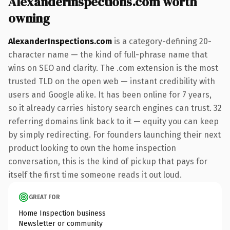
AlexanderInspections.com worth
owning
AlexanderInspections.com
is a category-defining 20-
character name — the kind of full-phrase name that
wins on SEO and clarity. The .com extension is the most
trusted TLD on the open web — instant credibility with
users and Google alike. It has been online for 7 years,
so it already carries history search engines can trust. 32
referring domains link back to it — equity you can keep
by simply redirecting. For founders launching their next
product looking to own the home inspection
conversation, this is the kind of pickup that pays for
itself the first time someone reads it out loud.
GREAT FOR
Home Inspection business
Newsletter or community