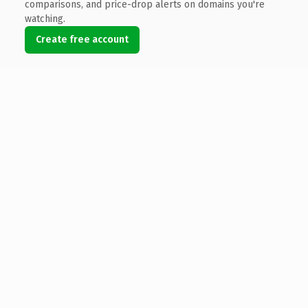
comparisons, and price-drop alerts on domains you're
watching.
Create free account