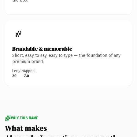
the box.
Brandable & memorable
Short, easy to say, easy to type — the foundation of any
premium brand.
Length
Appeal
20
7.0
WHY THIS NAME
What makes