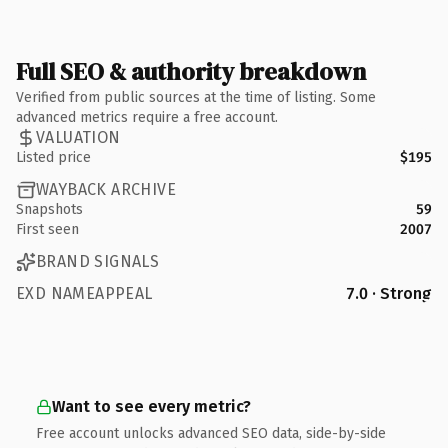
Full SEO & authority breakdown
Verified from public sources at the time of listing. Some
advanced metrics require a free account.
VALUATION
Listed price
$195
WAYBACK ARCHIVE
Snapshots
59
First seen
2007
BRAND SIGNALS
EXD NAMEAPPEAL
7.0 · Strong
Want to see every metric?
Free account unlocks advanced SEO data, side-by-side