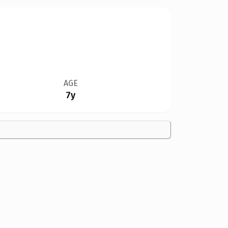
AGE
7y