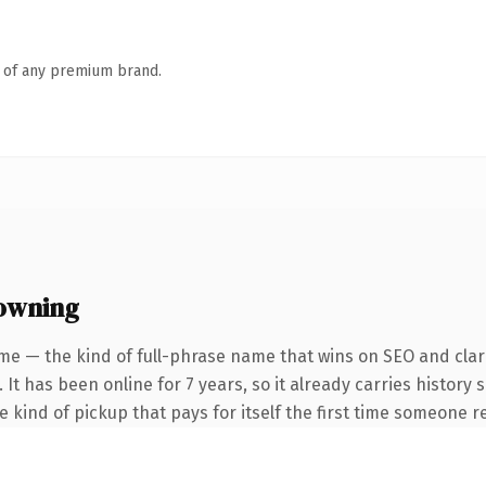
n of any premium brand.
owning
me — the kind of full-phrase name that wins on SEO and clari
 It has been online for 7 years, so it already carries history
he kind of pickup that pays for itself the first time someone re