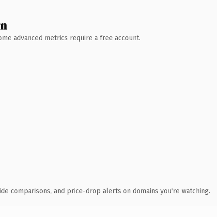
wn
 Some advanced metrics require a free account.
ide comparisons, and price-drop alerts on domains you're watching.