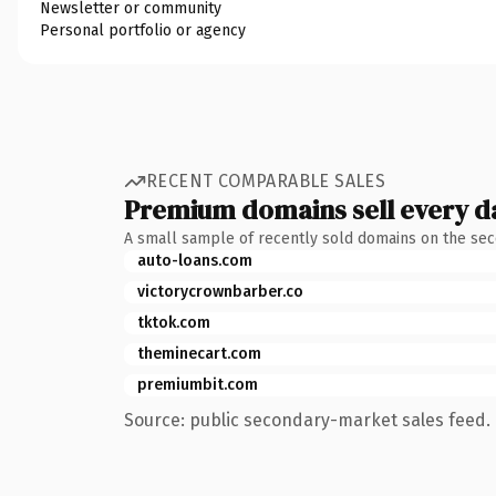
Newsletter or community
Personal portfolio or agency
RECENT COMPARABLE SALES
Premium domains sell every d
A small sample of recently sold domains on the se
auto-loans.com
victorycrownbarber.co
tktok.com
theminecart.com
premiumbit.com
Source: public secondary-market sales feed. 