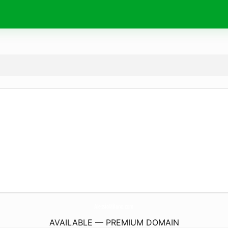
AlessioMilano.
com
AVAILABLE — PREMIUM DOMAIN