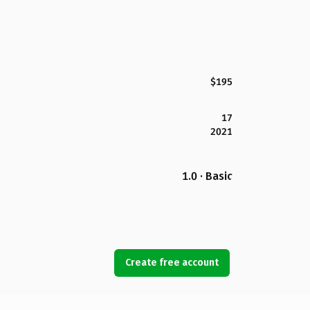
$195
17
2021
1.0 · Basic
Create free account