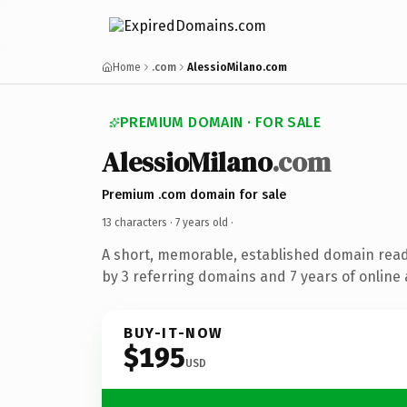
Home
.com
AlessioMilano.com
PREMIUM DOMAIN · FOR SALE
AlessioMilano
.com
Premium .com domain for sale
13 characters ·
7 years old
·
A short, memorable, established domain rea
by 3 referring domains and 7 years of online 
BUY-IT-NOW
$195
USD