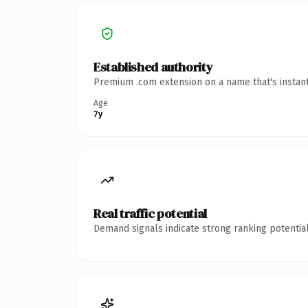
Established authority
Premium .com extension on a name that's instant
Age
7y
Real traffic potential
Demand signals indicate strong ranking potential