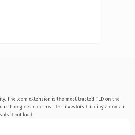
ty. The .com extension is the most trusted TLD on the
 search engines can trust. For investors building a domain
ads it out loud.