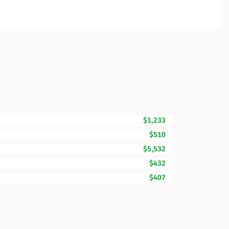
$1,233
$510
$5,532
$432
$407