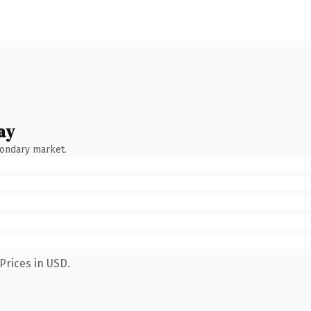
ay
condary market.
Prices in USD.