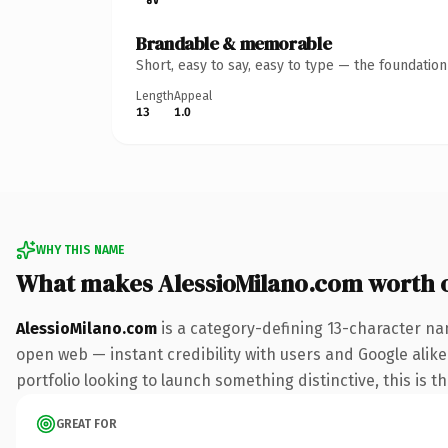
Brandable & memorable
Short, easy to say, easy to type — the foundatio
Length
Appeal
13
1.0
WHY THIS NAME
What makes AlessioMilano.com worth 
AlessioMilano.com
is a category-defining 13-character na
open web — instant credibility with users and Google alike.
portfolio looking to launch something distinctive, this is t
GREAT FOR