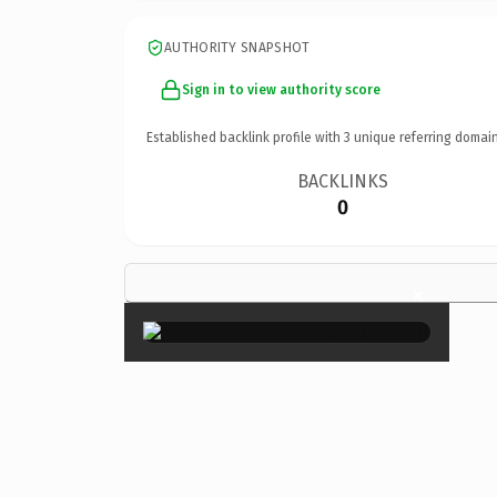
AUTHORITY SNAPSHOT
Sign in to view authority score
Established backlink profile with
3
unique referring domain
BACKLINKS
0
×