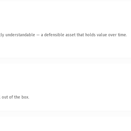
ly understandable — a defensible asset that holds value over time.
 out of the box.