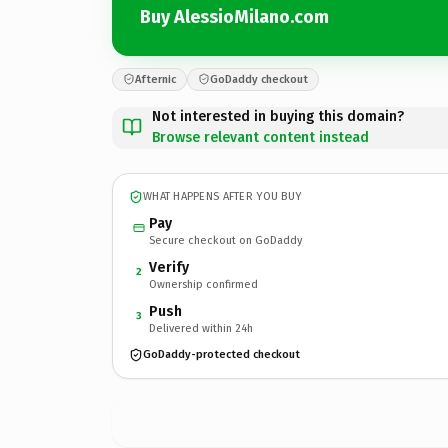
Buy AlessioMilano.com
Afternic
GoDaddy checkout
Not interested in buying this domain?
Browse relevant content instead
WHAT HAPPENS AFTER YOU BUY
Pay
Secure checkout on GoDaddy
Verify
2
Ownership confirmed
Push
3
Delivered within 24h
GoDaddy-protected checkout