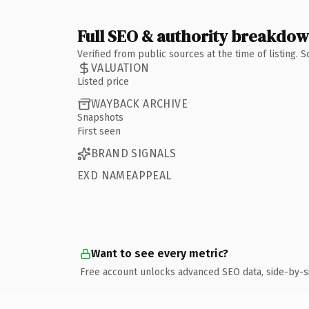
Full SEO & authority breakdo
Verified from public sources at the time of listing.
VALUATION
Listed price
WAYBACK ARCHIVE
Snapshots
First seen
BRAND SIGNALS
EXD NAMEAPPEAL
Want to see every metric?
Free account unlocks advanced SEO data, side-by-s