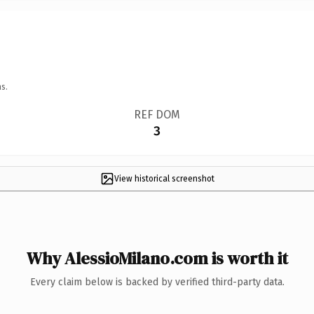
s.
REF DOM
3
View historical screenshot
Why AlessioMilano.com is worth it
Every claim below is backed by verified third-party data.