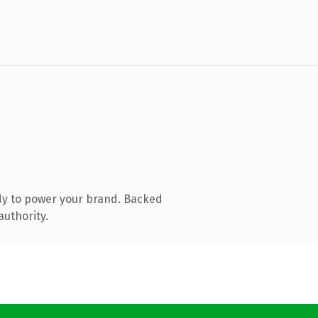
dy to power your brand. Backed
authority.