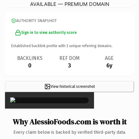
AVAILABLE — PREMIUM DOMAIN
AUTHORITY SNAPSHOT
Sign in to view authority score
Established backlink profile with
3
unique referring domains.
BACKLINKS
REF DOM
AGE
0
3
6y
View historical screenshot
×
Why AlessioFoods.com is worth it
Every claim below is backed by verified third-party data.