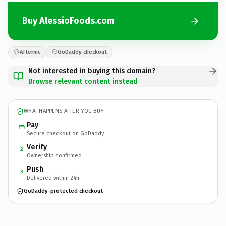
Buy AlessioFoods.com
Afternic
GoDaddy checkout
Not interested in buying this domain?
Browse relevant content instead
WHAT HAPPENS AFTER YOU BUY
Pay
Secure checkout on GoDaddy
Verify
2
Ownership confirmed
Push
3
Delivered within 24h
GoDaddy-protected checkout
AlessioFoods.
com