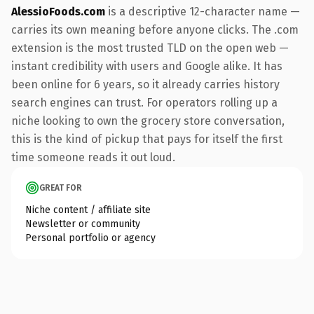
AlessioFoods.com
is a descriptive 12-character name —
carries its own meaning before anyone clicks. The .com
extension is the most trusted TLD on the open web —
instant credibility with users and Google alike. It has
been online for 6 years, so it already carries history
search engines can trust. For operators rolling up a
niche looking to own the grocery store conversation,
this is the kind of pickup that pays for itself the first
time someone reads it out loud.
GREAT FOR
Niche content / affiliate site
Newsletter or community
Personal portfolio or agency