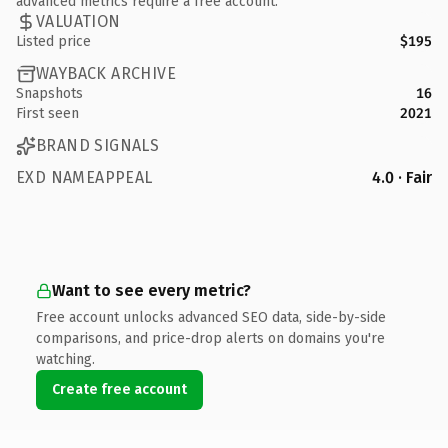
advanced metrics require a free account.
VALUATION
Listed price
$195
WAYBACK ARCHIVE
Snapshots
16
First seen
2021
BRAND SIGNALS
EXD NAMEAPPEAL
4.0 · Fair
Want to see every metric?
Free account unlocks advanced SEO data, side-by-side
comparisons, and price-drop alerts on domains you're
watching.
Create free account