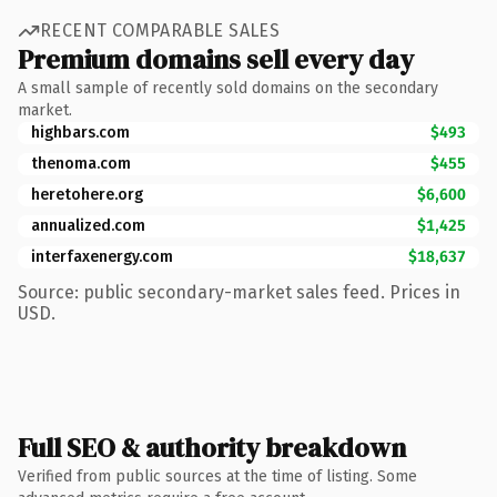
RECENT COMPARABLE SALES
Premium domains sell every day
A small sample of recently sold domains on the secondary
market.
highbars.com
$493
thenoma.com
$455
heretohere.org
$6,600
annualized.com
$1,425
interfaxenergy.com
$18,637
Source: public secondary-market sales feed. Prices in
USD.
Full SEO & authority breakdown
Verified from public sources at the time of listing. Some