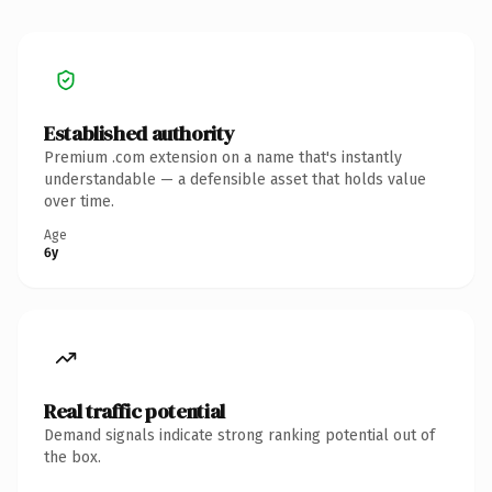
Established authority
Premium .com extension on a name that's instantly
understandable — a defensible asset that holds value
over time.
Age
6y
Real traffic potential
Demand signals indicate strong ranking potential out of
the box.