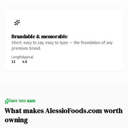
Brandable & memorable
Short, easy to say, easy to type — the foundation of any
premium brand.
Length
Appeal
12
4.0
WHY THIS NAME
What makes AlessioFoods.com worth
owning