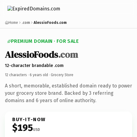
Home
.com
AlessioFoods.com
PREMIUM DOMAIN · FOR SALE
AlessioFoods
.com
12-character brandable .com
12 characters ·
6 years old
· Grocery Store
A short, memorable, established domain ready to power
your grocery store brand. Backed by 3 referring
domains and 6 years of online authority.
BUY-IT-NOW
$195
USD