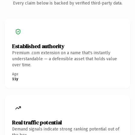
Every claim below is backed by verified third-party data.
Established authority
Premium .com extension on a name that's instantly
understandable — a defensible asset that holds value
over time.
Age
11y
Real traffic potential
Demand signals indicate strong ranking potential out of