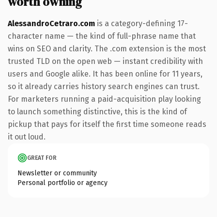
worth owning
AlessandroCetraro.com
is a category-defining 17-
character name — the kind of full-phrase name that
wins on SEO and clarity. The .com extension is the most
trusted TLD on the open web — instant credibility with
users and Google alike. It has been online for 11 years,
so it already carries history search engines can trust.
For marketers running a paid-acquisition play looking
to launch something distinctive, this is the kind of
pickup that pays for itself the first time someone reads
it out loud.
GREAT FOR
Newsletter or community
Personal portfolio or agency