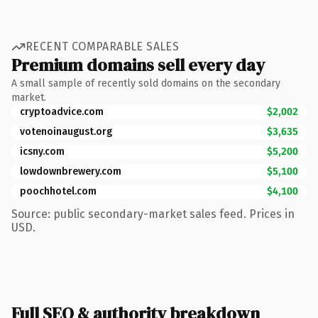
RECENT COMPARABLE SALES
Premium domains sell every day
A small sample of recently sold domains on the secondary
market.
cryptoadvice.com
$2,002
votenoinaugust.org
$3,635
icsny.com
$5,200
lowdownbrewery.com
$5,100
poochhotel.com
$4,100
Source: public secondary-market sales feed. Prices in
USD.
Full SEO & authority breakdown