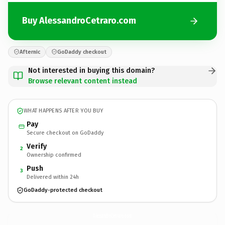
Buy AlessandroCetraro.com
Afternic
GoDaddy checkout
Not interested in buying this domain?
Browse relevant content instead
WHAT HAPPENS AFTER YOU BUY
Pay
Secure checkout on GoDaddy
Verify
2
Ownership confirmed
Push
3
Delivered within 24h
GoDaddy-protected checkout
AlessandroCetraro.
com