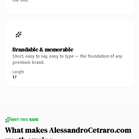
the box.
Brandable & memorable
Short, easy to say, easy to type — the foundation of any
premium brand.
Length
17
WHY THIS NAME
What makes AlessandroCetraro.com