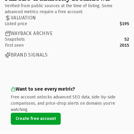
Verified from public sources at the time of listing. Some
advanced metrics require a free account.
VALUATION
Listed price
$195
WAYBACK ARCHIVE
Snapshots
52
First seen
2015
BRAND SIGNALS
Want to see every metric?
Free account unlocks advanced SEO data, side-by-side
comparisons, and price-drop alerts on domains you're
watching.
Create free account