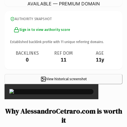
AVAILABLE — PREMIUM DOMAIN
AUTHORITY SNAPSHOT
Sign in to view authority score
Established backlink profile with
11
unique referring domains.
BACKLINKS
REF DOM
AGE
0
11
11y
View historical screenshot
×
Why AlessandroCetraro.com is worth
it