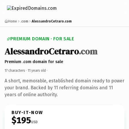
Home
.com
AlessandroCetraro.com
PREMIUM DOMAIN · FOR SALE
AlessandroCetraro
.com
Premium .com domain for sale
17 characters ·
11 years old
·
A short, memorable, established domain ready to power
your brand. Backed by 11 referring domains and 11
years of online authority.
BUY-IT-NOW
$195
USD