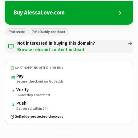
Buy AlessaLove.com
Afternic
GoDaddy checkout
Not interested in buying this domain?
Browse relevant content instead
WHAT HAPPENS AFTER YOU BUY
Pay
Secure checkout on GoDaddy
Verify
2
Ownership confirmed
Push
3
Delivered within 24h
GoDaddy-protected checkout
AlessaLove.
com