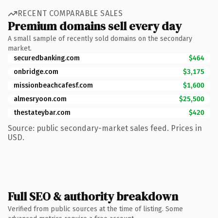
RECENT COMPARABLE SALES
Premium domains sell every day
A small sample of recently sold domains on the secondary
market.
securedbanking.com
$464
onbridge.com
$3,175
missionbeachcafesf.com
$1,600
almesryoon.com
$25,500
thestateybar.com
$420
Source: public secondary-market sales feed. Prices in
USD.
Full SEO & authority breakdown
Verified from public sources at the time of listing. Some