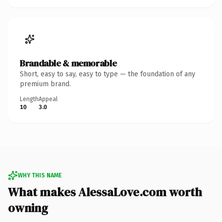
Brandable & memorable
Short, easy to say, easy to type — the foundation of any
premium brand.
Length
Appeal
10
3.0
WHY THIS NAME
What makes AlessaLove.com worth
owning