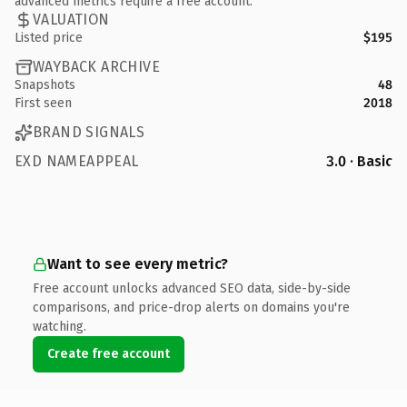
advanced metrics require a free account.
VALUATION
Listed price
$195
WAYBACK ARCHIVE
Snapshots
48
First seen
2018
BRAND SIGNALS
EXD NAMEAPPEAL
3.0 · Basic
Want to see every metric?
Free account unlocks advanced SEO data, side-by-side
comparisons, and price-drop alerts on domains you're
watching.
Create free account