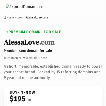
Home
.com
AlessaLove.com
PREMIUM DOMAIN · FOR SALE
AlessaLove
.com
Premium .com domain for sale
10 characters ·
9 years old
· Escort
A short, memorable, established domain ready to power
your escort brand. Backed by 15 referring domains and
9 years of online authority.
BUY-IT-NOW
$195
USD