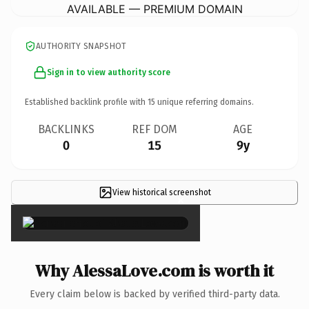
AVAILABLE — PREMIUM DOMAIN
AUTHORITY SNAPSHOT
Sign in to view authority score
Established backlink profile with
15
unique referring domains.
BACKLINKS
REF DOM
AGE
0
15
9y
View historical screenshot
×
Why AlessaLove.com is worth it
Every claim below is backed by verified third-party data.