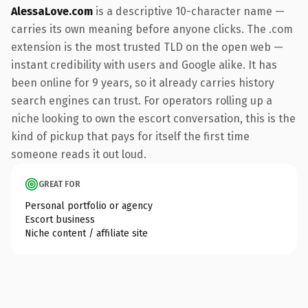
AlessaLove.com
is a descriptive 10-character name —
carries its own meaning before anyone clicks. The .com
extension is the most trusted TLD on the open web —
instant credibility with users and Google alike. It has
been online for 9 years, so it already carries history
search engines can trust. For operators rolling up a
niche looking to own the escort conversation, this is the
kind of pickup that pays for itself the first time
someone reads it out loud.
GREAT FOR
Personal portfolio or agency
Escort business
Niche content / affiliate site