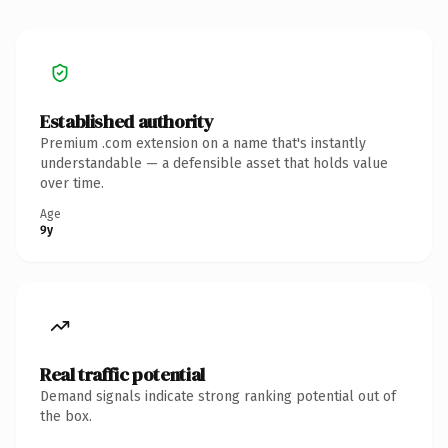
Established authority
Premium .com extension on a name that's instantly
understandable — a defensible asset that holds value
over time.
Age
9y
Real traffic potential
Demand signals indicate strong ranking potential out of
the box.