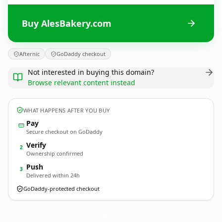
Buy AlesBakery.com
Afternic
GoDaddy checkout
Not interested in buying this domain?
Browse relevant content instead
WHAT HAPPENS AFTER YOU BUY
Pay
Secure checkout on GoDaddy
Verify
2
Ownership confirmed
Push
3
Delivered within 24h
GoDaddy-protected checkout
AlesBakery.
com