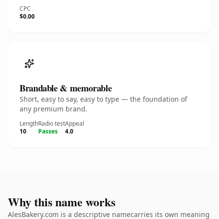
CPC
$0.00
Brandable & memorable
Short, easy to say, easy to type — the foundation of
any premium brand.
Length
Radio test
Appeal
10
Passes
4.0
Why this name works
AlesBakery.com is a descriptive namecarries its own meaning