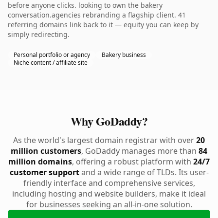
before anyone clicks. looking to own the bakery
conversation.agencies rebranding a flagship client. 41
referring domains link back to it — equity you can keep by
simply redirecting.
Personal portfolio or agency
Bakery business
Niche content / affiliate site
Why GoDaddy?
As the world's largest domain registrar with over
20
million customers
, GoDaddy manages more than
84
million domains
, offering a robust platform with
24/7
customer support
and a wide range of TLDs. Its user-
friendly interface and comprehensive services,
including hosting and website builders, make it ideal
for businesses seeking an all-in-one solution.