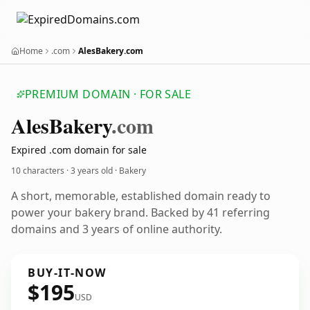
Home
.com
AlesBakery.com
PREMIUM DOMAIN · FOR SALE
Ales
Bakery
.com
Expired .com domain for sale
10 characters ·
3 years old
· Bakery
A short, memorable, established domain ready to
power your bakery brand. Backed by 41 referring
domains and 3 years of online authority.
BUY-IT-NOW
$195
USD