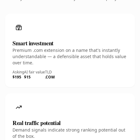
Smart investment
Premium .com extension on a name that's instantly
understandable — a defensible asset that holds value
over time.
Asking
AI fair value
TLD
$195
$15
.COM
Real traffic potential
Demand signals indicate strong ranking potential out
of the box.