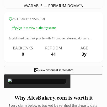
AVAILABLE — PREMIUM DOMAIN
AUTHORITY SNAPSHOT
Sign in to view authority score
Established backlink profile with
41
unique referring domains.
BACKLINKS
REF DOM
AGE
0
41
3y
View historical screenshot
×
Why AlesBakery.com is worth it
Every claim below is backed by verified third-party data.