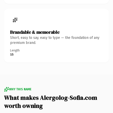
Brandable & memorable
Short, easy to say, easy to type — the foundation of any
premium brand.
Length
15
WHY THIS NAME
What makes Alergolog-Sofia.com
worth owning