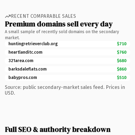
RECENT COMPARABLE SALES
Premium domains sell every day
A small sample of recently sold domains on the secondary
market.
huntingretrieverclub.org
$710
heartlanditc.com
$760
321area.com
$680
barksdaleflats.com
$860
babypros.com
$510
Source: public secondary-market sales feed. Prices in
USD.
Full SEO & authority breakdown