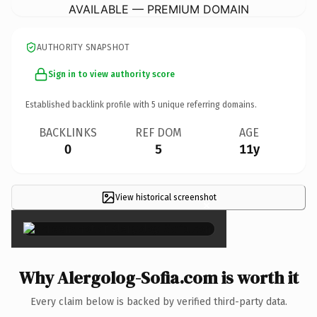
AVAILABLE — PREMIUM DOMAIN
AUTHORITY SNAPSHOT
Sign in to view authority score
Established backlink profile with
5
unique referring domains.
BACKLINKS
REF DOM
AGE
0
5
11y
View historical screenshot
×
Why Alergolog-Sofia.com is worth it
Every claim below is backed by verified third-party data.