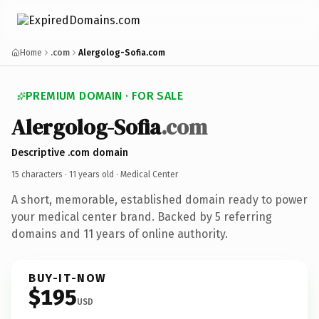
Home
.com
Alergolog-Sofia.com
PREMIUM DOMAIN · FOR SALE
Alergolog-Sofia
.com
Descriptive .com domain
15 characters ·
11 years old
· Medical Center
A short, memorable, established domain ready to power
your medical center brand. Backed by 5 referring
domains and 11 years of online authority.
BUY-IT-NOW
$195
USD