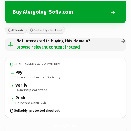
Buy Alergolog-Sofia.com
Afternic
GoDaddy checkout
Not interested in buying this domain?
Browse relevant content instead
WHAT HAPPENS AFTER YOU BUY
Pay
Secure checkout on GoDaddy
Verify
2
Ownership confirmed
Push
3
Delivered within 24h
GoDaddy-protected checkout
Alergolog-Sofia.
com