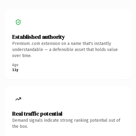
Established authority
Premium .com extension on a name that's instantly
understandable — a defensible asset that holds value
over time.
Age
11y
Real traffic potential
Demand signals indicate strong ranking potential out of
the box.