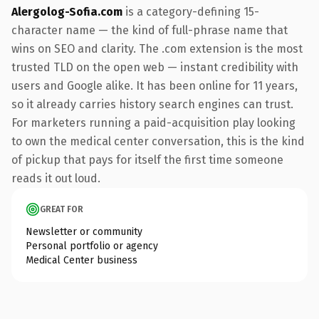
Alergolog-Sofia.com
is a category-defining 15-
character name — the kind of full-phrase name that
wins on SEO and clarity. The .com extension is the most
trusted TLD on the open web — instant credibility with
users and Google alike. It has been online for 11 years,
so it already carries history search engines can trust.
For marketers running a paid-acquisition play looking
to own the medical center conversation, this is the kind
of pickup that pays for itself the first time someone
reads it out loud.
GREAT FOR
Newsletter or community
Personal portfolio or agency
Medical Center business