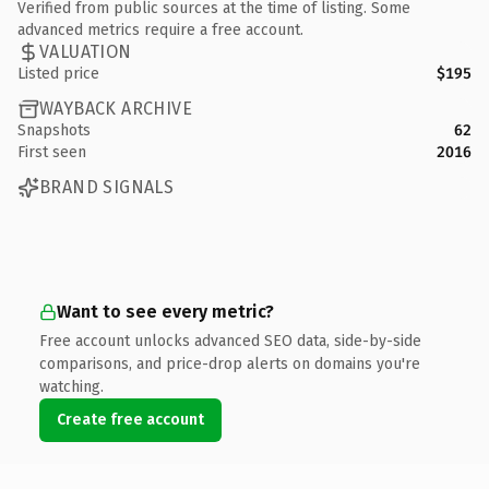
Verified from public sources at the time of listing. Some
advanced metrics require a free account.
VALUATION
Listed price
$195
WAYBACK ARCHIVE
Snapshots
62
First seen
2016
BRAND SIGNALS
Want to see every metric?
Free account unlocks advanced SEO data, side-by-side
comparisons, and price-drop alerts on domains you're
watching.
Create free account