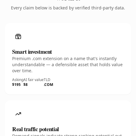
Every claim below is backed by verified third-party data.
Smart investment
Premium .com extension on a name that's instantly
understandable — a defensible asset that holds value
over time.
Asking
AI fair value
TLD
$195
$8
.COM
Real traffic potential
Demand signals indicate strong ranking potential out