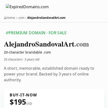
Home
.com
AlejandroSandovalArt.com
PREMIUM DOMAIN · FOR SALE
Alejandro
Sandoval
Art
.com
20-character brandable .com
20 characters ·
3 years old
A short, memorable, established domain ready to
power your brand. Backed by 3 years of online
authority.
BUY-IT-NOW
$195
USD