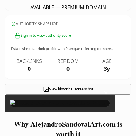
AVAILABLE — PREMIUM DOMAIN
AUTHORITY SNAPSHOT
Sign in to view authority score
Established backlink profile with
0
unique referring domains.
BACKLINKS
REF DOM
AGE
0
0
3y
View historical screenshot
×
Why AlejandroSandovalArt.com is
worth it