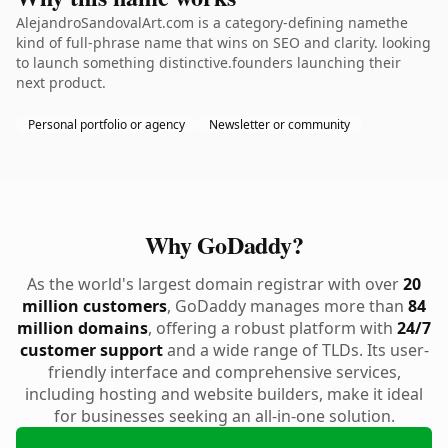
AlejandroSandovalArt.com is a category-defining namethe
kind of full-phrase name that wins on SEO and clarity. looking
to launch something distinctive.founders launching their
next product.
Personal portfolio or agency
Newsletter or community
Why GoDaddy?
As the world's largest domain registrar with over
20
million customers
, GoDaddy manages more than
84
million domains
, offering a robust platform with
24/7
customer support
and a wide range of TLDs. Its user-
friendly interface and comprehensive services,
including hosting and website builders, make it ideal
for businesses seeking an all-in-one solution.