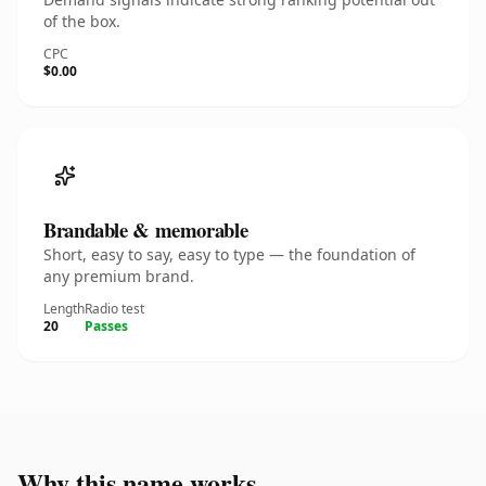
of the box.
CPC
$0.00
Brandable & memorable
Short, easy to say, easy to type — the foundation of
any premium brand.
Length
Radio test
20
Passes
Why this name works