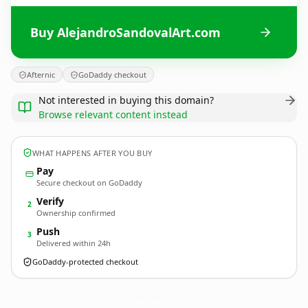
Buy AlejandroSandovalArt.com
Afternic
GoDaddy checkout
Not interested in buying this domain?
Browse relevant content instead
WHAT HAPPENS AFTER YOU BUY
Pay
Secure checkout on GoDaddy
Verify
2
Ownership confirmed
Push
3
Delivered within 24h
GoDaddy-protected checkout
AlejandroSandovalArt.
com