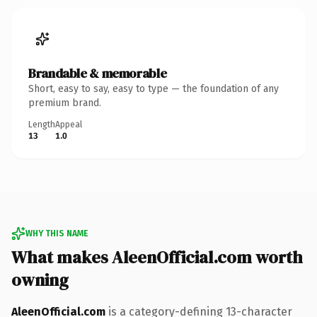
Brandable & memorable
Short, easy to say, easy to type — the foundation of any
premium brand.
Length
Appeal
13
1.0
WHY THIS NAME
What makes AleenOfficial.com worth
owning
AleenOfficial.com
is a category-defining 13-character