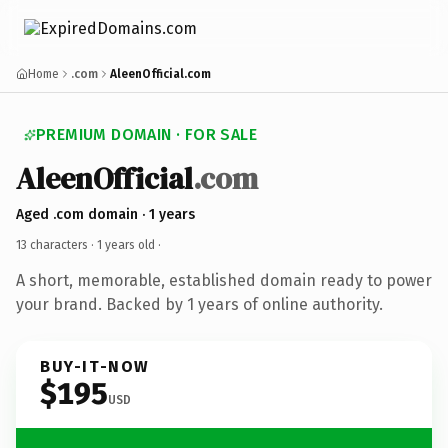
Home
.com
AleenOfficial.com
PREMIUM DOMAIN · FOR SALE
AleenOfficial
.com
Aged .com domain · 1 years
13 characters ·
1 years old
·
A short, memorable, established domain ready to power
your brand. Backed by 1 years of online authority.
BUY-IT-NOW
$195
USD