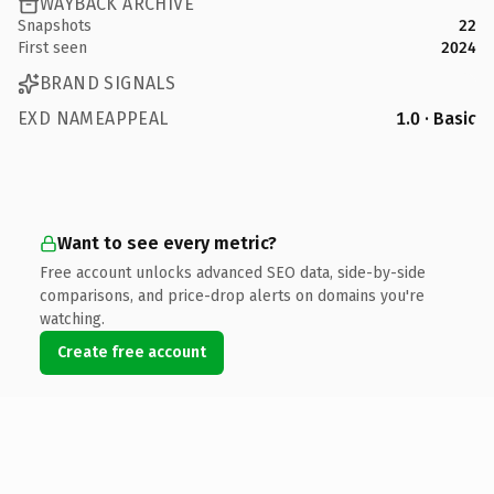
WAYBACK ARCHIVE
Snapshots
22
First seen
2024
BRAND SIGNALS
EXD NAMEAPPEAL
1.0 · Basic
Want to see every metric?
Free account unlocks advanced SEO data, side-by-side
comparisons, and price-drop alerts on domains you're
watching.
Create free account