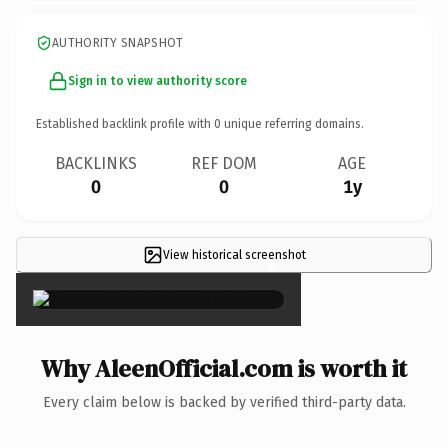
AUTHORITY SNAPSHOT
Sign in to view authority score
Established backlink profile with
0
unique referring domains.
BACKLINKS
REF DOM
AGE
0
0
1y
View historical screenshot
×
Why AleenOfficial.com is worth it
Every claim below is backed by verified third-party data.