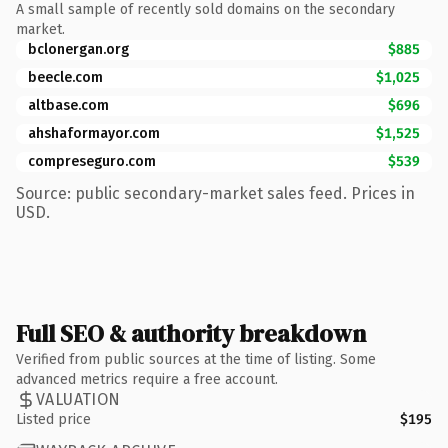
A small sample of recently sold domains on the secondary
market.
bclonergan.org
$885
beecle.com
$1,025
altbase.com
$696
ahshaformayor.com
$1,525
compreseguro.com
$539
Source: public secondary-market sales feed. Prices in
USD.
Full SEO & authority breakdown
Verified from public sources at the time of listing. Some
advanced metrics require a free account.
VALUATION
Listed price
$195