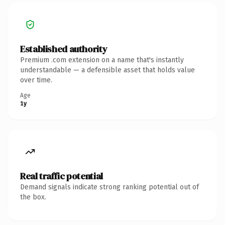
Established authority
Premium .com extension on a name that's instantly
understandable — a defensible asset that holds value
over time.
Age
1y
Real traffic potential
Demand signals indicate strong ranking potential out of
the box.