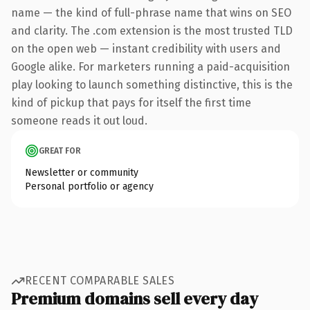
name — the kind of full-phrase name that wins on SEO
and clarity. The .com extension is the most trusted TLD
on the open web — instant credibility with users and
Google alike. For marketers running a paid-acquisition
play looking to launch something distinctive, this is the
kind of pickup that pays for itself the first time
someone reads it out loud.
GREAT FOR
Newsletter or community
Personal portfolio or agency
RECENT COMPARABLE SALES
Premium domains sell every day