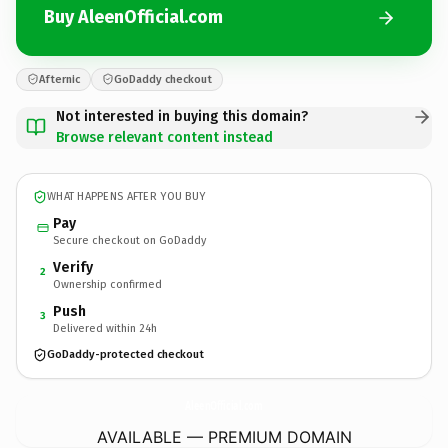
Buy AleenOfficial.com
Afternic
GoDaddy checkout
Not interested in buying this domain?
Browse relevant content instead
WHAT HAPPENS AFTER YOU BUY
Pay
Secure checkout on GoDaddy
Verify
2
Ownership confirmed
Push
3
Delivered within 24h
GoDaddy-protected checkout
AleenOfficial.
com
AVAILABLE — PREMIUM DOMAIN