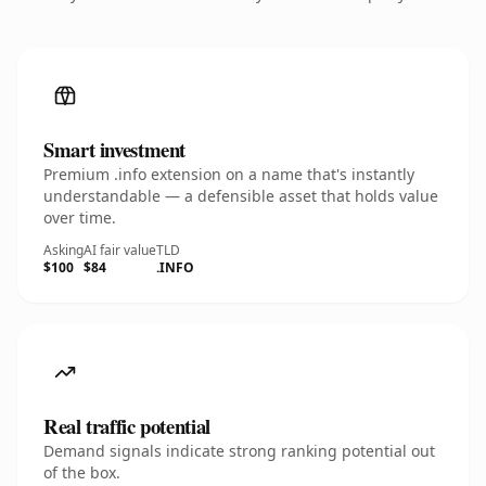
Smart investment
Premium .info extension on a name that's instantly
understandable — a defensible asset that holds value
over time.
Asking
AI fair value
TLD
$100
$84
.INFO
Real traffic potential
Demand signals indicate strong ranking potential out
of the box.