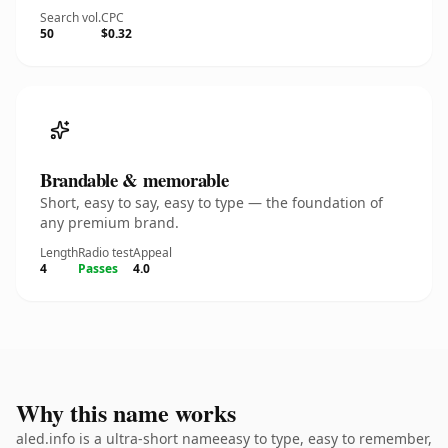
Search vol.
CPC
50
$0.32
Brandable & memorable
Short, easy to say, easy to type — the foundation of
any premium brand.
Length
Radio test
Appeal
4
Passes
4.0
Why this name works
aled.info is a ultra-short nameeasy to type, easy to remember,