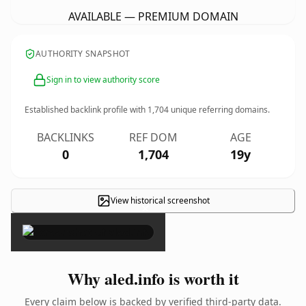
AVAILABLE — PREMIUM DOMAIN
AUTHORITY SNAPSHOT
Sign in to view authority score
Established backlink profile with
1,704
unique referring domains.
BACKLINKS
REF DOM
AGE
0
1,704
19y
View historical screenshot
×
Why aled.info is worth it
Every claim below is backed by verified third-party data.