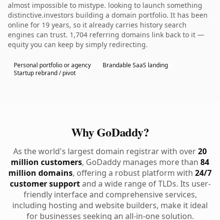
almost impossible to mistype. looking to launch something
distinctive.investors building a domain portfolio. It has been
online for 19 years, so it already carries history search
engines can trust. 1,704 referring domains link back to it —
equity you can keep by simply redirecting.
Personal portfolio or agency
Brandable SaaS landing
Startup rebrand / pivot
Why GoDaddy?
As the world's largest domain registrar with over
20
million customers
, GoDaddy manages more than
84
million domains
, offering a robust platform with
24/7
customer support
and a wide range of TLDs. Its user-
friendly interface and comprehensive services,
including hosting and website builders, make it ideal
for businesses seeking an all-in-one solution.