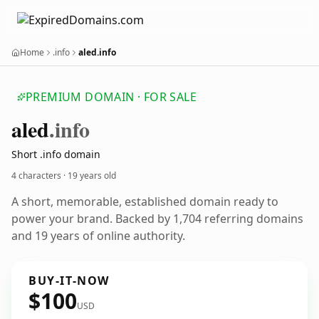
Home
.info
aled.info
PREMIUM DOMAIN · FOR SALE
aled
.info
Short .info domain
4 characters ·
19 years old
A short, memorable, established domain ready to
power your brand. Backed by 1,704 referring domains
and 19 years of online authority.
BUY-IT-NOW
$100
USD