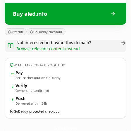
Buy aled.info
Afternic
GoDaddy checkout
Not interested in buying this domain?
Browse relevant content instead
WHAT HAPPENS AFTER YOU BUY
Pay
Secure checkout on GoDaddy
Verify
2
Ownership confirmed
Push
3
Delivered within 24h
GoDaddy-protected checkout
aled.
info