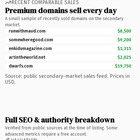
RECENT COMPARABLE SALES
Premium domains sell every day
A small sample of recently sold domains on the secondary
market.
runwithmaud.com
$8,500
somewheregood.com
$9,200
enkidumagazine.com
$1,315
artintheworld.net
$2,025
dwarfs.com
$19,750
Source: public secondary-market sales feed. Prices in
USD.
Full SEO & authority breakdown
Verified from public sources at the time of listing. Some
advanced metrics require a free account.