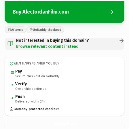
Buy AlecJordanFilm.com
Afternic
GoDaddy checkout
Not interested in buying this domain?
Browse relevant content instead
WHAT HAPPENS AFTER YOU BUY
Pay
Secure checkout on GoDaddy
Verify
2
Ownership confirmed
Push
3
Delivered within 24h
GoDaddy-protected checkout
AlecJordanFilm.
com