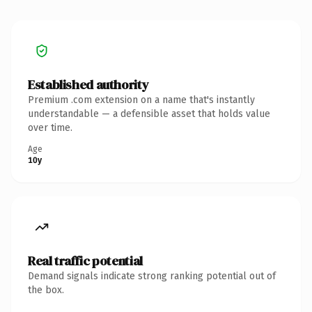
Established authority
Premium .com extension on a name that's instantly
understandable — a defensible asset that holds value
over time.
Age
10y
Real traffic potential
Demand signals indicate strong ranking potential out of
the box.