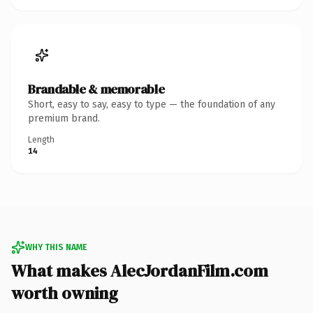
Brandable & memorable
Short, easy to say, easy to type — the foundation of any
premium brand.
Length
14
WHY THIS NAME
What makes AlecJordanFilm.com
worth owning