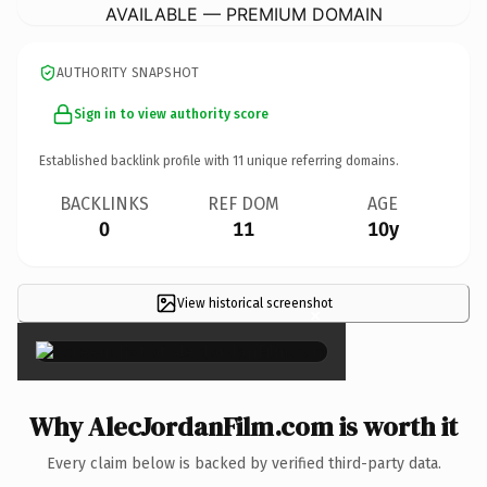
AVAILABLE — PREMIUM DOMAIN
AUTHORITY SNAPSHOT
Sign in to view authority score
Established backlink profile with
11
unique referring domains.
BACKLINKS
REF DOM
AGE
0
11
10y
View historical screenshot
×
Why AlecJordanFilm.com is worth it
Every claim below is backed by verified third-party data.