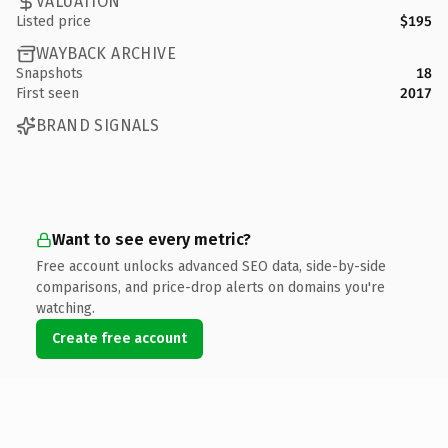
VALUATION
Listed price
$195
WAYBACK ARCHIVE
Snapshots
18
First seen
2017
BRAND SIGNALS
Want to see every metric?
Free account unlocks advanced SEO data, side-by-side
comparisons, and price-drop alerts on domains you're
watching.
Create free account