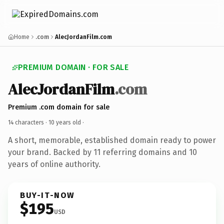
Home
.com
AlecJordanFilm.com
PREMIUM DOMAIN · FOR SALE
AlecJordanFilm
.com
Premium .com domain for sale
14 characters ·
10 years old
·
A short, memorable, established domain ready to power
your brand. Backed by 11 referring domains and 10
years of online authority.
BUY-IT-NOW
$195
USD