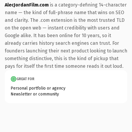
AlecJordanFilm.com
is a category-defining 14-character
name — the kind of full-phrase name that wins on SEO
and clarity. The .com extension is the most trusted TLD
on the open web — instant credibility with users and
Google alike. It has been online for 10 years, so it
already carries history search engines can trust. For
founders launching their next product looking to launch
something distinctive, this is the kind of pickup that
pays for itself the first time someone reads it out loud.
GREAT FOR
Personal portfolio or agency
Newsletter or community