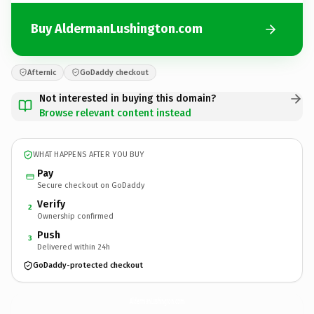
Buy AldermanLushington.com
Afternic
GoDaddy checkout
Not interested in buying this domain?
Browse relevant content instead
WHAT HAPPENS AFTER YOU BUY
Pay
Secure checkout on GoDaddy
Verify
2
Ownership confirmed
Push
3
Delivered within 24h
GoDaddy-protected checkout
AldermanLushington.
com