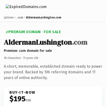
Home
.com
AldermanLushington.com
PREMIUM DOMAIN · FOR SALE
AldermanLushington
.com
Premium .com domain for sale
18 characters ·
11 years old
·
A short, memorable, established domain ready to power
your brand. Backed by 106 referring domains and 11
years of online authority.
BUY-IT-NOW
$195
USD