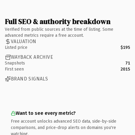
Full SEO & authority breakdown
Verified from public sources at the time of listing. Some
advanced metrics require a free account.
VALUATION
Listed price
$195
WAYBACK ARCHIVE
Snapshots
71
First seen
2015
BRAND SIGNALS
Want to see every metric?
Free account unlocks advanced SEO data, side-by-side
comparisons, and price-drop alerts on domains you're
watching.