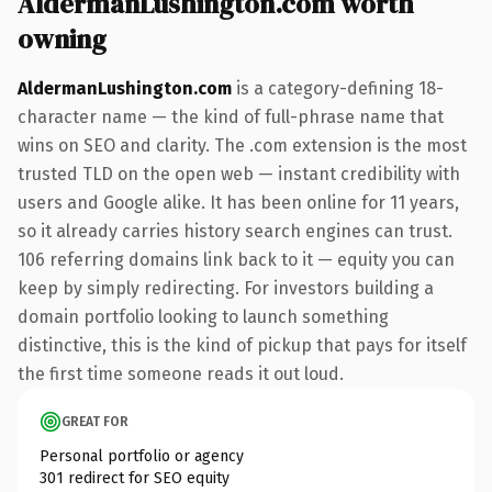
AldermanLushington.com worth
owning
AldermanLushington.com
is a category-defining 18-
character name — the kind of full-phrase name that
wins on SEO and clarity. The .com extension is the most
trusted TLD on the open web — instant credibility with
users and Google alike. It has been online for 11 years,
so it already carries history search engines can trust.
106 referring domains link back to it — equity you can
keep by simply redirecting. For investors building a
domain portfolio looking to launch something
distinctive, this is the kind of pickup that pays for itself
the first time someone reads it out loud.
GREAT FOR
Personal portfolio or agency
301 redirect for SEO equity