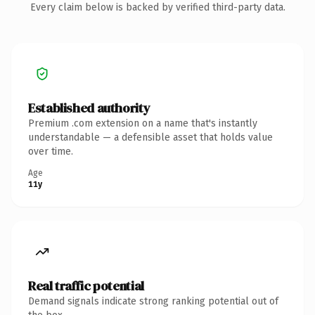
Every claim below is backed by verified third-party data.
Established authority
Premium .com extension on a name that's instantly
understandable — a defensible asset that holds value
over time.
Age
11y
Real traffic potential
Demand signals indicate strong ranking potential out of