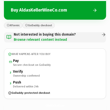
Buy AldasKellerWineCo.com
Afternic
GoDaddy checkout
Not interested in buying this domain?
Browse relevant content instead
WHAT HAPPENS AFTER YOU BUY
Pay
Secure checkout on GoDaddy
Verify
2
Ownership confirmed
Push
3
Delivered within 24h
GoDaddy-protected checkout
AldasKellerWineCo.
com