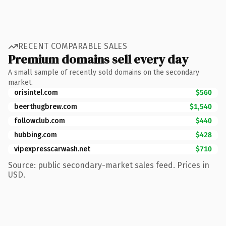
RECENT COMPARABLE SALES
Premium domains sell every day
A small sample of recently sold domains on the secondary
market.
orisintel.com
$560
beerthugbrew.com
$1,540
followclub.com
$440
hubbing.com
$428
vipexpresscarwash.net
$710
Source: public secondary-market sales feed. Prices in
USD.