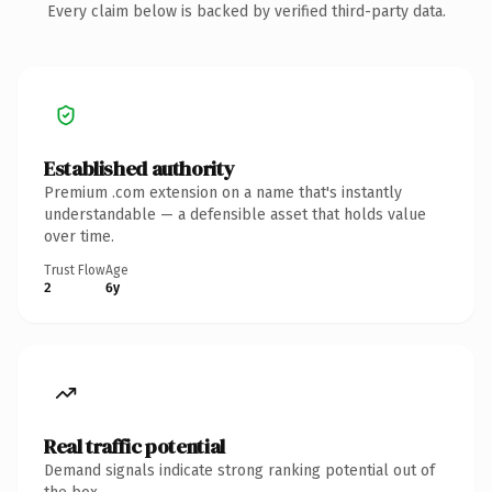
Every claim below is backed by verified third-party data.
Established authority
Premium .com extension on a name that's instantly
understandable — a defensible asset that holds value
over time.
Trust Flow
Age
2
6y
Real traffic potential
Demand signals indicate strong ranking potential out of