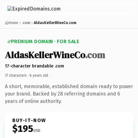
Home
.com
AldasKellerWineCo.com
PREMIUM DOMAIN · FOR SALE
AldasKellerWineCo
.com
17-character brandable .com
17 characters ·
6 years old
·
A short, memorable, established domain ready to power
your brand. Backed by 28 referring domains and 6
years of online authority.
BUY-IT-NOW
$195
USD