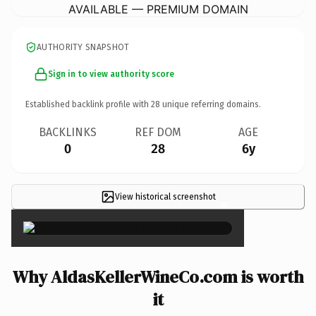
AVAILABLE — PREMIUM DOMAIN
AUTHORITY SNAPSHOT
Sign in to view authority score
Established backlink profile with
28
unique referring domains.
BACKLINKS
REF DOM
AGE
0
28
6y
View historical screenshot
×
Why AldasKellerWineCo.com is worth
it