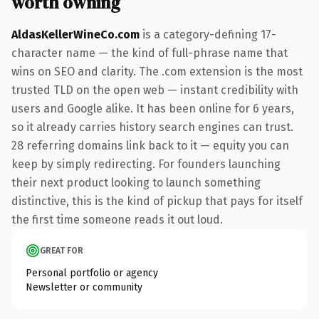
worth owning
AldasKellerWineCo.com
is a category-defining 17-
character name — the kind of full-phrase name that
wins on SEO and clarity. The .com extension is the most
trusted TLD on the open web — instant credibility with
users and Google alike. It has been online for 6 years,
so it already carries history search engines can trust.
28 referring domains link back to it — equity you can
keep by simply redirecting. For founders launching
their next product looking to launch something
distinctive, this is the kind of pickup that pays for itself
the first time someone reads it out loud.
GREAT FOR
Personal portfolio or agency
Newsletter or community