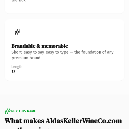
the box.
Brandable & memorable
Short, easy to say, easy to type — the foundation of any
premium brand.
Length
17
WHY THIS NAME
What makes AldasKellerWineCo.com