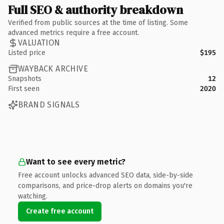
Full SEO & authority breakdown
Verified from public sources at the time of listing. Some
advanced metrics require a free account.
VALUATION
Listed price
$195
WAYBACK ARCHIVE
Snapshots
12
First seen
2020
BRAND SIGNALS
Want to see every metric?
Free account unlocks advanced SEO data, side-by-side
comparisons, and price-drop alerts on domains you're
watching.
Create free account