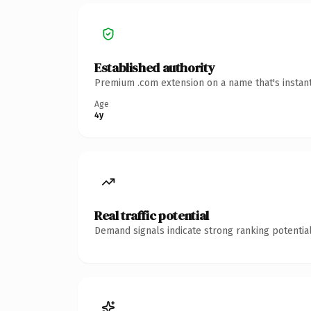
Established authority
Premium .com extension on a name that's instant
Age
4y
Real traffic potential
Demand signals indicate strong ranking potential