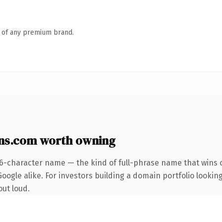
n of any premium brand.
ns.com worth owning
26-character name — the kind of full-phrase name that wins o
ogle alike. For investors building a domain portfolio looking 
out loud.