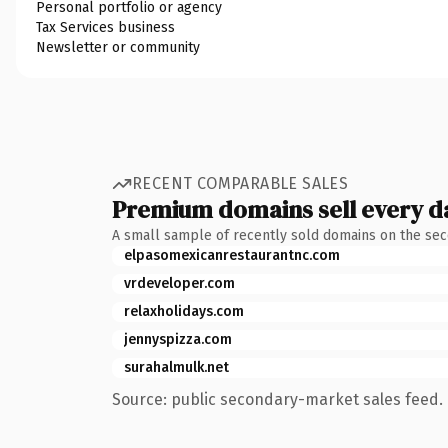
Personal portfolio or agency
Tax Services business
Newsletter or community
RECENT COMPARABLE SALES
Premium domains sell every d
A small sample of recently sold domains on the se
elpasomexicanrestaurantnc.com
vrdeveloper.com
relaxholidays.com
jennyspizza.com
surahalmulk.net
Source: public secondary-market sales feed. 