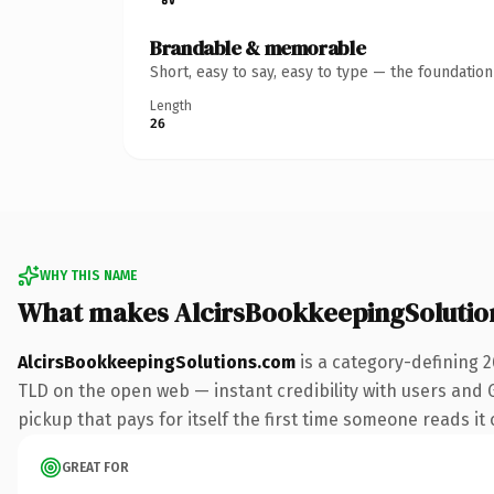
Brandable & memorable
Short, easy to say, easy to type — the foundatio
Length
26
WHY THIS NAME
What makes AlcirsBookkeepingSolutio
AlcirsBookkeepingSolutions.com
is a category-defining 
TLD on the open web — instant credibility with users and Go
pickup that pays for itself the first time someone reads it 
GREAT FOR