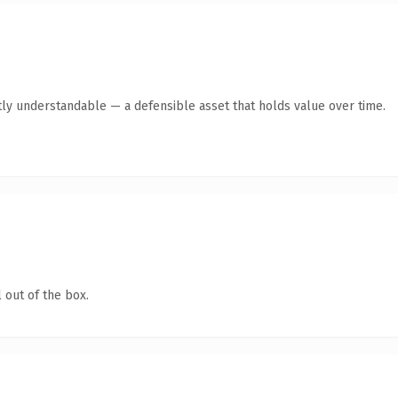
ly understandable — a defensible asset that holds value over time.
 out of the box.