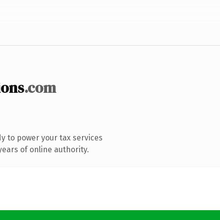
ions
.com
y to power your tax services
ears of online authority.