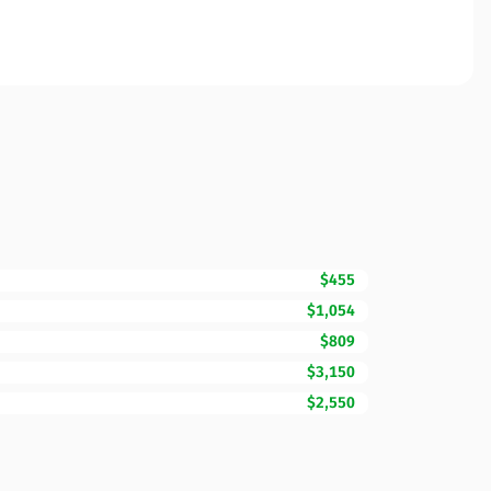
$455
$1,054
$809
$3,150
$2,550