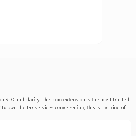
n SEO and clarity. The .com extension is the most trusted
to own the tax services conversation, this is the kind of