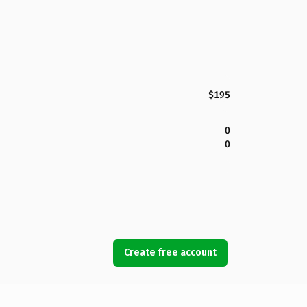
$195
0
0
Create free account