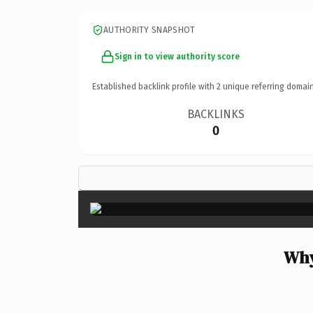
AUTHORITY SNAPSHOT
Sign in to view authority score
Established backlink profile with
2
unique referring domain
BACKLINKS
0
Why