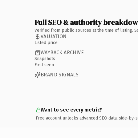
Full SEO & authority breakdo
Verified from public sources at the time of listing.
VALUATION
Listed price
WAYBACK ARCHIVE
Snapshots
First seen
BRAND SIGNALS
Want to see every metric?
Free account unlocks advanced SEO data, side-by-s