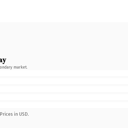
ay
condary market.
Prices in USD.