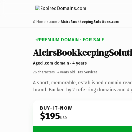
Home
.com
AlcirsBookkeepingSolutions.com
PREMIUM DOMAIN · FOR SALE
AlcirsBookkeepingSolut
Aged .com domain · 4 years
26 characters ·
4 years old
· Tax Services
A short, memorable, established domain read
brand. Backed by 2 referring domains and 4 y
BUY-IT-NOW
$195
USD