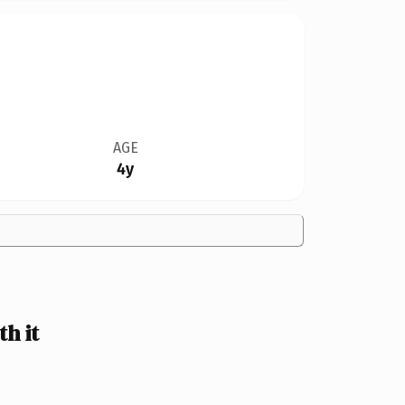
AGE
4y
h it