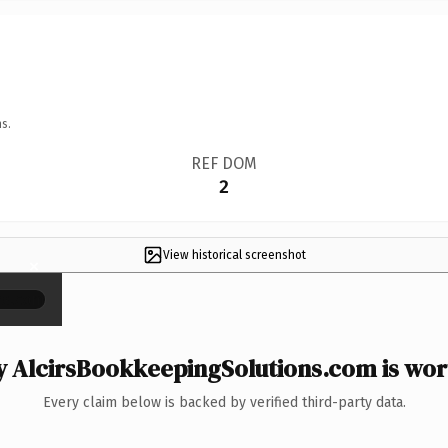
s.
REF DOM
2
View historical screenshot
×
 AlcirsBookkeepingSolutions.com is wort
Every claim below is backed by verified third-party data.