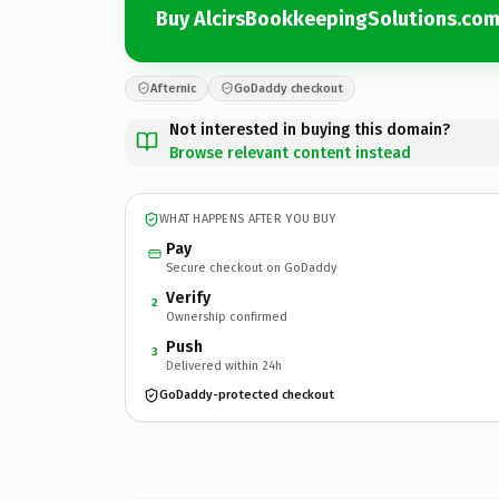
Buy AlcirsBookkeepingSolutions.co
Afternic
GoDaddy checkout
Not interested in buying this domain?
Browse relevant content instead
WHAT HAPPENS AFTER YOU BUY
Pay
Secure checkout on GoDaddy
Verify
2
Ownership confirmed
Push
3
Delivered within 24h
GoDaddy-protected checkout