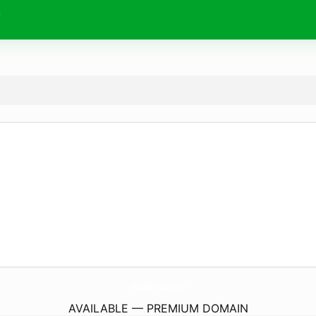
m
AlcirsBookkeepingSolutions.
com
AVAILABLE — PREMIUM DOMAIN