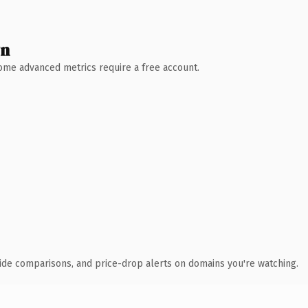
wn
 Some advanced metrics require a free account.
ide comparisons, and price-drop alerts on domains you're watching.