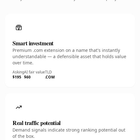
Smart investment
Premium .com extension on a name that's instantly
understandable — a defensible asset that holds value
over time.
Asking
AI fair value
TLD
$195
$60
.COM
Real traffic potential
Demand signals indicate strong ranking potential out
of the box.