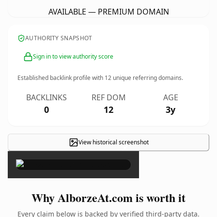
AVAILABLE — PREMIUM DOMAIN
AUTHORITY SNAPSHOT
Sign in to view authority score
Established backlink profile with
12
unique referring domains.
BACKLINKS
REF DOM
AGE
0
12
3y
View historical screenshot
×
Why AlborzeAt.com is worth it
Every claim below is backed by verified third-party data.