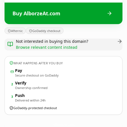
Buy AlborzeAt.com
Afternic
GoDaddy checkout
Not interested in buying this domain?
Browse relevant content instead
WHAT HAPPENS AFTER YOU BUY
Pay
Secure checkout on GoDaddy
Verify
2
Ownership confirmed
Push
3
Delivered within 24h
GoDaddy-protected checkout
AlborzeAt.
com