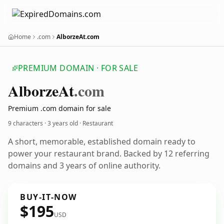
Home
.com
AlborzeAt.com
PREMIUM DOMAIN · FOR SALE
Alborze
At
.com
Premium .com domain for sale
9 characters ·
3 years old
· Restaurant
A short, memorable, established domain ready to
power your restaurant brand. Backed by 12 referring
domains and 3 years of online authority.
BUY-IT-NOW
$195
USD