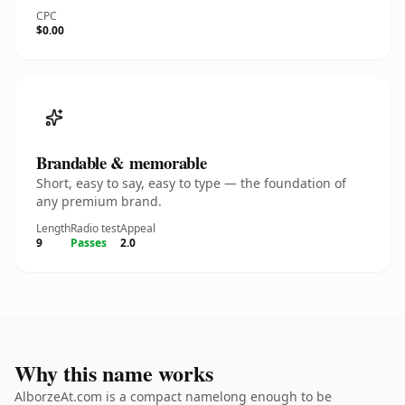
CPC
$0.00
Brandable & memorable
Short, easy to say, easy to type — the foundation of
any premium brand.
Length
Radio test
Appeal
9
Passes
2.0
Why this name works
AlborzeAt.com is a compact namelong enough to be