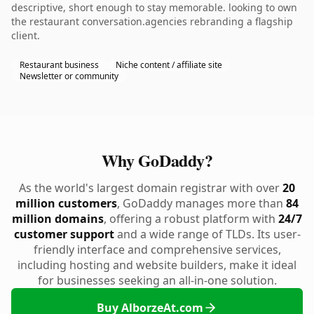
descriptive, short enough to stay memorable. looking to own
the restaurant conversation.agencies rebranding a flagship
client.
Restaurant business
Niche content / affiliate site
Newsletter or community
Why GoDaddy?
As the world's largest domain registrar with over
20
million customers
, GoDaddy manages more than
84
million domains
, offering a robust platform with
24/7
customer support
and a wide range of TLDs. Its user-
friendly interface and comprehensive services,
including hosting and website builders, make it ideal
for businesses seeking an all-in-one solution.
Buy AlborzeAt.com