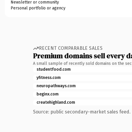
Newsletter or community
Personal portfolio or agency
RECENT COMPARABLE SALES
Premium domains sell every d
A small sample of recently sold domains on the se
studentfood.com
yfitness.com
neuropathways.com
beginx.com
createhighland.com
Source: public secondary-market sales feed. 