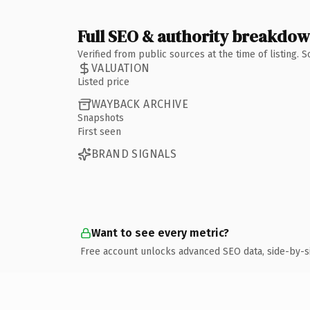
Full SEO & authority breakdo
Verified from public sources at the time of listing.
VALUATION
Listed price
WAYBACK ARCHIVE
Snapshots
First seen
BRAND SIGNALS
Want to see every metric?
Free account unlocks advanced SEO data, side-by-s