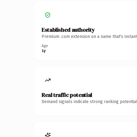
Established authority
Premium .com extension on a name that's instant
Age
1y
Real traffic potential
Demand signals indicate strong ranking potential