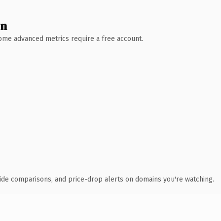
wn
 Some advanced metrics require a free account.
ide comparisons, and price-drop alerts on domains you're watching.