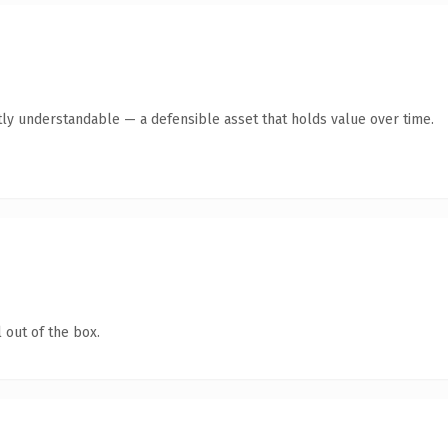
ly understandable — a defensible asset that holds value over time.
 out of the box.