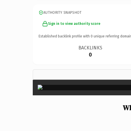
AUTHORITY SNAPSHOT
Sign in to view authority score
Established backlink profile with
0
unique referring domai
BACKLINKS
0
Wh