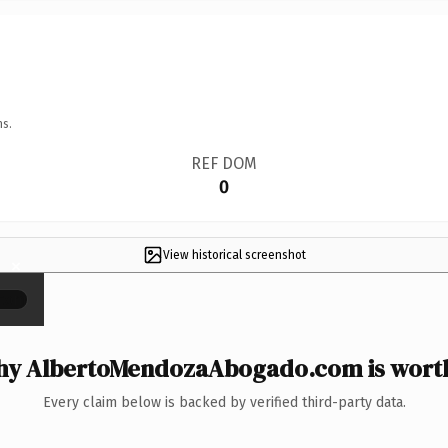
ns.
REF DOM
0
View historical screenshot
×
y AlbertoMendozaAbogado.com is worth
Every claim below is backed by verified third-party data.