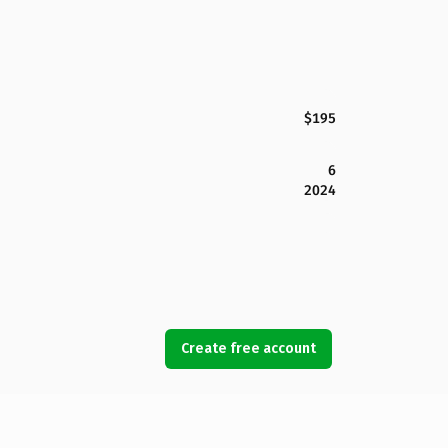
$195
6
2024
Create free account