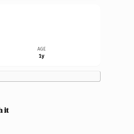
AGE
1y
 it