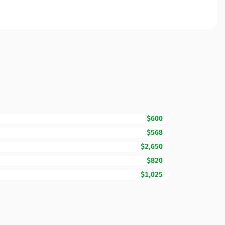
$600
$568
$2,650
$820
$1,025