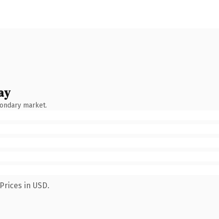
ay
condary market.
Prices in USD.