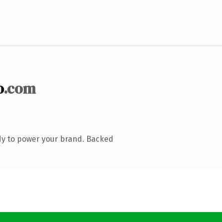
o
.com
dy to power your brand. Backed