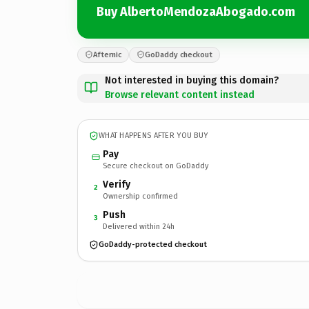
Buy AlbertoMendozaAbogado.com
Afternic
GoDaddy checkout
Not interested in buying this domain?
Browse relevant content instead
WHAT HAPPENS AFTER YOU BUY
Pay
Secure checkout on GoDaddy
Verify
2
Ownership confirmed
Push
3
Delivered within 24h
GoDaddy-protected checkout