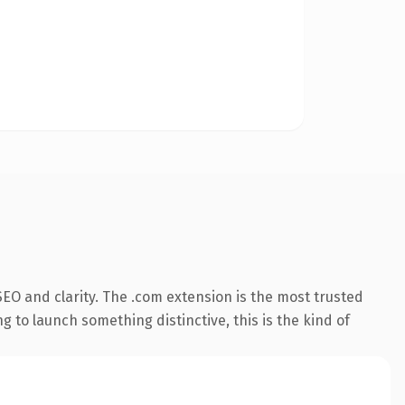
EO and clarity. The .com extension is the most trusted
 to launch something distinctive, this is the kind of