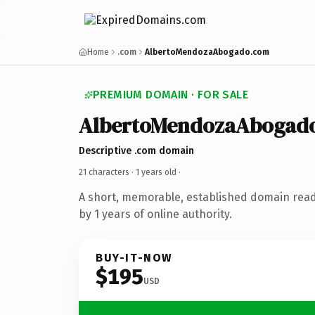
Home
.com
AlbertoMendozaAbogado.com
PREMIUM DOMAIN · FOR SALE
AlbertoMendozaAbogad
Descriptive .com domain
21 characters ·
1 years old
·
A short, memorable, established domain rea
by 1 years of online authority.
BUY-IT-NOW
$195
USD