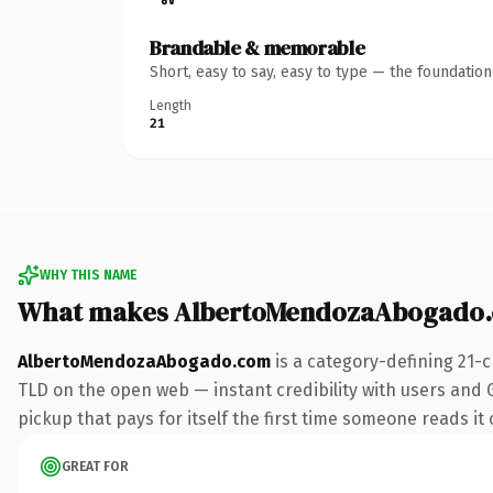
Brandable & memorable
Short, easy to say, easy to type — the foundatio
Length
21
WHY THIS NAME
What makes AlbertoMendozaAbogado.
AlbertoMendozaAbogado.com
is a category-defining 21-
TLD on the open web — instant credibility with users and G
pickup that pays for itself the first time someone reads it 
GREAT FOR