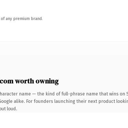
n of any premium brand.
com worth owning
character name — the kind of full-phrase name that wins on S
oogle alike. For founders launching their next product looking
out loud.