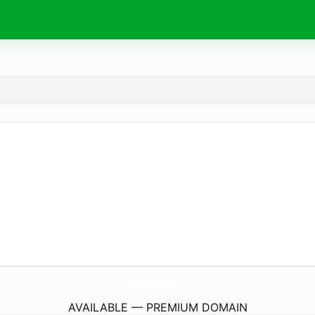
AlbertoMendozaAbogado.
com
AVAILABLE — PREMIUM DOMAIN