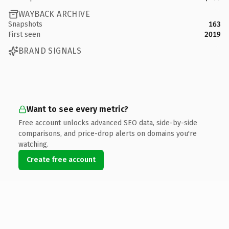
WAYBACK ARCHIVE
Snapshots
163
First seen
2019
BRAND SIGNALS
Want to see every metric?
Free account unlocks advanced SEO data, side-by-side
comparisons, and price-drop alerts on domains you're
watching.
Create free account