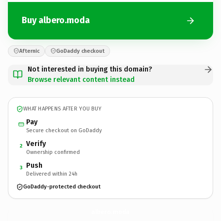
Buy albero.moda
Afternic
GoDaddy checkout
Not interested in buying this domain?
Browse relevant content instead
WHAT HAPPENS AFTER YOU BUY
Pay
Secure checkout on GoDaddy
Verify
2
Ownership confirmed
Push
3
Delivered within 24h
GoDaddy-protected checkout
albero.
moda