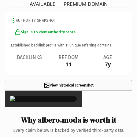
AVAILABLE — PREMIUM DOMAIN
AUTHORITY SNAPSHOT
Sign in to view authority score
Established backlink profile with
11
unique referring domains.
BACKLINKS
REF DOM
AGE
11
7y
View historical screenshot
×
Why albero.moda is worth it
Every claim below is backed by verified third-party data.