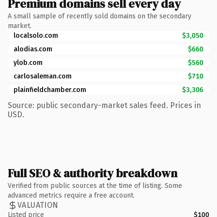
Premium domains sell every day
A small sample of recently sold domains on the secondary
market.
localsolo.com
$3,050
alodias.com
$660
ylob.com
$560
carlosaleman.com
$710
plainfieldchamber.com
$3,306
Source: public secondary-market sales feed. Prices in
USD.
Full SEO & authority breakdown
Verified from public sources at the time of listing. Some
advanced metrics require a free account.
VALUATION
Listed price
$100