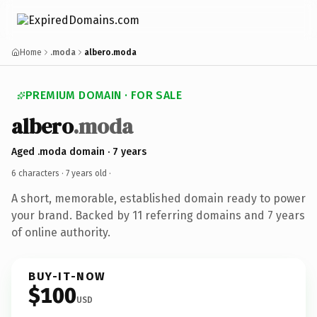
Home
.moda
albero.moda
PREMIUM DOMAIN · FOR SALE
albero
.moda
Aged .moda domain · 7 years
6 characters ·
7 years old
·
A short, memorable, established domain ready to power
your brand. Backed by 11 referring domains and 7 years
of online authority.
BUY-IT-NOW
$100
USD