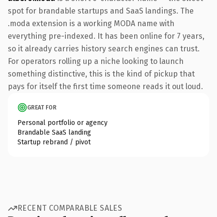
spot for brandable startups and SaaS landings. The
.moda extension is a working MODA name with
everything pre-indexed. It has been online for 7 years,
so it already carries history search engines can trust.
For operators rolling up a niche looking to launch
something distinctive, this is the kind of pickup that
pays for itself the first time someone reads it out loud.
GREAT FOR
Personal portfolio or agency
Brandable SaaS landing
Startup rebrand / pivot
RECENT COMPARABLE SALES