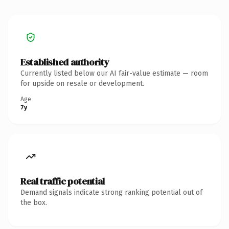
Established authority
Currently listed below our AI fair-value estimate — room
for upside on resale or development.
Age
7y
Real traffic potential
Demand signals indicate strong ranking potential out of
the box.