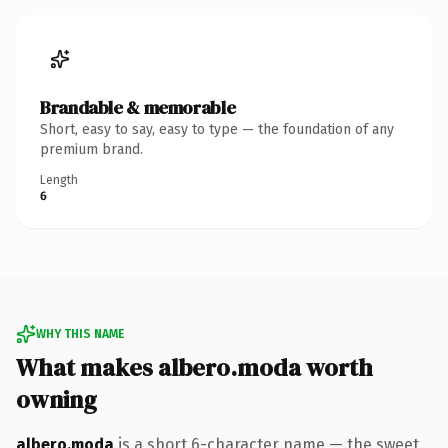
Brandable & memorable
Short, easy to say, easy to type — the foundation of any
premium brand.
Length
6
WHY THIS NAME
What makes albero.moda worth
owning
albero.moda
is a short 6-character name — the sweet