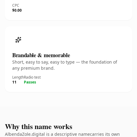
CPC
$0.00
Brandable & memorable
Short, easy to say, easy to type — the foundation of
any premium brand.
Length
Radio test
11
Passes
Why this name works
AlbendaZole.digital is a descriptive namecarries its own