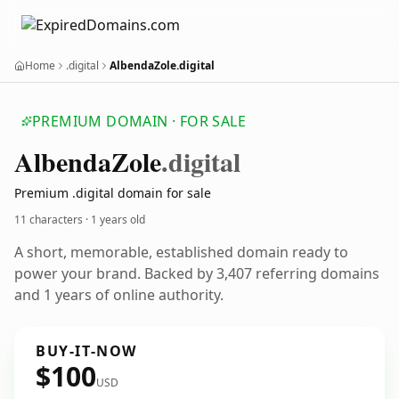
Home
.digital
AlbendaZole.digital
PREMIUM DOMAIN · FOR SALE
Albenda
Zole
.digital
Premium .digital domain for sale
11 characters ·
1 years old
A short, memorable, established domain ready to
power your brand. Backed by 3,407 referring domains
and 1 years of online authority.
BUY-IT-NOW
$100
USD