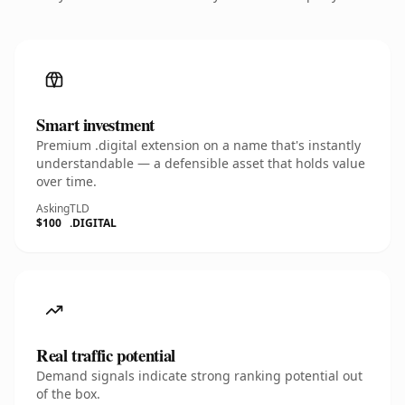
Smart investment
Premium .digital extension on a name that's instantly
understandable — a defensible asset that holds value
over time.
Asking
TLD
$100
.DIGITAL
Real traffic potential
Demand signals indicate strong ranking potential out
of the box.