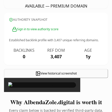
AVAILABLE — PREMIUM DOMAIN
AUTHORITY SNAPSHOT
Sign in to view authority score
Established backlink profile with
3,407
unique referring domains.
BACKLINKS
REF DOM
AGE
0
3,407
1y
View historical screenshot
×
Why AlbendaZole.digital is worth it
Every claim below is backed by verified third-party data.