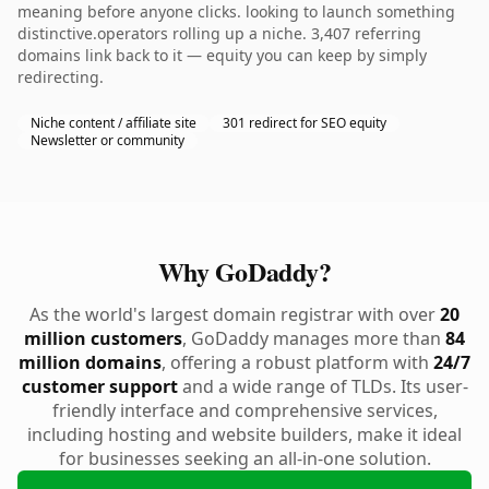
meaning before anyone clicks. looking to launch something
distinctive.operators rolling up a niche. 3,407 referring
domains link back to it — equity you can keep by simply
redirecting.
Niche content / affiliate site
301 redirect for SEO equity
Newsletter or community
Why GoDaddy?
As the world's largest domain registrar with over
20
million customers
, GoDaddy manages more than
84
million domains
, offering a robust platform with
24/7
customer support
and a wide range of TLDs. Its user-
friendly interface and comprehensive services,
including hosting and website builders, make it ideal
for businesses seeking an all-in-one solution.