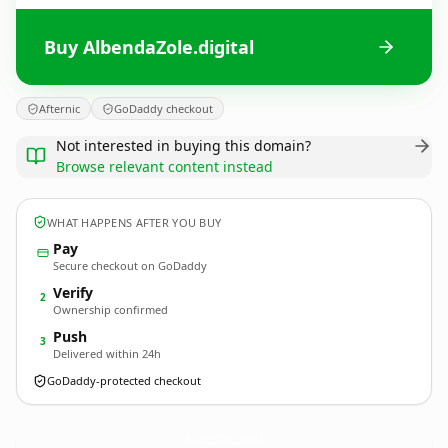
Buy AlbendaZole.digital
Afternic
GoDaddy checkout
Not interested in buying this domain?
Browse relevant content instead
WHAT HAPPENS AFTER YOU BUY
Pay
Secure checkout on GoDaddy
Verify
2
Ownership confirmed
Push
3
Delivered within 24h
GoDaddy-protected checkout
AlbendaZole.
digital