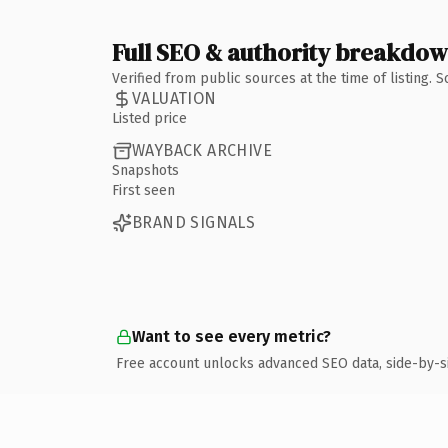
Full SEO & authority breakdo
Verified from public sources at the time of listing.
VALUATION
Listed price
WAYBACK ARCHIVE
Snapshots
First seen
BRAND SIGNALS
Want to see every metric?
Free account unlocks advanced SEO data, side-by-s