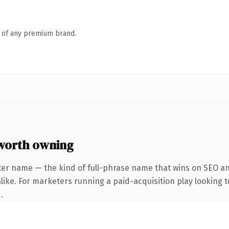
n of any premium brand.
worth owning
ter name — the kind of full-phrase name that wins on SEO and
ike. For marketers running a paid-acquisition play looking to
.