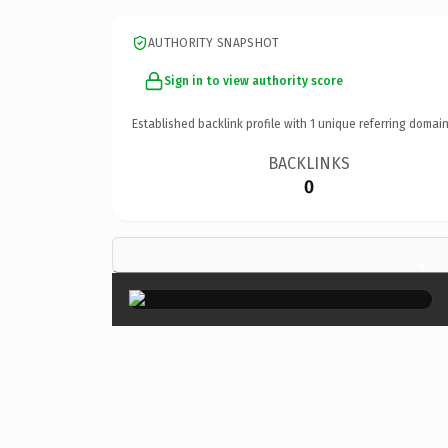
AUTHORITY SNAPSHOT
Sign in to view authority score
Established backlink profile with
1
unique referring domain
BACKLINKS
0
×