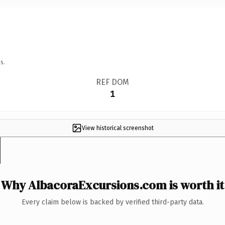
s.
REF DOM
1
View historical screenshot
Why AlbacoraExcursions.com is worth it
Every claim below is backed by verified third-party data.