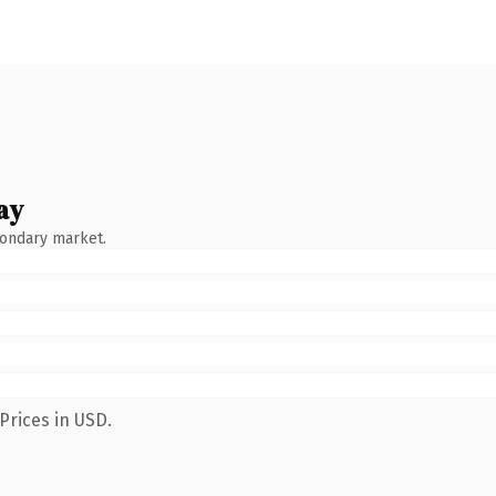
ay
condary market.
Prices in USD.