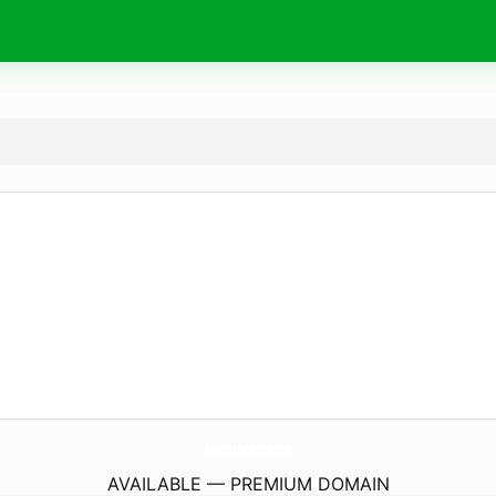
AlbacoraExcursions.
com
AVAILABLE — PREMIUM DOMAIN