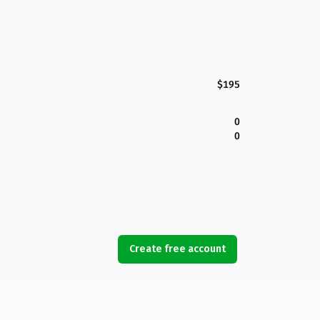
$195
0
0
Create free account