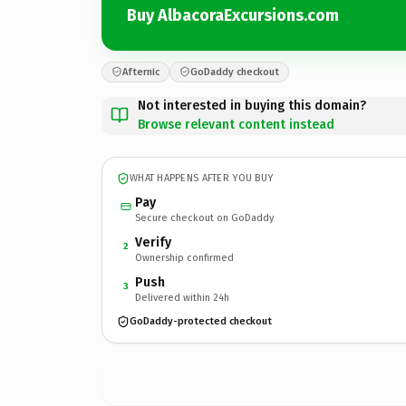
Buy AlbacoraExcursions.com
Afternic
GoDaddy checkout
Not interested in buying this domain?
Browse relevant content instead
WHAT HAPPENS AFTER YOU BUY
Pay
Secure checkout on GoDaddy
Verify
2
Ownership confirmed
Push
3
Delivered within 24h
GoDaddy-protected checkout