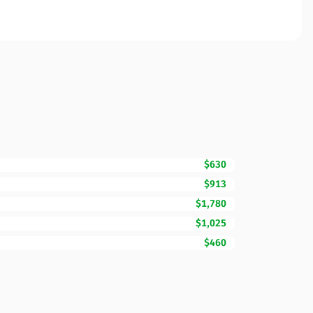
$630
$913
$1,780
$1,025
$460