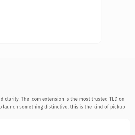
 clarity. The .com extension is the most trusted TLD on
 launch something distinctive, this is the kind of pickup