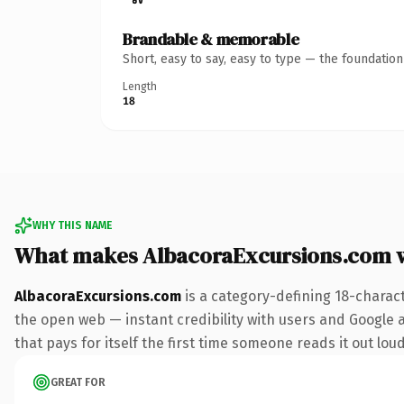
Brandable & memorable
Short, easy to say, easy to type — the foundatio
Length
18
WHY THIS NAME
What makes AlbacoraExcursions.com 
AlbacoraExcursions.com
is a category-defining 18-charac
the open web — instant credibility with users and Google al
that pays for itself the first time someone reads it out loud
GREAT FOR