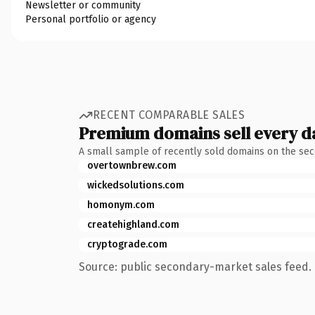
Newsletter or community
Personal portfolio or agency
RECENT COMPARABLE SALES
Premium domains sell every d
A small sample of recently sold domains on the se
overtownbrew.com
wickedsolutions.com
homonym.com
createhighland.com
cryptograde.com
Source: public secondary-market sales feed. 