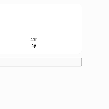
AGE
4y