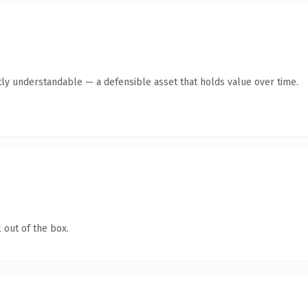
ly understandable — a defensible asset that holds value over time.
 out of the box.