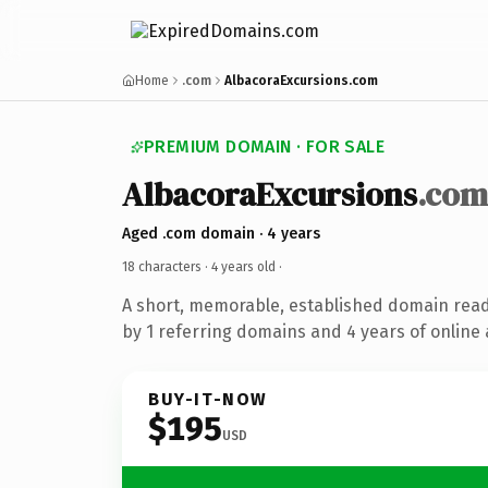
Home
.com
AlbacoraExcursions.com
PREMIUM DOMAIN · FOR SALE
AlbacoraExcursions
.com
Aged .com domain · 4 years
18 characters ·
4 years old
·
A short, memorable, established domain rea
by 1 referring domains and 4 years of online 
BUY-IT-NOW
$195
USD