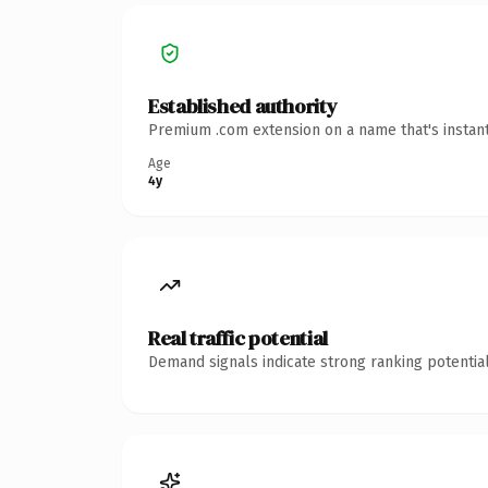
Established authority
Premium .com extension on a name that's instant
Age
4y
Real traffic potential
Demand signals indicate strong ranking potential