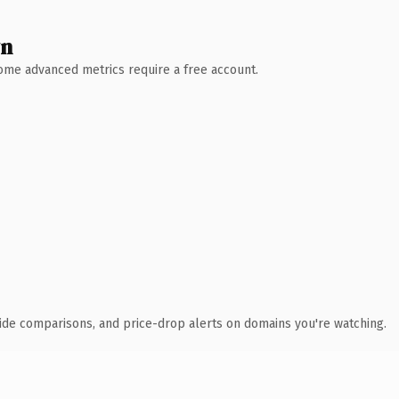
wn
 Some advanced metrics require a free account.
ide comparisons, and price-drop alerts on domains you're watching.