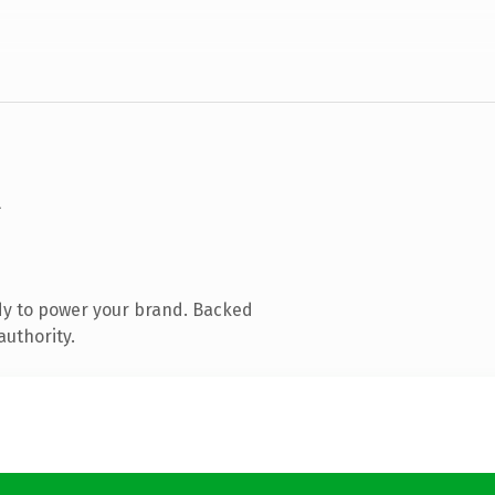
dy to power your brand. Backed
authority.