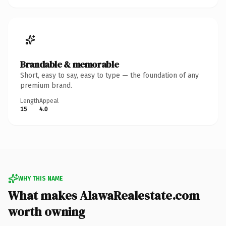
Brandable & memorable
Short, easy to say, easy to type — the foundation of any
premium brand.
Length
Appeal
15
4.0
WHY THIS NAME
What makes AlawaRealestate.com
worth owning