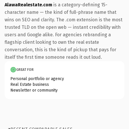
AlawaRealestate.com
is a category-defining 15-
character name — the kind of full-phrase name that
wins on SEO and clarity. The .com extension is the most
trusted TLD on the open web — instant credibility with
users and Google alike. For agencies rebranding a
flagship client looking to own the real estate
conversation, this is the kind of pickup that pays for
itself the first time someone reads it out loud.
GREAT FOR
Personal portfolio or agency
Real Estate business
Newsletter or community