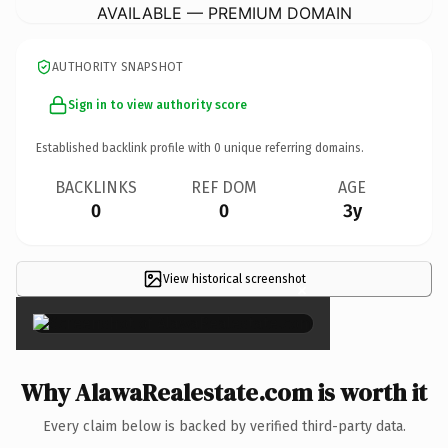
AVAILABLE — PREMIUM DOMAIN
AUTHORITY SNAPSHOT
Sign in to view authority score
Established backlink profile with
0
unique referring domains.
BACKLINKS
REF DOM
AGE
0
0
3y
View historical screenshot
×
Why AlawaRealestate.com is worth it
Every claim below is backed by verified third-party data.