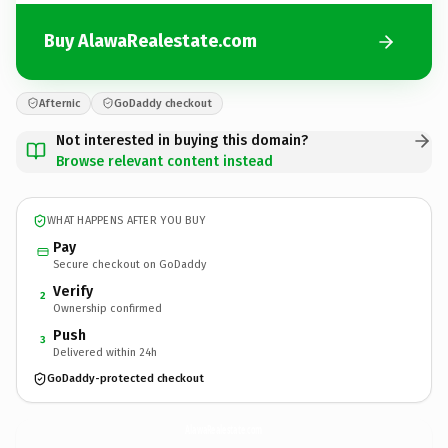
Buy AlawaRealestate.com
Afternic
GoDaddy checkout
Not interested in buying this domain?
Browse relevant content instead
WHAT HAPPENS AFTER YOU BUY
Pay
Secure checkout on GoDaddy
Verify
2
Ownership confirmed
Push
3
Delivered within 24h
GoDaddy-protected checkout
AlawaRealestate.
com