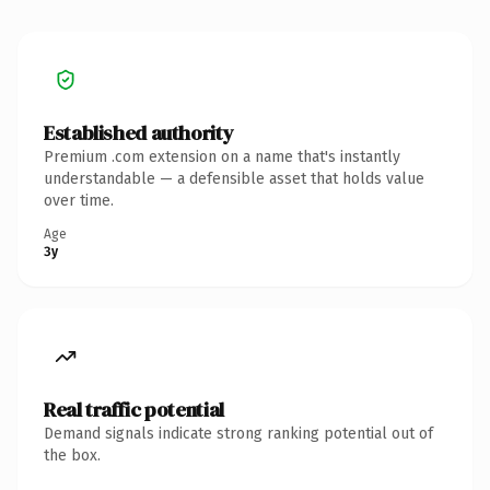
Established authority
Premium .com extension on a name that's instantly
understandable — a defensible asset that holds value
over time.
Age
3y
Real traffic potential
Demand signals indicate strong ranking potential out of
the box.