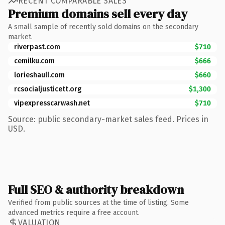
RECENT COMPARABLE SALES
Premium domains sell every day
A small sample of recently sold domains on the secondary
market.
riverpast.com
$710
cemilku.com
$666
lorieshaull.com
$660
rcsocialjusticett.org
$1,300
vipexpresscarwash.net
$710
Source: public secondary-market sales feed. Prices in
USD.
Full SEO & authority breakdown
Verified from public sources at the time of listing. Some
advanced metrics require a free account.
VALUATION