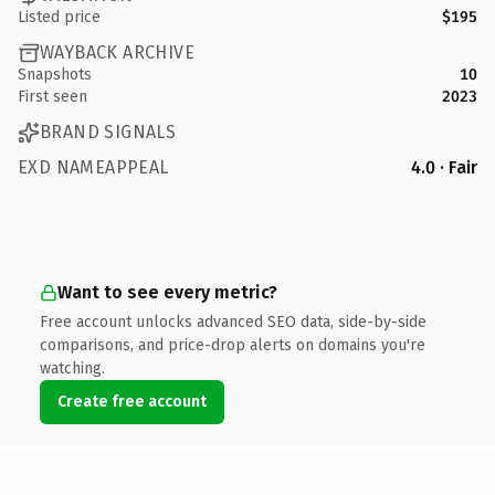
Listed price
$195
WAYBACK ARCHIVE
Snapshots
10
First seen
2023
BRAND SIGNALS
EXD NAMEAPPEAL
4.0 · Fair
Want to see every metric?
Free account unlocks advanced SEO data, side-by-side
comparisons, and price-drop alerts on domains you're
watching.
Create free account