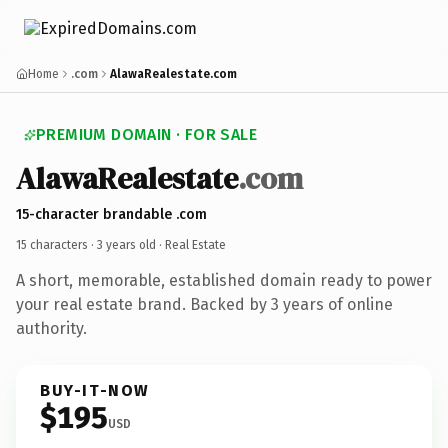
Home
.com
AlawaRealestate.com
PREMIUM DOMAIN · FOR SALE
AlawaRealestate
.com
15-character brandable .com
15 characters ·
3 years old
· Real Estate
A short, memorable, established domain ready to power
your real estate brand. Backed by 3 years of online
authority.
BUY-IT-NOW
$195
USD