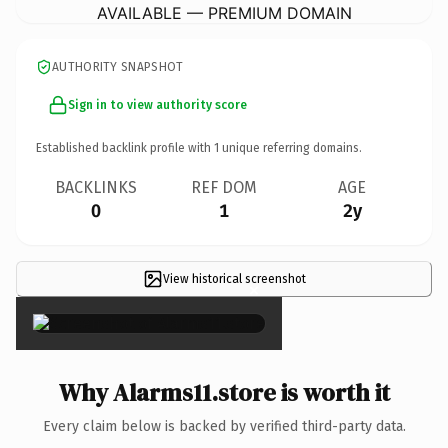
AVAILABLE — PREMIUM DOMAIN
AUTHORITY SNAPSHOT
Sign in to view authority score
Established backlink profile with
1
unique referring domains.
BACKLINKS
REF DOM
AGE
0
1
2y
View historical screenshot
×
Why Alarms11.store is worth it
Every claim below is backed by verified third-party data.