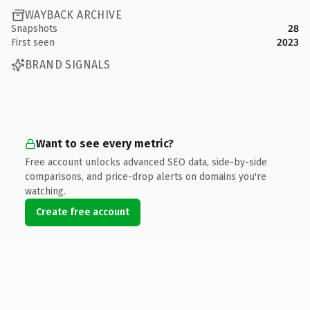
WAYBACK ARCHIVE
Snapshots
28
First seen
2023
BRAND SIGNALS
Want to see every metric?
Free account unlocks advanced SEO data, side-by-side
comparisons, and price-drop alerts on domains you're
watching.
Create free account