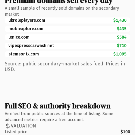
Premium domains sell every day
A small sample of recently sold domains on the secondary
market.
ukroleplayers.com
$1,430
mobiexplore.com
$435
lenice.com
$504
vipexpresscarwash.net
$710
stemsontx.com
$1,095
Source: public secondary-market sales feed. Prices in
USD.
Full SEO & authority breakdown
Verified from public sources at the time of listing. Some
advanced metrics require a free account.
VALUATION
Listed price
$100