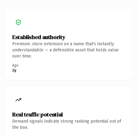
Established authority
Premium .store extension on a name that's instantly
understandable — a defensible asset that holds value
over time.
Age
2y
Real traffic potential
Demand signals indicate strong ranking potential out of
the box.