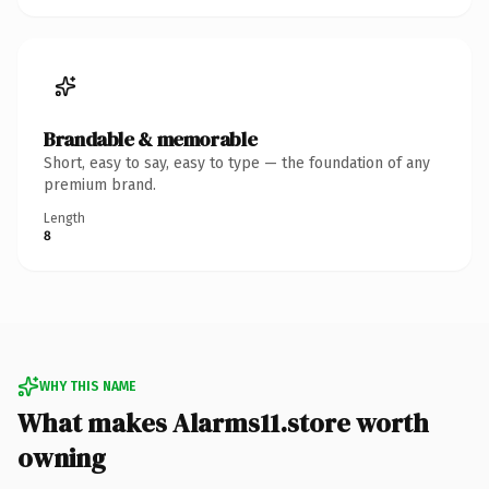
Brandable & memorable
Short, easy to say, easy to type — the foundation of any
premium brand.
Length
8
WHY THIS NAME
What makes Alarms11.store worth
owning