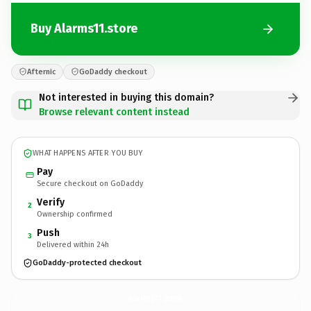
Buy Alarms11.store
Afternic
GoDaddy checkout
Not interested in buying this domain?
Browse relevant content instead
WHAT HAPPENS AFTER YOU BUY
Pay
Secure checkout on GoDaddy
Verify
2
Ownership confirmed
Push
3
Delivered within 24h
GoDaddy-protected checkout
Alarms11.
store