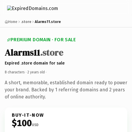
Home
.store
Alarms11.store
PREMIUM DOMAIN · FOR SALE
Alarms11
.store
Expired .store domain for sale
8 characters ·
2 years old
·
A short, memorable, established domain ready to power
your brand. Backed by 1 referring domains and 2 years
of online authority.
BUY-IT-NOW
$100
USD