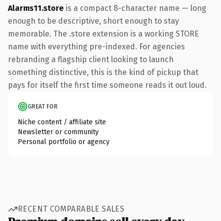
Alarms11.store
is a compact 8-character name — long
enough to be descriptive, short enough to stay
memorable. The .store extension is a working STORE
name with everything pre-indexed. For agencies
rebranding a flagship client looking to launch
something distinctive, this is the kind of pickup that
pays for itself the first time someone reads it out loud.
GREAT FOR
Niche content / affiliate site
Newsletter or community
Personal portfolio or agency
RECENT COMPARABLE SALES