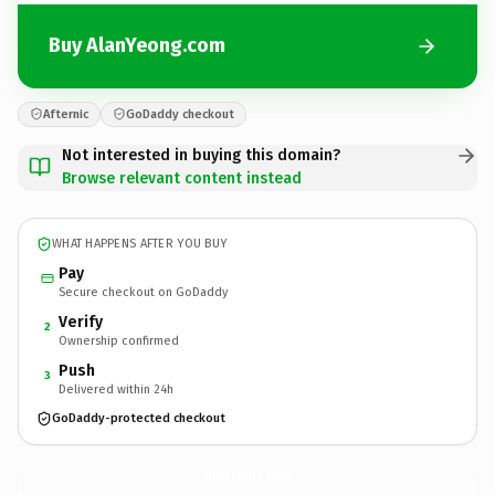
Buy AlanYeong.com
Afternic
GoDaddy checkout
Not interested in buying this domain?
Browse relevant content instead
WHAT HAPPENS AFTER YOU BUY
Pay
Secure checkout on GoDaddy
Verify
2
Ownership confirmed
Push
3
Delivered within 24h
GoDaddy-protected checkout
AlanYeong.
com