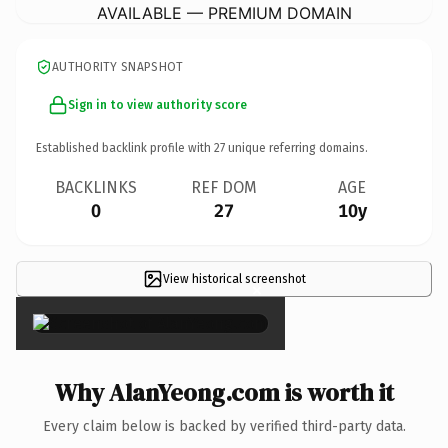
AVAILABLE — PREMIUM DOMAIN
AUTHORITY SNAPSHOT
Sign in to view authority score
Established backlink profile with
27
unique referring domains.
BACKLINKS
REF DOM
AGE
0
27
10y
View historical screenshot
×
Why AlanYeong.com is worth it
Every claim below is backed by verified third-party data.