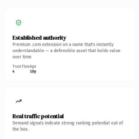
Established authority
Premium .com extension on a name that's instantly
understandable — a defensible asset that holds value
over time.
Trust Flow
Age
4
10y
Real traffic potential
Demand signals indicate strong ranking potential out of
the box.