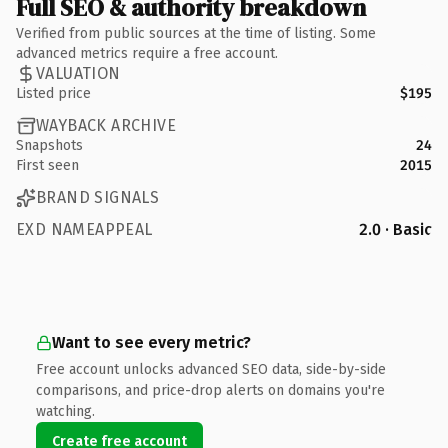
Full SEO & authority breakdown
Verified from public sources at the time of listing. Some
advanced metrics require a free account.
VALUATION
Listed price
$195
WAYBACK ARCHIVE
Snapshots
24
First seen
2015
BRAND SIGNALS
EXD NAMEAPPEAL
2.0 · Basic
Want to see every metric?
Free account unlocks advanced SEO data, side-by-side
comparisons, and price-drop alerts on domains you're
watching.
Create free account