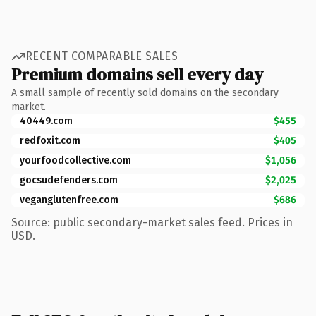
RECENT COMPARABLE SALES
Premium domains sell every day
A small sample of recently sold domains on the secondary
market.
40449.com
$455
redfoxit.com
$405
yourfoodcollective.com
$1,056
gocsudefenders.com
$2,025
veganglutenfree.com
$686
Source: public secondary-market sales feed. Prices in
USD.