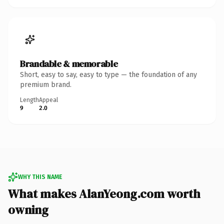
Brandable & memorable
Short, easy to say, easy to type — the foundation of any
premium brand.
Length
Appeal
9
2.0
WHY THIS NAME
What makes AlanYeong.com worth
owning