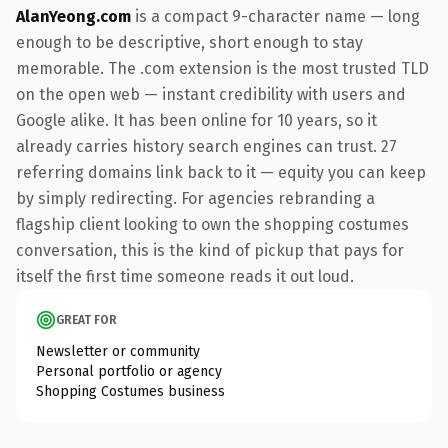
AlanYeong.com
is a compact 9-character name — long
enough to be descriptive, short enough to stay
memorable. The .com extension is the most trusted TLD
on the open web — instant credibility with users and
Google alike. It has been online for 10 years, so it
already carries history search engines can trust. 27
referring domains link back to it — equity you can keep
by simply redirecting. For agencies rebranding a
flagship client looking to own the shopping costumes
conversation, this is the kind of pickup that pays for
itself the first time someone reads it out loud.
GREAT FOR
Newsletter or community
Personal portfolio or agency
Shopping Costumes business