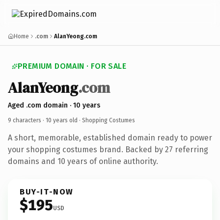
Home
.com
AlanYeong.com
PREMIUM DOMAIN · FOR SALE
AlanYeong
.com
Aged .com domain · 10 years
9 characters ·
10 years old
· Shopping Costumes
A short, memorable, established domain ready to power
your shopping costumes brand. Backed by 27 referring
domains and 10 years of online authority.
BUY-IT-NOW
$195
USD