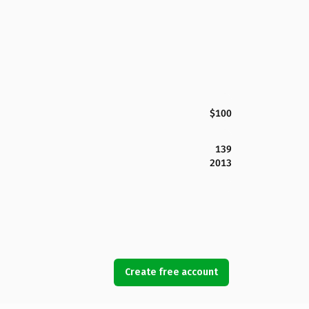
$100
139
2013
Create free account