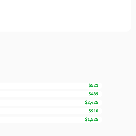
$521
$489
$2,425
$910
$1,525