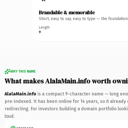
Brandable & memorable
Short, easy to say, easy to type — the foundatio
Length
9
WHY THIS NAME
What makes AlalaMain.info worth own
AlalaMain.info
is a compact 9-character name — long enou
pre-indexed. It has been online for 14 years, so it already
redirecting. For investors building a domain portfolio looki
loud.