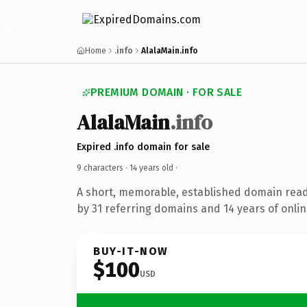
Home
.info
AlalaMain.info
PREMIUM DOMAIN · FOR SALE
AlalaMain
.info
Expired .info domain for sale
9 characters ·
14 years old
·
A short, memorable, established domain rea
by 31 referring domains and 14 years of onlin
BUY-IT-NOW
$100
USD