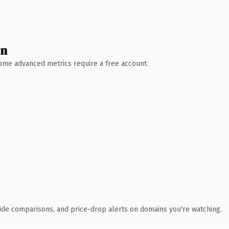
wn
 Some advanced metrics require a free account.
ide comparisons, and price-drop alerts on domains you're watching.