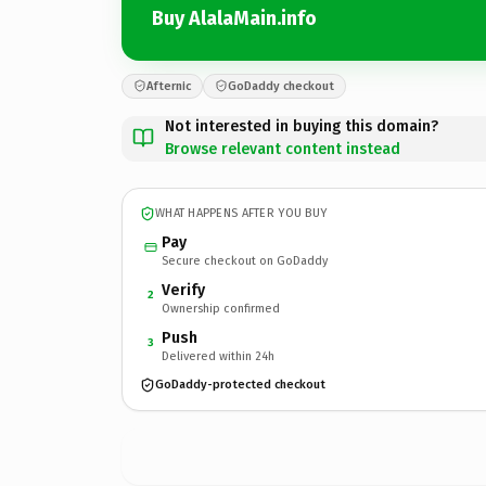
Buy AlalaMain.info
Afternic
GoDaddy checkout
Not interested in buying this domain?
Browse relevant content instead
WHAT HAPPENS AFTER YOU BUY
Pay
Secure checkout on GoDaddy
Verify
2
Ownership confirmed
Push
3
Delivered within 24h
GoDaddy-protected checkout