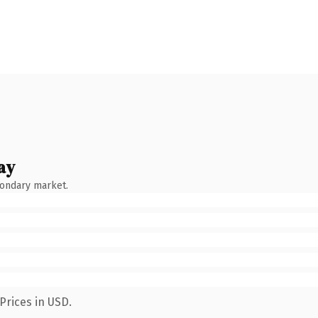
ay
condary market.
Prices in USD.