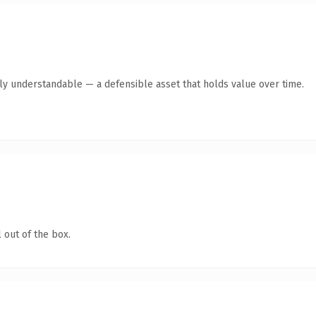
tly understandable — a defensible asset that holds value over time.
 out of the box.