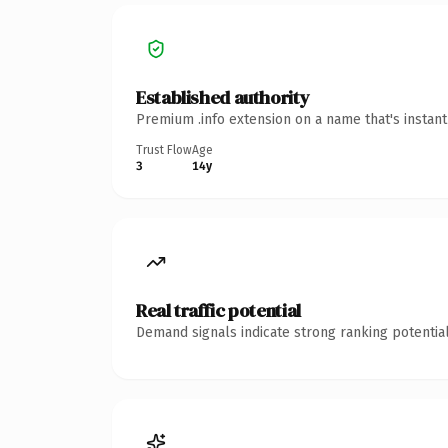
Established authority
Premium .info extension on a name that's instan
Trust Flow
Age
3
14y
Real traffic potential
Demand signals indicate strong ranking potential