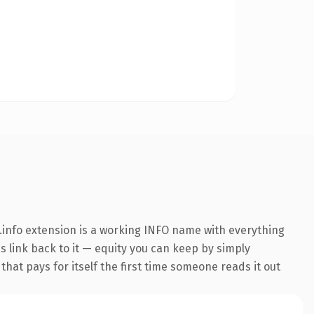
info extension is a working INFO name with everything
ns link back to it — equity you can keep by simply
that pays for itself the first time someone reads it out