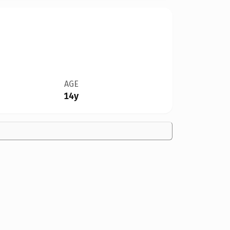
AGE
14y