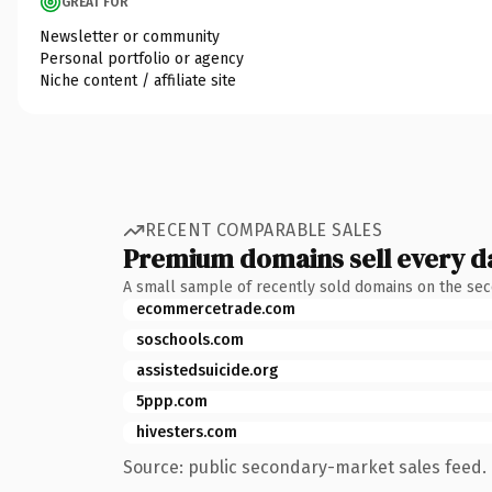
GREAT FOR
Newsletter or community
Personal portfolio or agency
Niche content / affiliate site
RECENT COMPARABLE SALES
Premium domains sell every d
A small sample of recently sold domains on the se
ecommercetrade.com
soschools.com
assistedsuicide.org
5ppp.com
hivesters.com
Source: public secondary-market sales feed. 