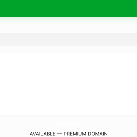
AlalaMain.
info
AVAILABLE — PREMIUM DOMAIN