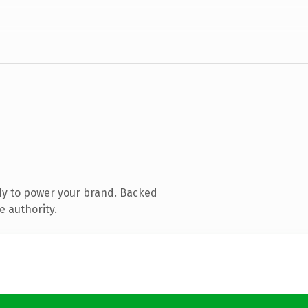
dy to power your brand. Backed
e authority.