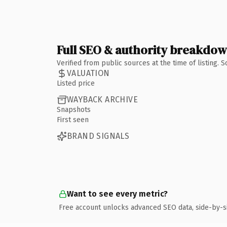
Full SEO & authority breakdo
Verified from public sources at the time of listing.
VALUATION
Listed price
WAYBACK ARCHIVE
Snapshots
First seen
BRAND SIGNALS
Want to see every metric?
Free account unlocks advanced SEO data, side-by-s