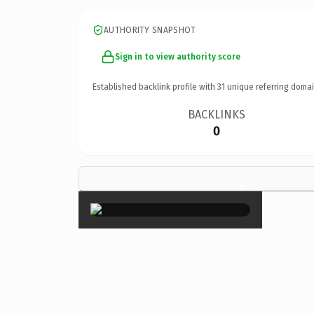
AUTHORITY SNAPSHOT
Sign in to view authority score
Established backlink profile with
31
unique referring domai
BACKLINKS
0
×