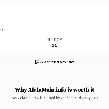
ns.
REF DOM
31
View historical screenshot
Why AlalaMain.info is worth it
Every claim below is backed by verified third-party data.