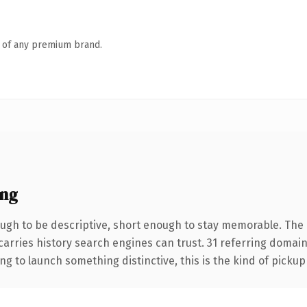
n of any premium brand.
ing
gh to be descriptive, short enough to stay memorable. The .
 carries history search engines can trust. 31 referring domai
ng to launch something distinctive, this is the kind of pickup 