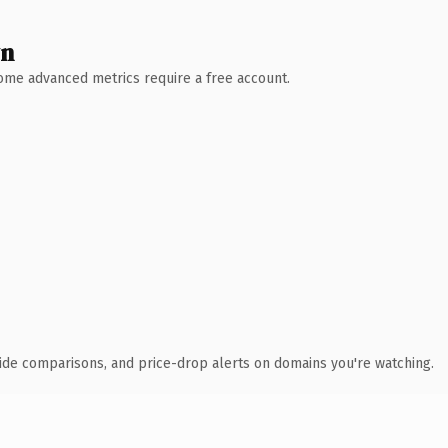
wn
 Some advanced metrics require a free account.
ide comparisons, and price-drop alerts on domains you're watching.