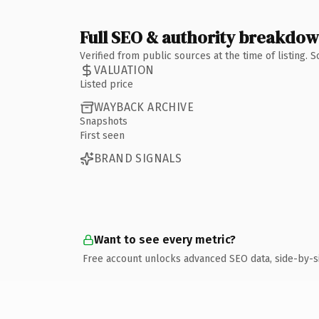
Full SEO & authority breakdo
Verified from public sources at the time of listing.
VALUATION
Listed price
WAYBACK ARCHIVE
Snapshots
First seen
BRAND SIGNALS
Want to see every metric?
Free account unlocks advanced SEO data, side-by-s