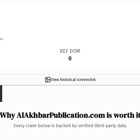
ns.
REF DOM
0
View historical screenshot
Why AlAkhbarPublication.com is worth i
Every claim below is backed by verified third-party data.