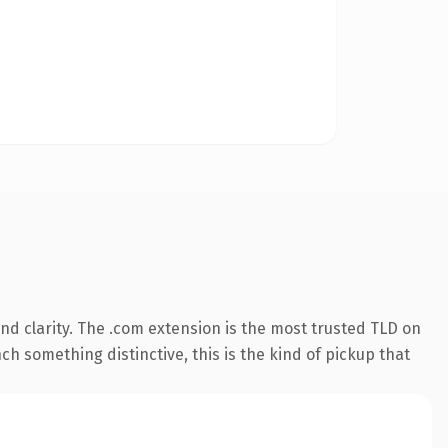
d clarity. The .com extension is the most trusted TLD on
ch something distinctive, this is the kind of pickup that