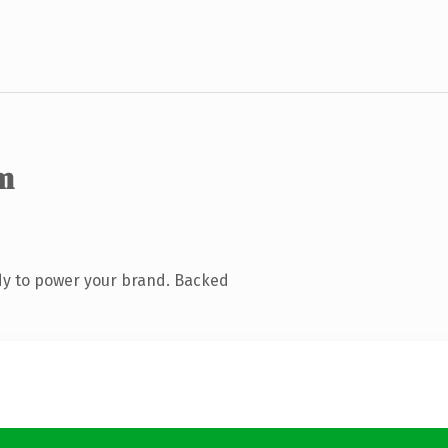
m
dy to power your brand. Backed