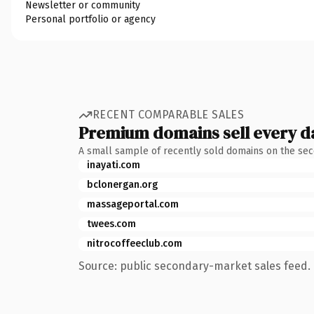
Newsletter or community
Personal portfolio or agency
RECENT COMPARABLE SALES
Premium domains sell every d
A small sample of recently sold domains on the se
inayati.com
bclonergan.org
massageportal.com
twees.com
nitrocoffeeclub.com
Source: public secondary-market sales feed. 