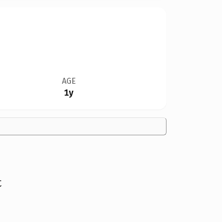
AGE
1y
t