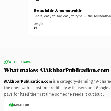
Brandable & memorable
Short, easy to say, easy to type — the foundatio
Length
19
WHY THIS NAME
What makes AlAkhbarPublication.com
AlAkhbarPublication.com
is a category-defining 19-chara
the open web — instant credibility with users and Google al
pays for itself the first time someone reads it out loud.
GREAT FOR