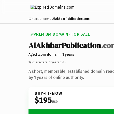
Home
.com
AlAkhbarPublication.com
PREMIUM DOMAIN · FOR SALE
AlAkhbarPublication
.co
Aged .com domain · 1 years
19 characters ·
1 years old
·
A short, memorable, established domain rea
by 1 years of online authority.
BUY-IT-NOW
$195
USD