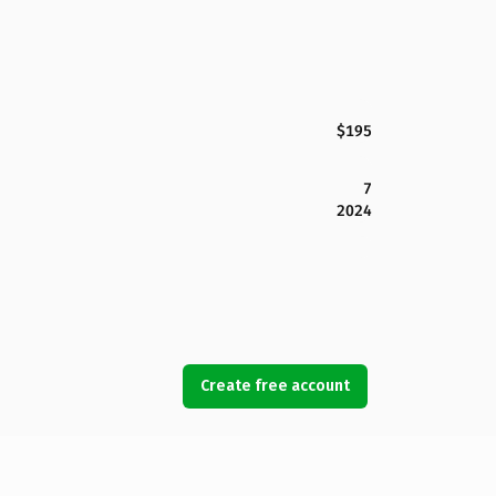
$195
7
2024
Create free account