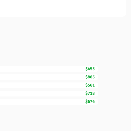
$455
$885
$561
$718
$676