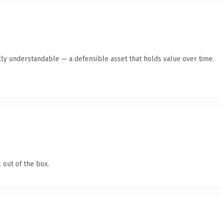
ly understandable — a defensible asset that holds value over time.
 out of the box.