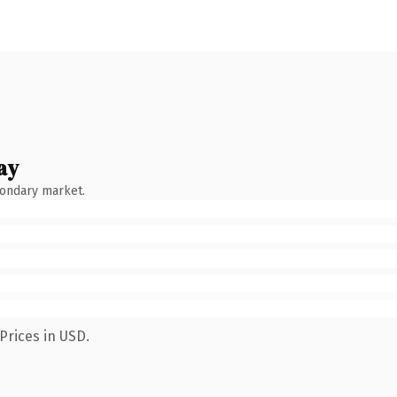
ay
condary market.
Prices in USD.