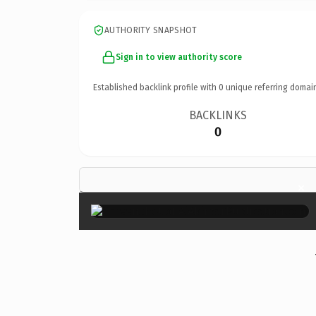
AUTHORITY SNAPSHOT
Sign in to view authority score
Established backlink profile with
0
unique referring domai
BACKLINKS
0
×