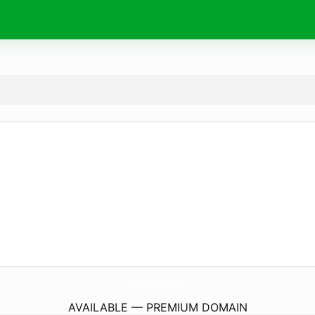
AlAkhbarPublication.
com
AVAILABLE — PREMIUM DOMAIN