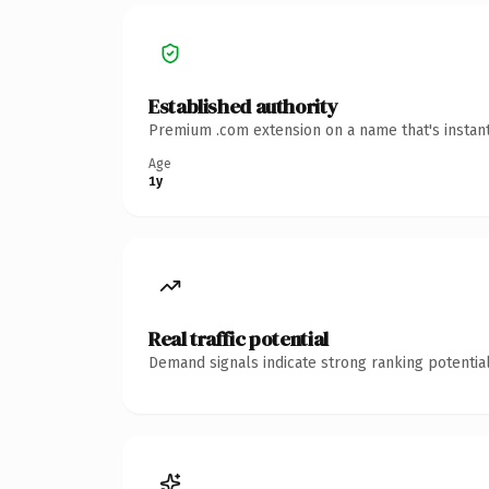
Established authority
Premium .com extension on a name that's instant
Age
1y
Real traffic potential
Demand signals indicate strong ranking potential