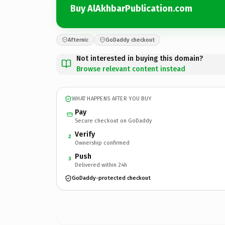
Buy AlAkhbarPublication.com
Afternic
GoDaddy checkout
Not interested in buying this domain?
Browse relevant content instead
WHAT HAPPENS AFTER YOU BUY
Pay
Secure checkout on GoDaddy
Verify
2
Ownership confirmed
Push
3
Delivered within 24h
GoDaddy-protected checkout