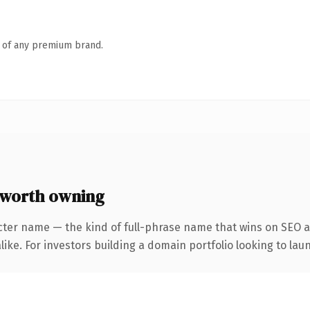
n of any premium brand.
 worth owning
cter name — the kind of full-phrase name that wins on SEO an
ike. For investors building a domain portfolio looking to laun