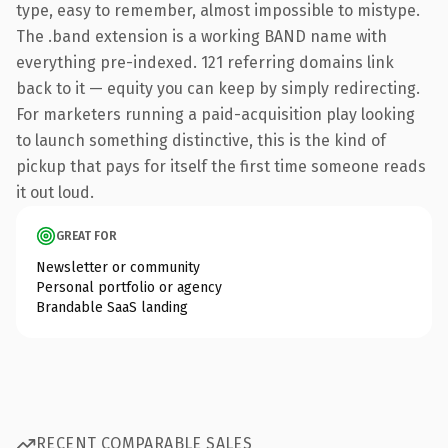
type, easy to remember, almost impossible to mistype.
The .band extension is a working BAND name with
everything pre-indexed. 121 referring domains link
back to it — equity you can keep by simply redirecting.
For marketers running a paid-acquisition play looking
to launch something distinctive, this is the kind of
pickup that pays for itself the first time someone reads
it out loud.
GREAT FOR
Newsletter or community
Personal portfolio or agency
Brandable SaaS landing
RECENT COMPARABLE SALES