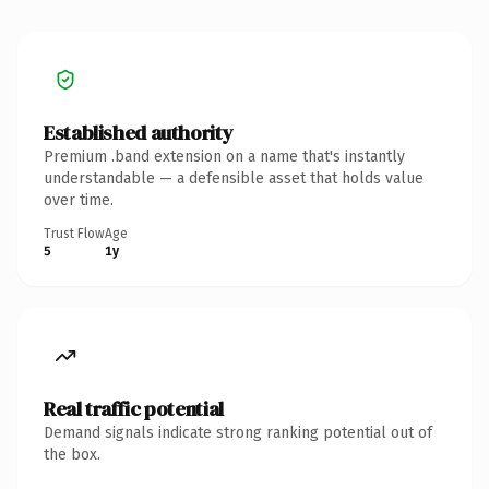
Established authority
Premium .band extension on a name that's instantly
understandable — a defensible asset that holds value
over time.
Trust Flow
Age
5
1y
Real traffic potential
Demand signals indicate strong ranking potential out of
the box.