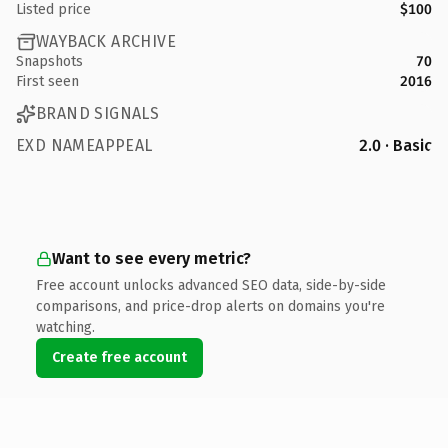
Listed price
$100
WAYBACK ARCHIVE
Snapshots
70
First seen
2016
BRAND SIGNALS
EXD NAMEAPPEAL
2.0 · Basic
Want to see every metric?
Free account unlocks advanced SEO data, side-by-side
comparisons, and price-drop alerts on domains you're
watching.
Create free account