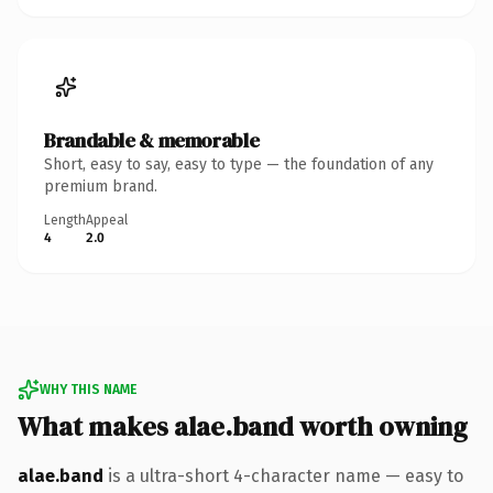
Brandable & memorable
Short, easy to say, easy to type — the foundation of any
premium brand.
Length
Appeal
4
2.0
WHY THIS NAME
What makes alae.band worth owning
alae.band
is a ultra-short 4-character name — easy to