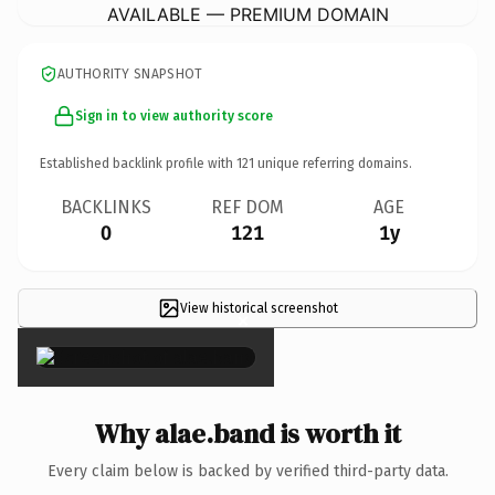
AVAILABLE — PREMIUM DOMAIN
AUTHORITY SNAPSHOT
Sign in to view authority score
Established backlink profile with
121
unique referring domains.
BACKLINKS
REF DOM
AGE
0
121
1y
View historical screenshot
×
Why alae.band is worth it
Every claim below is backed by verified third-party data.