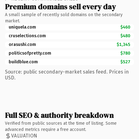
Premium domains sell every day
A small sample of recently sold domains on the secondary
market.
uniquela.com
$460
cruselections.com
$480
orasushi.com
$1,345
politicsofpretty.com
$780
buildblue.com
$527
Source: public secondary-market sales feed. Prices in
USD.
Full SEO & authority breakdown
Verified from public sources at the time of listing. Some
advanced metrics require a free account.
VALUATION