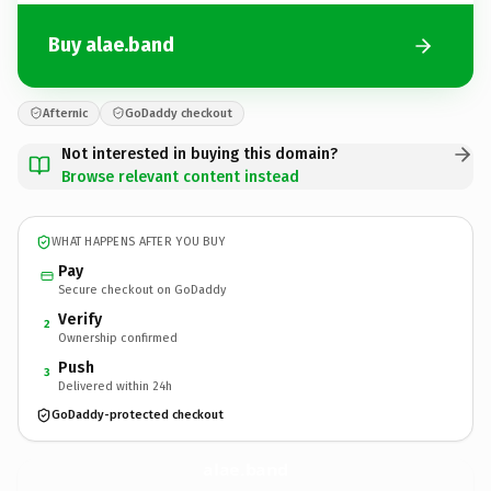
Buy alae.band
Afternic
GoDaddy checkout
Not interested in buying this domain?
Browse relevant content instead
WHAT HAPPENS AFTER YOU BUY
Pay
Secure checkout on GoDaddy
Verify
2
Ownership confirmed
Push
3
Delivered within 24h
GoDaddy-protected checkout
alae.
band