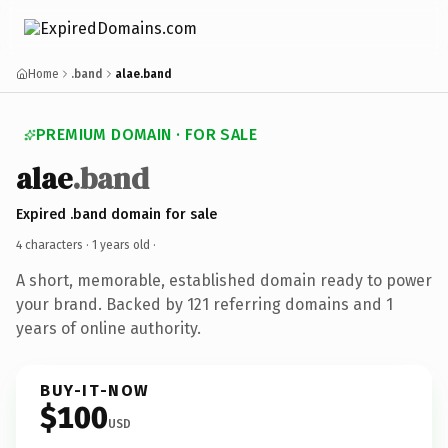
Home
.band
alae.band
PREMIUM DOMAIN · FOR SALE
alae
.band
Expired .band domain for sale
4 characters ·
1 years old
·
A short, memorable, established domain ready to power
your brand. Backed by 121 referring domains and 1
years of online authority.
BUY-IT-NOW
$100
USD