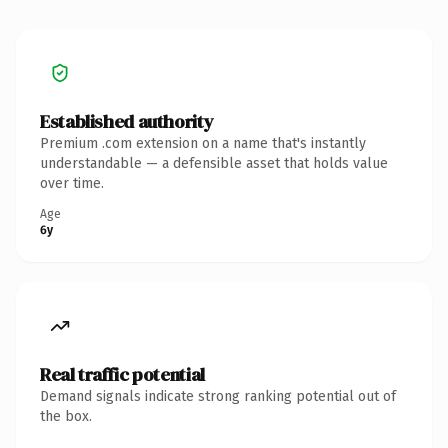
Established authority
Premium .com extension on a name that's instantly
understandable — a defensible asset that holds value
over time.
Age
6y
Real traffic potential
Demand signals indicate strong ranking potential out of
the box.