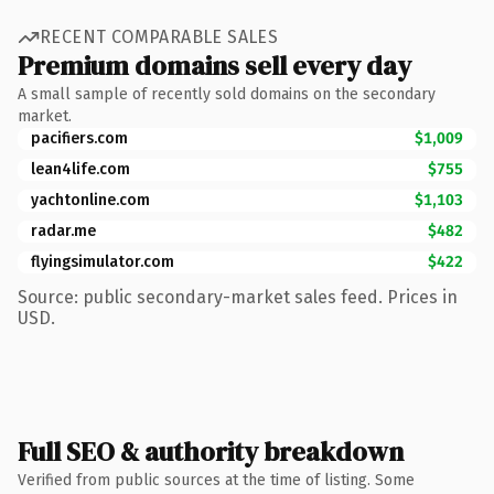
RECENT COMPARABLE SALES
Premium domains sell every day
A small sample of recently sold domains on the secondary
market.
pacifiers.com
$1,009
lean4life.com
$755
yachtonline.com
$1,103
radar.me
$482
flyingsimulator.com
$422
Source: public secondary-market sales feed. Prices in
USD.
Full SEO & authority breakdown
Verified from public sources at the time of listing. Some