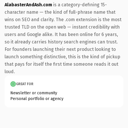
AlabasterAndAsh.com
is a category-defining 15-
character name — the kind of full-phrase name that
wins on SEO and clarity. The .com extension is the most
trusted TLD on the open web — instant credibility with
users and Google alike. It has been online for 6 years,
so it already carries history search engines can trust.
For founders launching their next product looking to
launch something distinctive, this is the kind of pickup
that pays for itself the first time someone reads it out
loud.
GREAT FOR
Newsletter or community
Personal portfolio or agency