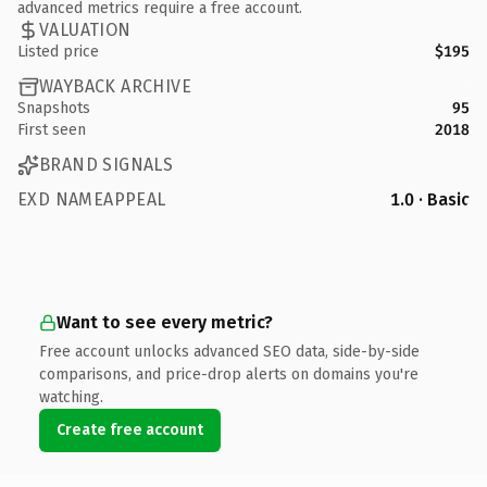
advanced metrics require a free account.
VALUATION
Listed price
$195
WAYBACK ARCHIVE
Snapshots
95
First seen
2018
BRAND SIGNALS
EXD NAMEAPPEAL
1.0 · Basic
Want to see every metric?
Free account unlocks advanced SEO data, side-by-side
comparisons, and price-drop alerts on domains you're
watching.
Create free account