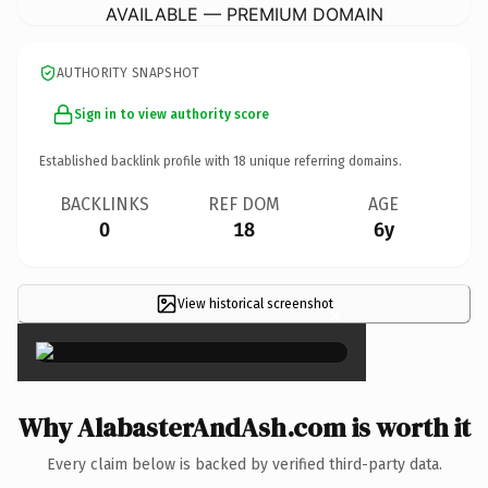
AVAILABLE — PREMIUM DOMAIN
AUTHORITY SNAPSHOT
Sign in to view authority score
Established backlink profile with
18
unique referring domains.
BACKLINKS
REF DOM
AGE
0
18
6y
View historical screenshot
×
Why AlabasterAndAsh.com is worth it
Every claim below is backed by verified third-party data.