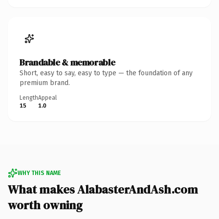
Brandable & memorable
Short, easy to say, easy to type — the foundation of any
premium brand.
Length
Appeal
15
1.0
WHY THIS NAME
What makes AlabasterAndAsh.com
worth owning