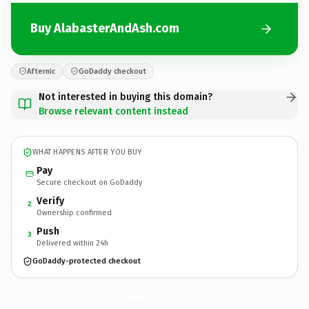
Buy AlabasterAndAsh.com
Afternic
GoDaddy checkout
Not interested in buying this domain?
Browse relevant content instead
WHAT HAPPENS AFTER YOU BUY
Pay
Secure checkout on GoDaddy
Verify
2
Ownership confirmed
Push
3
Delivered within 24h
GoDaddy-protected checkout
AlabasterAndAsh.
com