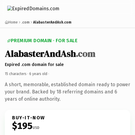
Home
.com
AlabasterAndAsh.com
PREMIUM DOMAIN · FOR SALE
AlabasterAndAsh
.com
Expired .com domain for sale
15 characters ·
6 years old
·
A short, memorable, established domain ready to power
your brand. Backed by 18 referring domains and 6
years of online authority.
BUY-IT-NOW
$195
USD