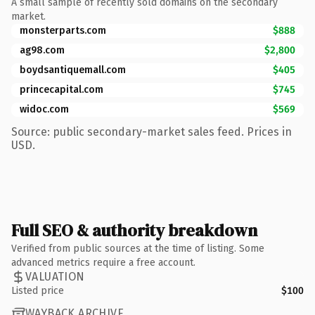
A small sample of recently sold domains on the secondary
market.
monsterparts.com
$888
ag98.com
$2,800
boydsantiquemall.com
$405
princecapital.com
$745
widoc.com
$569
Source: public secondary-market sales feed. Prices in
USD.
Full SEO & authority breakdown
Verified from public sources at the time of listing. Some
advanced metrics require a free account.
VALUATION
Listed price
$100
WAYBACK ARCHIVE