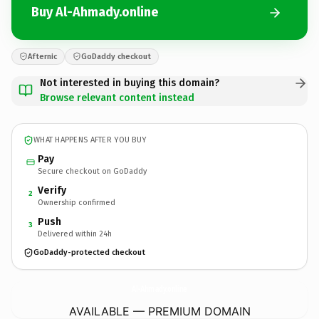
Buy Al-Ahmady.online
Afternic
GoDaddy checkout
Not interested in buying this domain?
Browse relevant content instead
WHAT HAPPENS AFTER YOU BUY
Pay
Secure checkout on GoDaddy
Verify
2
Ownership confirmed
Push
3
Delivered within 24h
GoDaddy-protected checkout
Al-Ahmady.
online
AVAILABLE — PREMIUM DOMAIN