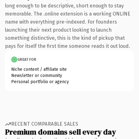
long enough to be descriptive, short enough to stay
memorable. The .online extension is a working ONLINE
name with everything pre-indexed. For founders
launching their next product looking to launch
something distinctive, this is the kind of pickup that
pays for itself the first time someone reads it out loud.
GREAT FOR
Niche content / affiliate site
Newsletter or community
Personal portfolio or agency
RECENT COMPARABLE SALES
Premium domains sell every day