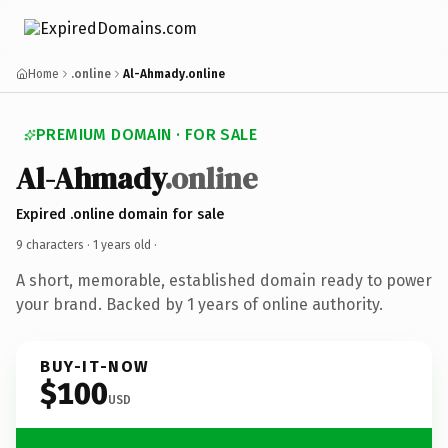
Home
.online
Al-Ahmady.online
PREMIUM DOMAIN · FOR SALE
Al-Ahmady
.online
Expired .online domain for sale
9 characters ·
1 years old
·
A short, memorable, established domain ready to power
your brand. Backed by 1 years of online authority.
BUY-IT-NOW
$100
USD