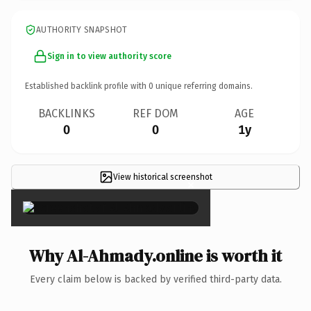
AUTHORITY SNAPSHOT
Sign in to view authority score
Established backlink profile with
0
unique referring domains.
BACKLINKS
REF DOM
AGE
0
0
1y
View historical screenshot
×
Why Al-Ahmady.online is worth it
Every claim below is backed by verified third-party data.