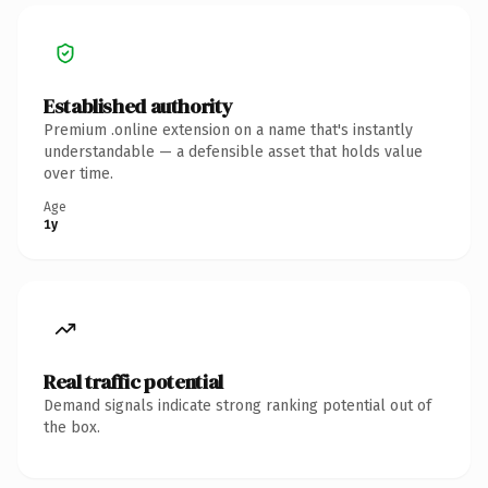
Established authority
Premium .online extension on a name that's instantly
understandable — a defensible asset that holds value
over time.
Age
1y
Real traffic potential
Demand signals indicate strong ranking potential out of
the box.