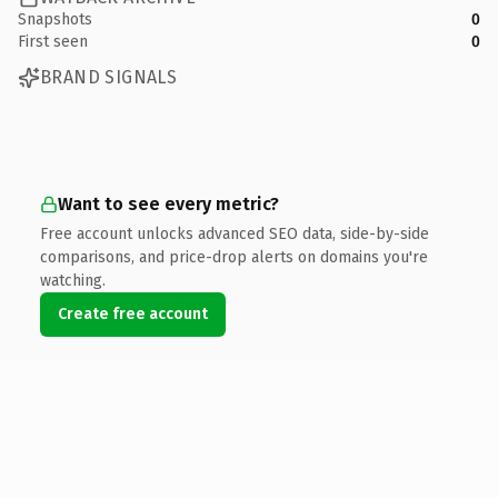
Snapshots
0
First seen
0
BRAND SIGNALS
Want to see every metric?
Free account unlocks advanced SEO data, side-by-side
comparisons, and price-drop alerts on domains you're
watching.
Create free account