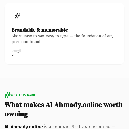
Brandable & memorable
Short, easy to say, easy to type — the foundation of any
premium brand.
Length
9
WHY THIS NAME
What makes Al-Ahmady.online worth
owning
Al-Ahmady.online
is a compact 9-character name —