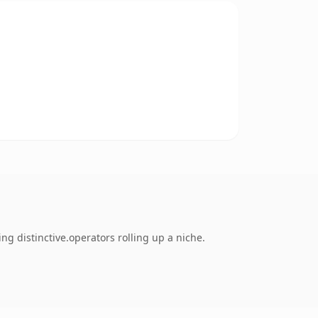
ng distinctive.operators rolling up a niche.