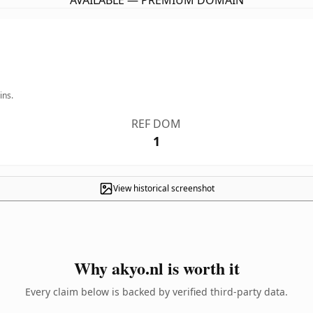
AVAILABLE — PREMIUM DOMAIN
ins.
REF DOM
1
View historical screenshot
Why akyo.nl is worth it
Every claim below is backed by verified third-party data.