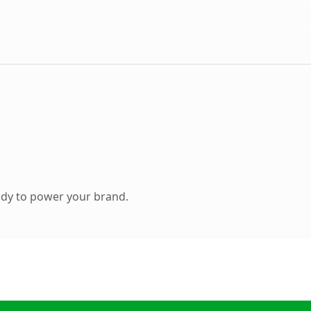
ady to power your brand.