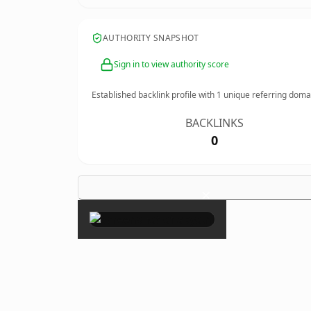
AUTHORITY SNAPSHOT
Sign in to view authority score
Established backlink profile with
1
unique referring doma
BACKLINKS
0
×