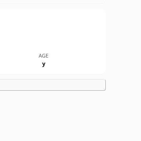
AGE
y