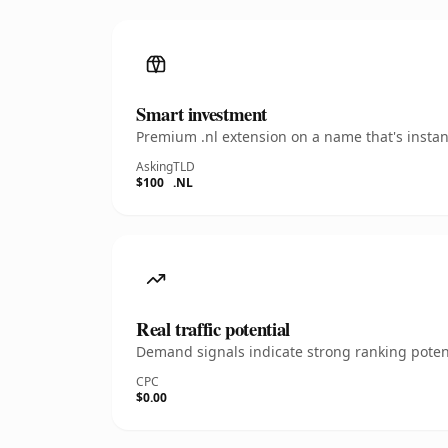
Smart investment
Premium .nl extension on a name that's instan
Asking
TLD
$100
.NL
Real traffic potential
Demand signals indicate strong ranking potent
CPC
$0.00