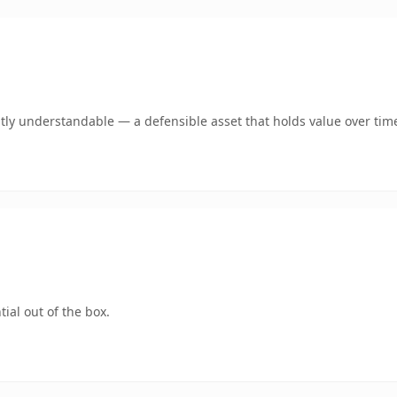
tly understandable — a defensible asset that holds value over tim
ial out of the box.