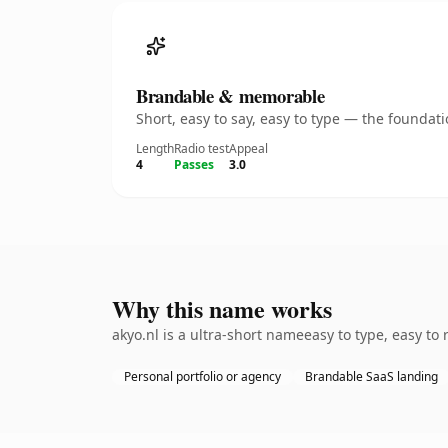
Brandable & memorable
Short, easy to say, easy to type — the founda
Length
Radio test
Appeal
4
Passes
3.0
Why this name works
akyo.nl is a ultra-short nameeasy to type, easy to
Personal portfolio or agency
Brandable SaaS landing