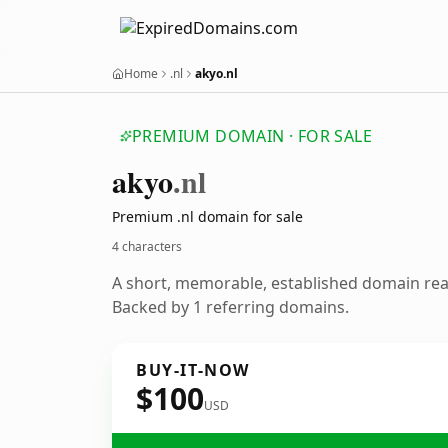
Home
.nl
akyo.nl
PREMIUM DOMAIN · FOR SALE
akyo
.nl
Premium .nl domain for sale
4 characters
A short, memorable, established domain re
Backed by 1 referring domains.
BUY-IT-NOW
$100
USD