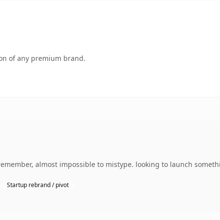
tion of any premium brand.
 remember, almost impossible to mistype. looking to launch somethi
Startup rebrand / pivot