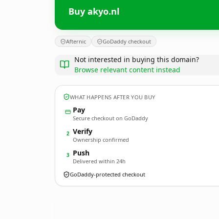
Buy akyo.nl
Afternic
GoDaddy checkout
Not interested in buying this domain?
Browse relevant content instead
WHAT HAPPENS AFTER YOU BUY
Pay
Secure checkout on GoDaddy
Verify
2
Ownership confirmed
Push
3
Delivered within 24h
GoDaddy-protected checkout