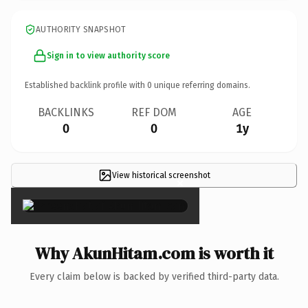
AUTHORITY SNAPSHOT
Sign in to view authority score
Established backlink profile with
0
unique referring domains.
BACKLINKS
REF DOM
AGE
0
0
1y
View historical screenshot
×
Why AkunHitam.com is worth it
Every claim below is backed by verified third-party data.