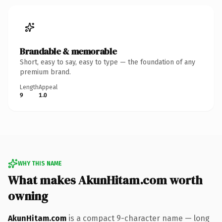
Brandable & memorable
Short, easy to say, easy to type — the foundation of any
premium brand.
Length
Appeal
9
1.0
WHY THIS NAME
What makes AkunHitam.com worth
owning
AkunHitam.com
is a compact 9-character name — long