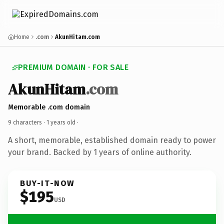
Home
.com
AkunHitam.com
PREMIUM DOMAIN · FOR SALE
AkunHitam
.com
Memorable .com domain
9 characters ·
1 years old
·
A short, memorable, established domain ready to power
your brand. Backed by 1 years of online authority.
BUY-IT-NOW
$195
USD