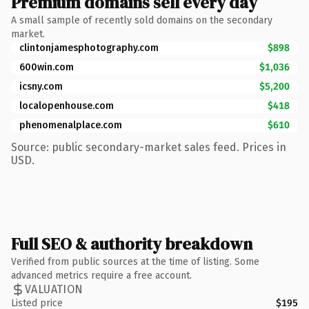
Premium domains sell every day
A small sample of recently sold domains on the secondary
market.
clintonjamesphotography.com
$898
600win.com
$1,036
icsny.com
$5,200
localopenhouse.com
$418
phenomenalplace.com
$610
Source: public secondary-market sales feed. Prices in
USD.
Full SEO & authority breakdown
Verified from public sources at the time of listing. Some
advanced metrics require a free account.
VALUATION
Listed price
$195