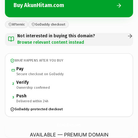
Buy AkunHitam.com
Afternic
GoDaddy checkout
Not interested in buying this domain?
Browse relevant content instead
WHAT HAPPENS AFTER YOU BUY
Pay
Secure checkout on GoDaddy
Verify
2
Ownership confirmed
Push
3
Delivered within 24h
GoDaddy-protected checkout
AkunHitam.
com
AVAILABLE — PREMIUM DOMAIN