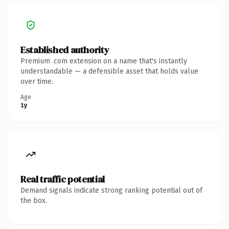
Established authority
Premium .com extension on a name that's instantly
understandable — a defensible asset that holds value
over time.
Age
1y
Real traffic potential
Demand signals indicate strong ranking potential out of
the box.