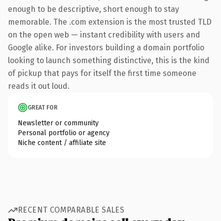
enough to be descriptive, short enough to stay
memorable. The .com extension is the most trusted TLD
on the open web — instant credibility with users and
Google alike. For investors building a domain portfolio
looking to launch something distinctive, this is the kind
of pickup that pays for itself the first time someone
reads it out loud.
GREAT FOR
Newsletter or community
Personal portfolio or agency
Niche content / affiliate site
RECENT COMPARABLE SALES