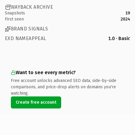
WAYBACK ARCHIVE
Snapshots
19
First seen
2024
BRAND SIGNALS
EXD NAMEAPPEAL
1.0 · Basic
Want to see every metric?
Free account unlocks advanced SEO data, side-by-side
comparisons, and price-drop alerts on domains you're
watching.
Create free account