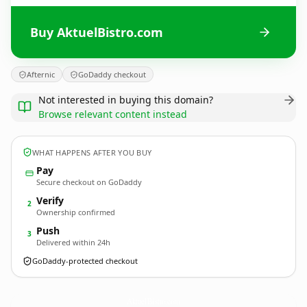
Buy AktuelBistro.com
Afternic
GoDaddy checkout
Not interested in buying this domain?
Browse relevant content instead
WHAT HAPPENS AFTER YOU BUY
Pay
Secure checkout on GoDaddy
Verify
2
Ownership confirmed
Push
3
Delivered within 24h
GoDaddy-protected checkout
AktuelBistro.
com