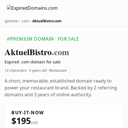
Home
.com
AktuelBistro.com
PREMIUM DOMAIN · FOR SALE
Aktuel
Bistro
.com
Expired .com domain for sale
12 characters ·
3 years old
· Restaurant
A short, memorable, established domain ready to
power your restaurant brand. Backed by 2 referring
domains and 3 years of online authority.
BUY-IT-NOW
$195
USD