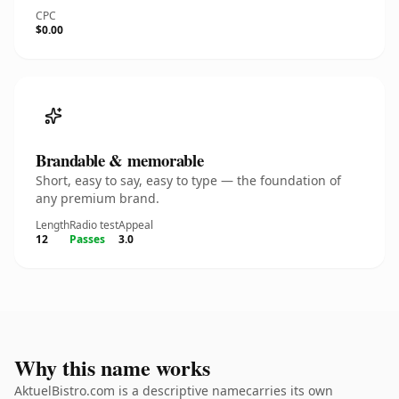
CPC
$0.00
Brandable & memorable
Short, easy to say, easy to type — the foundation of
any premium brand.
Length
Radio test
Appeal
12
Passes
3.0
Why this name works
AktuelBistro.com is a descriptive namecarries its own