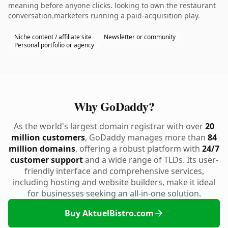
meaning before anyone clicks. looking to own the restaurant
conversation.marketers running a paid-acquisition play.
Niche content / affiliate site
Newsletter or community
Personal portfolio or agency
Why GoDaddy?
As the world's largest domain registrar with over
20
million customers
, GoDaddy manages more than
84
million domains
, offering a robust platform with
24/7
customer support
and a wide range of TLDs. Its user-
friendly interface and comprehensive services,
including hosting and website builders, make it ideal
for businesses seeking an all-in-one solution.
Buy AktuelBistro.com