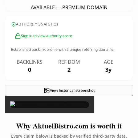
AVAILABLE — PREMIUM DOMAIN
AUTHORITY SNAPSHOT
Sign in to view authority score
Established backlink profile with
2
unique referring domains.
BACKLINKS
REF DOM
AGE
0
2
3y
View historical screenshot
×
Why AktuelBistro.com is worth it
Every claim below is backed by verified third-party data.