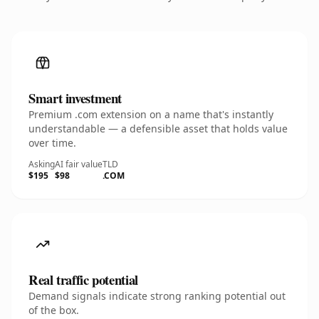
Smart investment
Premium .com extension on a name that's instantly
understandable — a defensible asset that holds value
over time.
Asking
AI fair value
TLD
$195
$98
.COM
Real traffic potential
Demand signals indicate strong ranking potential out
of the box.