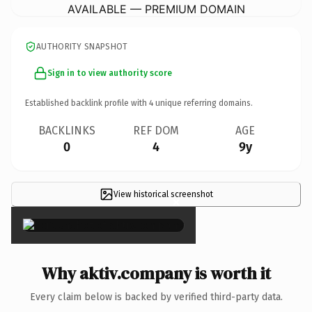
AVAILABLE — PREMIUM DOMAIN
AUTHORITY SNAPSHOT
Sign in to view authority score
Established backlink profile with
4
unique referring domains.
BACKLINKS
REF DOM
AGE
0
4
9y
View historical screenshot
×
Why aktiv.company is worth it
Every claim below is backed by verified third-party data.