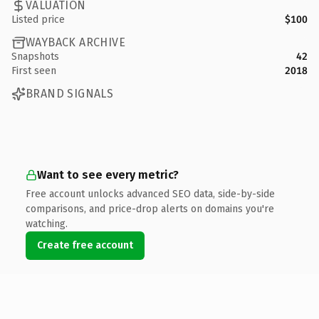
VALUATION
Listed price
$100
WAYBACK ARCHIVE
Snapshots
42
First seen
2018
BRAND SIGNALS
Want to see every metric?
Free account unlocks advanced SEO data, side-by-side
comparisons, and price-drop alerts on domains you're
watching.
Create free account