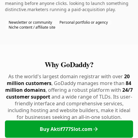
meaning before anyone clicks. looking to launch something
distinctive.marketers running a paid-acquisition play.
Newsletter or community
Personal portfolio or agency
Niche content / affiliate site
Why GoDaddy?
As the world's largest domain registrar with over
20
million customers
, GoDaddy manages more than
84
million domains
, offering a robust platform with
24/7
customer support
and a wide range of TLDs. Its user-
friendly interface and comprehensive services,
including hosting and website builders, make it ideal
for businesses seeking an all-in-one solution.
Buy Aktif777Slot.com