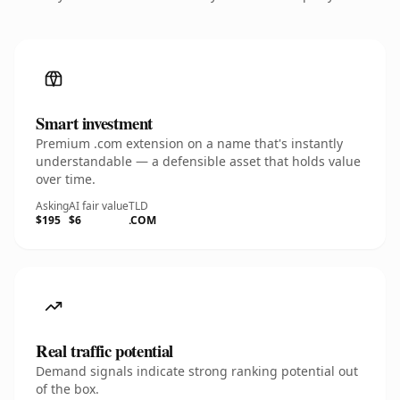
Smart investment
Premium .com extension on a name that's instantly
understandable — a defensible asset that holds value
over time.
Asking
AI fair value
TLD
$195
$6
.COM
Real traffic potential
Demand signals indicate strong ranking potential out
of the box.