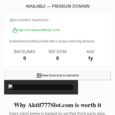
AVAILABLE — PREMIUM DOMAIN
AUTHORITY SNAPSHOT
Sign in to view authority score
Established backlink profile with
0
unique referring domains.
BACKLINKS
REF DOM
AGE
0
0
1y
View historical screenshot
×
Why Aktif777Slot.com is worth it
Every claim below is backed by verified third-party data.