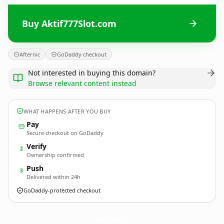
Buy Aktif777Slot.com
Afternic
GoDaddy checkout
Not interested in buying this domain?
Browse relevant content instead
WHAT HAPPENS AFTER YOU BUY
Pay
Secure checkout on GoDaddy
Verify
2
Ownership confirmed
Push
3
Delivered within 24h
GoDaddy-protected checkout
Aktif777Slot.
com