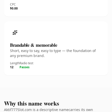
CPC
$0.00
Brandable & memorable
Short, easy to say, easy to type — the foundation of
any premium brand.
Length
Radio test
12
Passes
Why this name works
Aktif777Slot.com is a descriptive namecarries its own