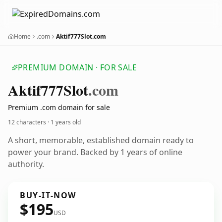
Home
.com
Aktif777Slot.com
PREMIUM DOMAIN · FOR SALE
Aktif777
Slot
.com
Premium .com domain for sale
12 characters ·
1 years old
A short, memorable, established domain ready to
power your brand. Backed by 1 years of online
authority.
BUY-IT-NOW
$195
USD