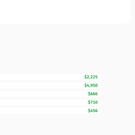
$2,225
$4,950
$666
$710
$456