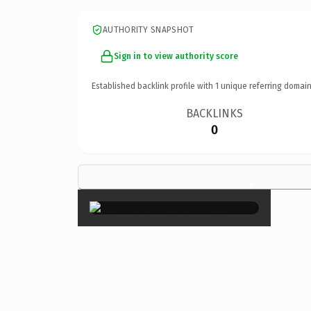
AUTHORITY SNAPSHOT
Sign in to view authority score
Established backlink profile with
1
unique referring domain
BACKLINKS
0
×