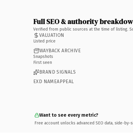
Full SEO & authority breakdo
Verified from public sources at the time of listing.
VALUATION
Listed price
WAYBACK ARCHIVE
Snapshots
First seen
BRAND SIGNALS
EXD NAMEAPPEAL
Want to see every metric?
Free account unlocks advanced SEO data, side-by-s