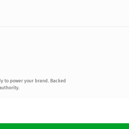
dy to power your brand. Backed
authority.