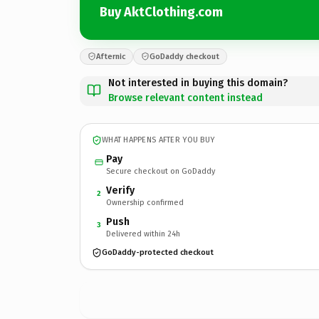
Buy AktClothing.com
Afternic
GoDaddy checkout
Not interested in buying this domain?
Browse relevant content instead
WHAT HAPPENS AFTER YOU BUY
Pay
Secure checkout on GoDaddy
Verify
2
Ownership confirmed
Push
3
Delivered within 24h
GoDaddy-protected checkout