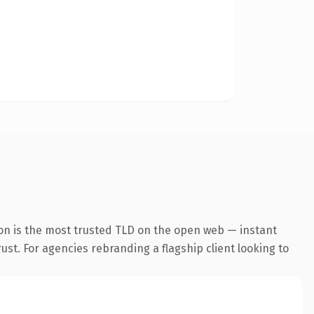
on is the most trusted TLD on the open web — instant
rust. For agencies rebranding a flagship client looking to