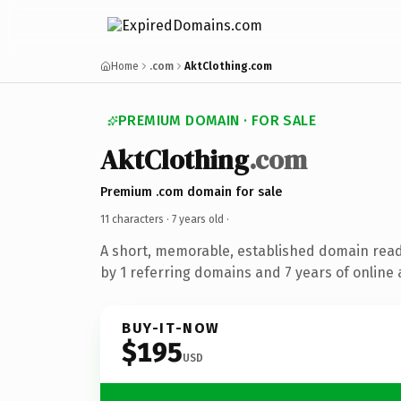
Home
.com
AktClothing.com
PREMIUM DOMAIN · FOR SALE
AktClothing
.com
Premium .com domain for sale
11 characters ·
7 years old
·
A short, memorable, established domain rea
by 1 referring domains and 7 years of online 
BUY-IT-NOW
$195
USD