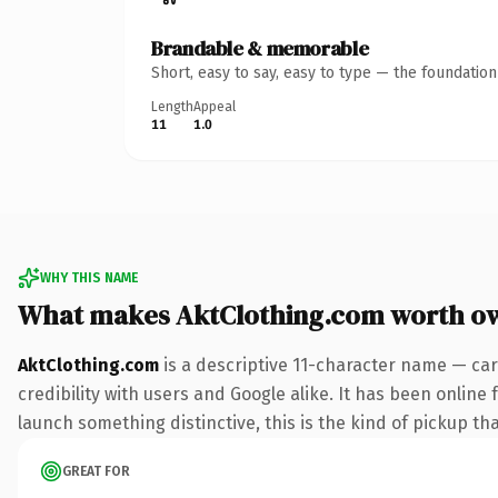
Brandable & memorable
Short, easy to say, easy to type — the foundatio
Length
Appeal
11
1.0
WHY THIS NAME
What makes AktClothing.com worth o
AktClothing.com
is a descriptive 11-character name — car
credibility with users and Google alike. It has been online 
launch something distinctive, this is the kind of pickup tha
GREAT FOR