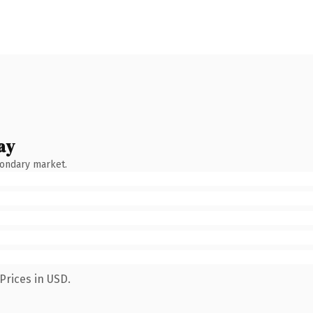
ay
condary market.
Prices in USD.