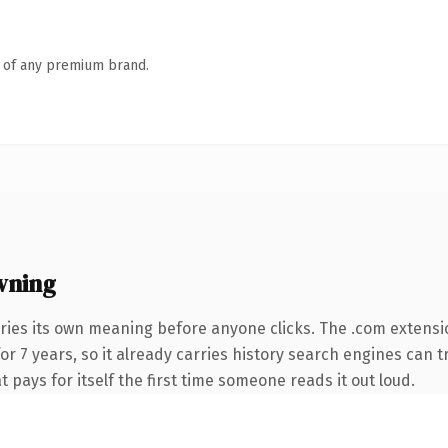
n of any premium brand.
wning
ries its own meaning before anyone clicks. The .com extensi
for 7 years, so it already carries history search engines can t
t pays for itself the first time someone reads it out loud.