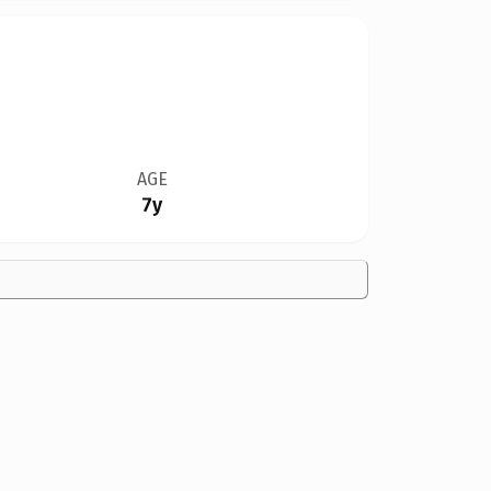
AGE
7y