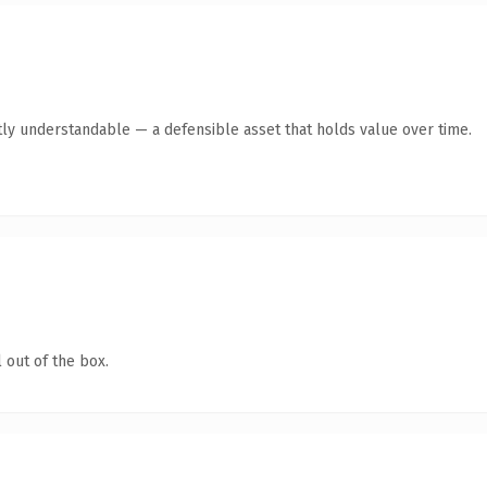
ly understandable — a defensible asset that holds value over time.
 out of the box.