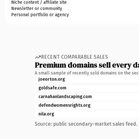
Niche content / affiliate site
Newsletter or community
Personal portfolio or agency
RECENT COMPARABLE SALES
Premium domains sell every d
A small sample of recently sold domains on the se
joeorton.org
goldsafe.com
carnahanlandscaping.com
defendwomensrights.org
nila.org
Source: public secondary-market sales feed. 