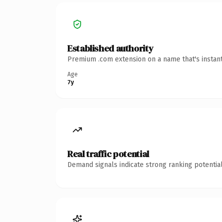
Established authority
Premium .com extension on a name that's instant
Age
7y
Real traffic potential
Demand signals indicate strong ranking potential