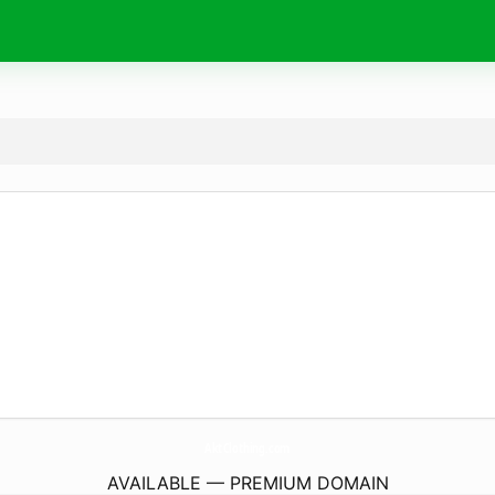
AktClothing.
com
AVAILABLE — PREMIUM DOMAIN