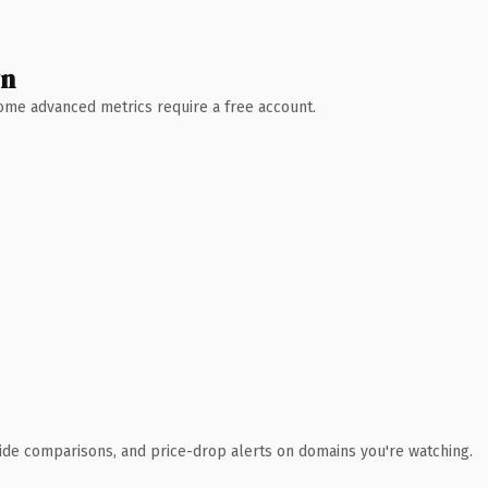
wn
 Some advanced metrics require a free account.
ide comparisons, and price-drop alerts on domains you're watching.