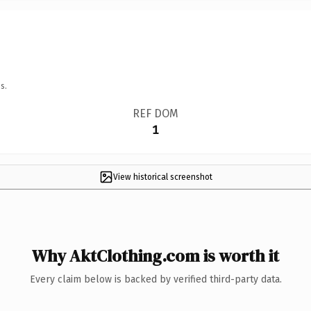
s.
REF DOM
1
View historical screenshot
Why AktClothing.com is worth it
Every claim below is backed by verified third-party data.