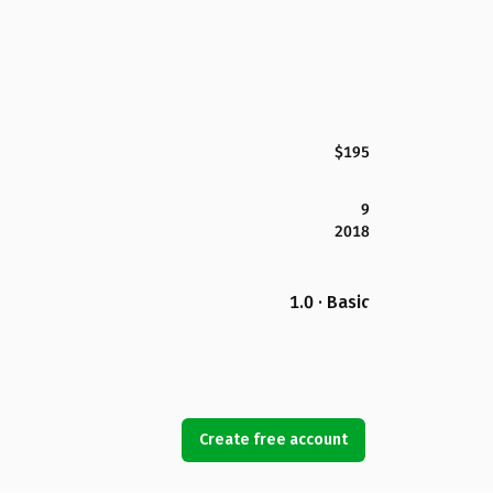
$195
9
2018
1.0 · Basic
Create free account