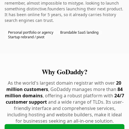
remember, almost impossible to mistype. looking to launch
something distinctive.founders launching their next product.
It has been online for 5 years, so it already carries history
search engines can trust.
Personal portfolio or agency
Brandable SaaS landing
Startup rebrand / pivot
Why GoDaddy?
As the world's largest domain registrar with over
20
million customers
, GoDaddy manages more than
84
million domains
, offering a robust platform with
24/7
customer support
and a wide range of TLDs. Its user-
friendly interface and comprehensive services,
including hosting and website builders, make it ideal
for businesses seeking an all-in-one solution.