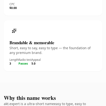
CPC
$0.00
Brandable & memorable
Short, easy to say, easy to type — the foundation of
any premium brand.
Length
Radio test
Appeal
3
Passes
5.0
Why this name works
akt.expert is a ultra-short nameeasy to type, easy to