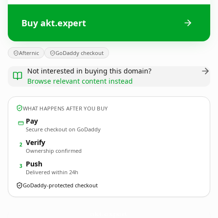
Buy akt.expert
Afternic
GoDaddy checkout
Not interested in buying this domain?
Browse relevant content instead
WHAT HAPPENS AFTER YOU BUY
Pay
Secure checkout on GoDaddy
Verify
2
Ownership confirmed
Push
3
Delivered within 24h
GoDaddy-protected checkout
akt.
expert