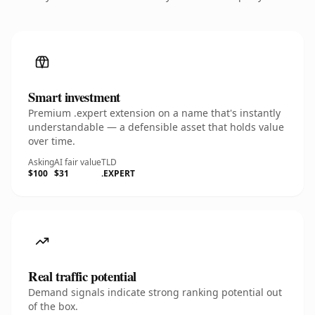
Smart investment
Premium .expert extension on a name that's instantly
understandable — a defensible asset that holds value
over time.
Asking
AI fair value
TLD
$100
$31
.EXPERT
Real traffic potential
Demand signals indicate strong ranking potential out
of the box.