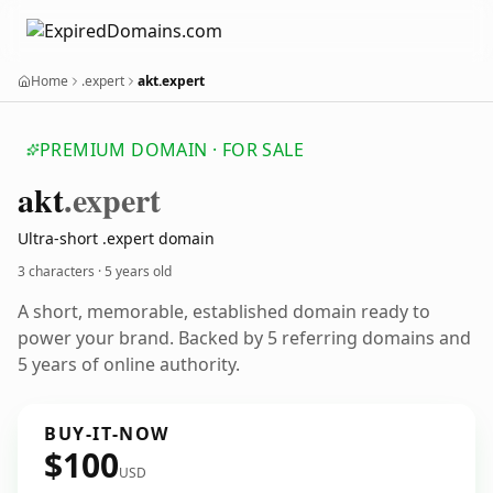
Home
.expert
akt.expert
PREMIUM DOMAIN · FOR SALE
akt
.expert
Ultra-short .expert domain
3 characters ·
5 years old
A short, memorable, established domain ready to
power your brand. Backed by 5 referring domains and
5 years of online authority.
BUY-IT-NOW
$100
USD