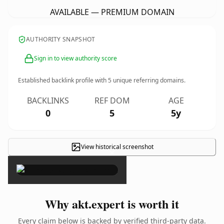
AVAILABLE — PREMIUM DOMAIN
AUTHORITY SNAPSHOT
Sign in to view authority score
Established backlink profile with
5
unique referring domains.
BACKLINKS
REF DOM
AGE
0
5
5y
View historical screenshot
×
Why akt.expert is worth it
Every claim below is backed by verified third-party data.