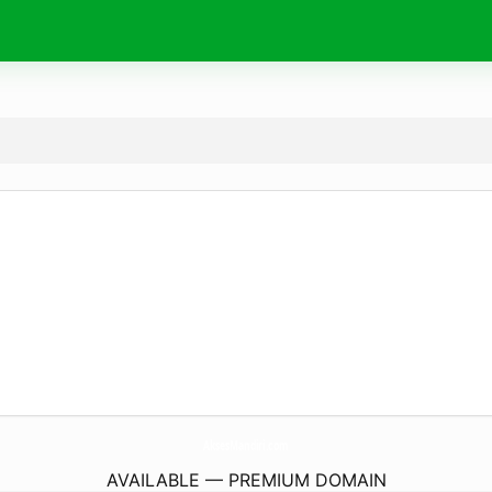
AksesMandiri.
com
AVAILABLE — PREMIUM DOMAIN