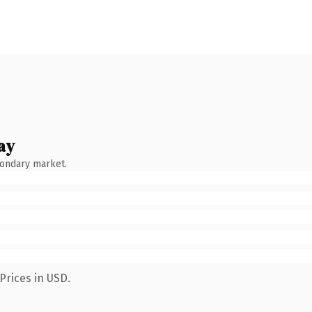
ay
condary market.
Prices in USD.