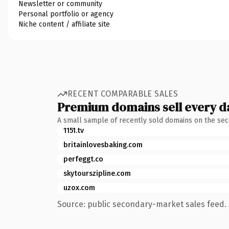
Newsletter or community
Personal portfolio or agency
Niche content / affiliate site
RECENT COMPARABLE SALES
Premium domains sell every d
A small sample of recently sold domains on the se
1151.tv
britainlovesbaking.com
perfeggt.co
skytourszipline.com
uzox.com
Source: public secondary-market sales feed. 