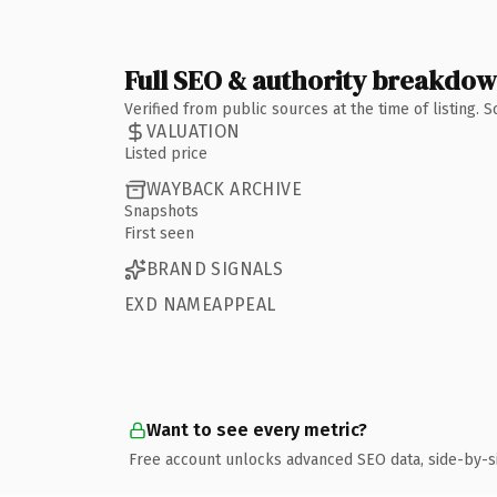
Full SEO & authority breakdo
Verified from public sources at the time of listing.
VALUATION
Listed price
WAYBACK ARCHIVE
Snapshots
First seen
BRAND SIGNALS
EXD NAMEAPPEAL
Want to see every metric?
Free account unlocks advanced SEO data, side-by-s