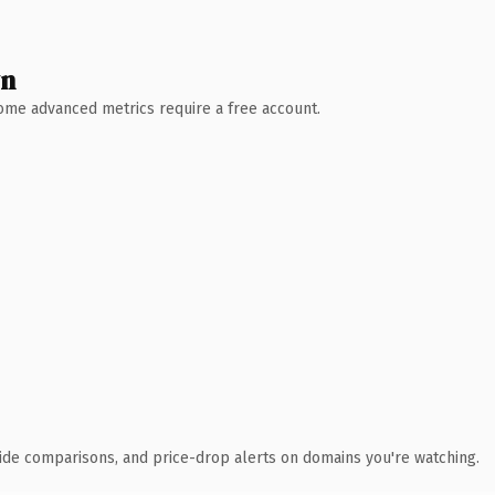
wn
 Some advanced metrics require a free account.
ide comparisons, and price-drop alerts on domains you're watching.