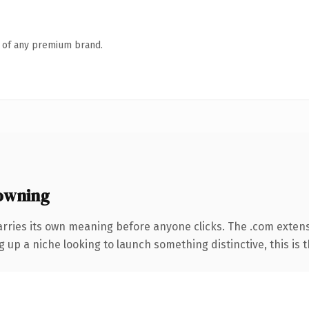
n of any premium brand.
owning
arries its own meaning before anyone clicks. The .com exten
g up a niche looking to launch something distinctive, this is t