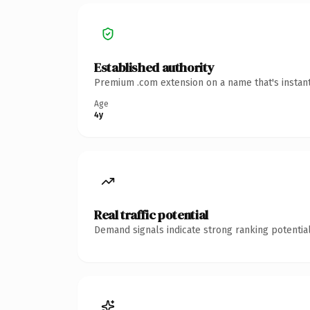
Established authority
Premium .com extension on a name that's instant
Age
4y
Real traffic potential
Demand signals indicate strong ranking potential