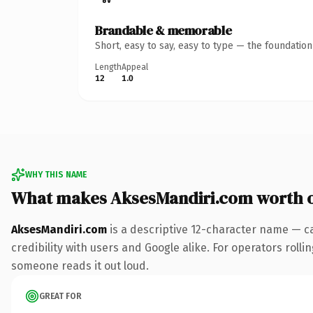
Brandable & memorable
Short, easy to say, easy to type — the foundatio
Length
Appeal
12
1.0
WHY THIS NAME
What makes AksesMandiri.com worth 
AksesMandiri.com
is a descriptive 12-character name — c
credibility with users and Google alike. For operators rollin
someone reads it out loud.
GREAT FOR