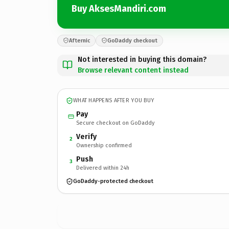
Buy AksesMandiri.com
Afternic
GoDaddy checkout
Not interested in buying this domain?
Browse relevant content instead
WHAT HAPPENS AFTER YOU BUY
Pay
Secure checkout on GoDaddy
Verify
2
Ownership confirmed
Push
3
Delivered within 24h
GoDaddy-protected checkout