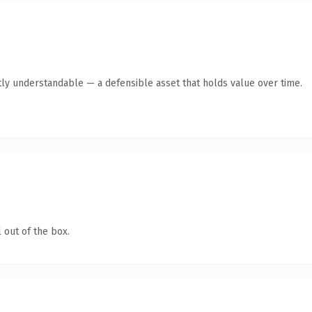
ly understandable — a defensible asset that holds value over time.
 out of the box.