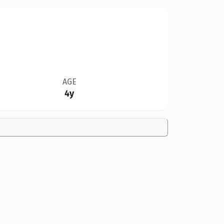
AGE
4y