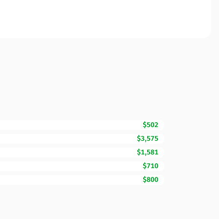
$502
$3,575
$1,581
$710
$800