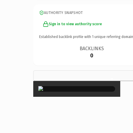
AUTHORITY SNAPSHOT
Sign in to view authority score
Established backlink profile with
1
unique referring domain
BACKLINKS
0
×