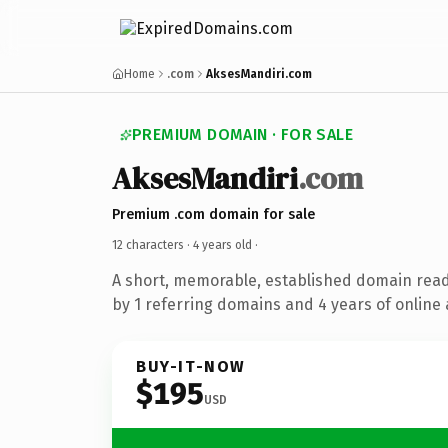
Home
.com
AksesMandiri.com
PREMIUM DOMAIN · FOR SALE
AksesMandiri
.com
Premium .com domain for sale
12 characters ·
4 years old
·
A short, memorable, established domain rea
by 1 referring domains and 4 years of online 
BUY-IT-NOW
$195
USD