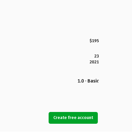
$195
23
2021
1.0 · Basic
Create free account