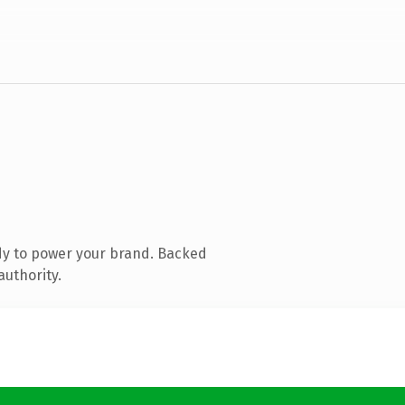
dy to power your brand. Backed
authority.