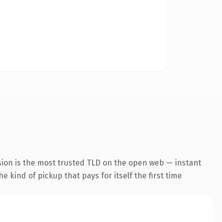
sion is the most trusted TLD on the open web — instant
he kind of pickup that pays for itself the first time