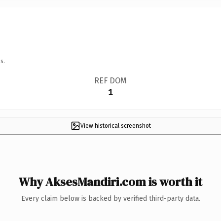
s.
REF DOM
1
View historical screenshot
Why AksesMandiri.com is worth it
Every claim below is backed by verified third-party data.