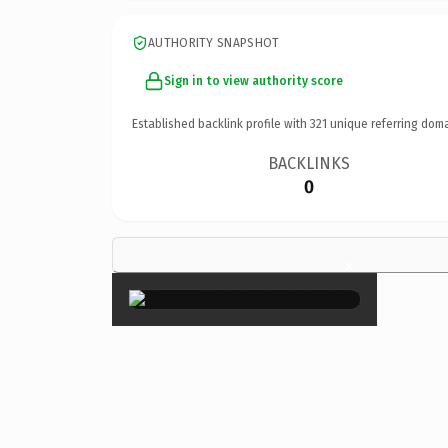
AUTHORITY SNAPSHOT
Sign in to view authority score
Established backlink profile with
321
unique referring doma
BACKLINKS
0
×