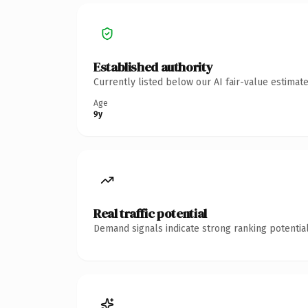
Established authority
Currently listed below our AI fair-value estima
Age
9y
Real traffic potential
Demand signals indicate strong ranking potential