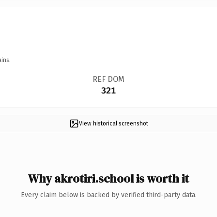
ins.
REF DOM
321
View historical screenshot
Why akrotiri.school is worth it
Every claim below is backed by verified third-party data.