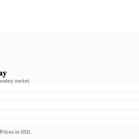
ay
condary market.
Prices in USD.