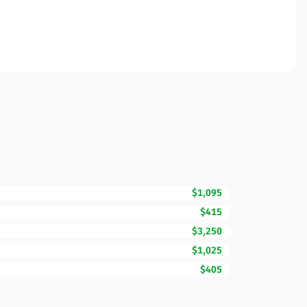
$1,095
$415
$3,250
$1,025
$405