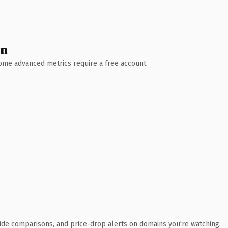
wn
 Some advanced metrics require a free account.
ide comparisons, and price-drop alerts on domains you're watching.