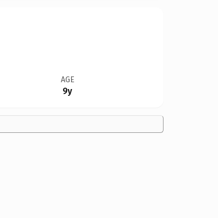
AGE
9y