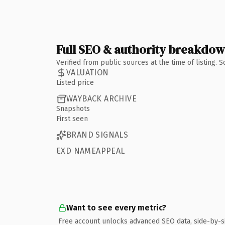
Full SEO & authority breakdo
Verified from public sources at the time of listing.
VALUATION
Listed price
WAYBACK ARCHIVE
Snapshots
First seen
BRAND SIGNALS
EXD NAMEAPPEAL
Want to see every metric?
Free account unlocks advanced SEO data, side-by-s