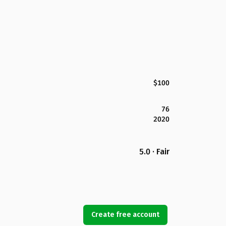
$100
76
2020
5.0 · Fair
Create free account