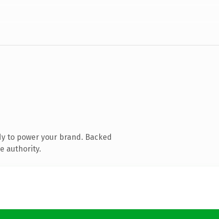
dy to power your brand. Backed
e authority.