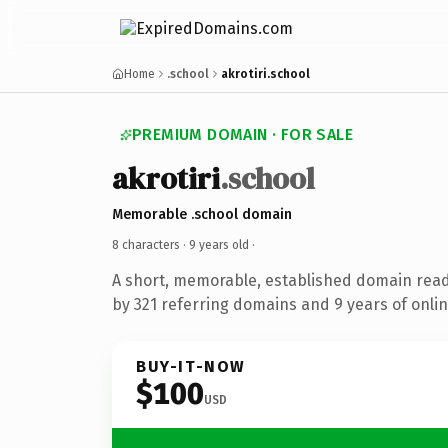
Home
.school
akrotiri.school
PREMIUM DOMAIN · FOR SALE
akrotiri
.school
Memorable .school domain
8 characters ·
9 years old
·
A short, memorable, established domain rea
by 321 referring domains and 9 years of onlin
BUY-IT-NOW
$100
USD