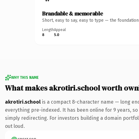
Brandable & memorable
Short, easy to say, easy to type — the foundatio
Length
Appeal
8
5.0
WHY THIS NAME
What makes akrotiri.school worth own
akrotiri.school
is a compact 8-character name — long eno
everything pre-indexed. It has been online for 9 years, so 
simply redirecting. For investors building a domain portfoli
out loud.