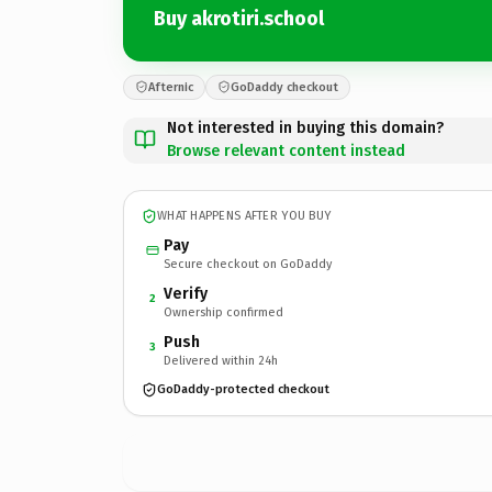
Buy akrotiri.school
Afternic
GoDaddy checkout
Not interested in buying this domain?
Browse relevant content instead
WHAT HAPPENS AFTER YOU BUY
Pay
Secure checkout on GoDaddy
Verify
2
Ownership confirmed
Push
3
Delivered within 24h
GoDaddy-protected checkout