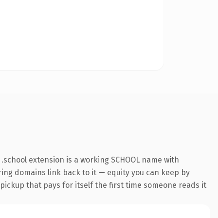
 .school extension is a working SCHOOL name with
rring domains link back to it — equity you can keep by
 pickup that pays for itself the first time someone reads it