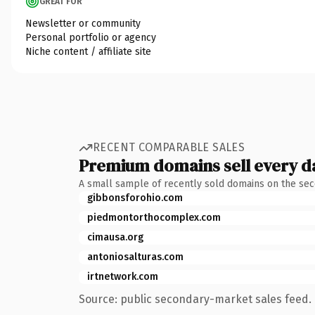
GREAT FOR
Newsletter or community
Personal portfolio or agency
Niche content / affiliate site
RECENT COMPARABLE SALES
Premium domains sell every d
A small sample of recently sold domains on the se
gibbonsforohio.com
piedmontorthocomplex.com
cimausa.org
antoniosalturas.com
irtnetwork.com
Source: public secondary-market sales feed. 