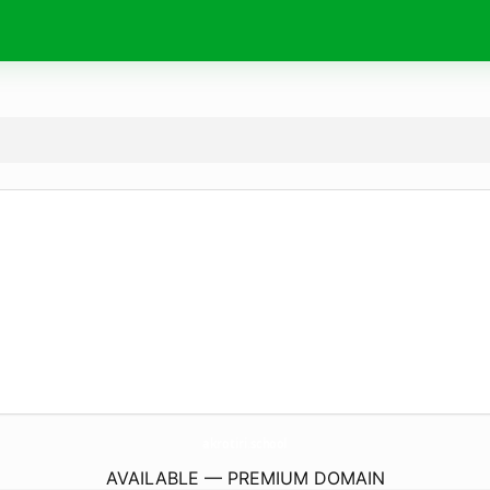
akrotiri.
school
AVAILABLE — PREMIUM DOMAIN