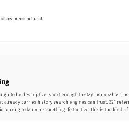
n of any premium brand.
ing
ugh to be descriptive, short enough to stay memorable. The
it already carries history search engines can trust. 321 refe
o looking to launch something distinctive, this is the kind of