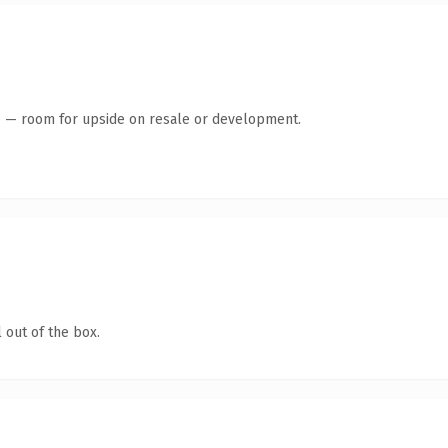
te — room for upside on resale or development.
 out of the box.