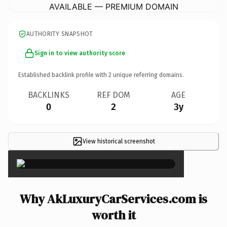
AVAILABLE — PREMIUM DOMAIN
AUTHORITY SNAPSHOT
Sign in to view authority score
Established backlink profile with
2
unique referring domains.
BACKLINKS
REF DOM
AGE
0
2
3y
View historical screenshot
×
Why AkLuxuryCarServices.com is
worth it