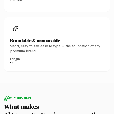
the box.
Brandable & memorable
Short, easy to say, easy to type — the foundation of any
premium brand.
Length
19
WHY THIS NAME
What makes