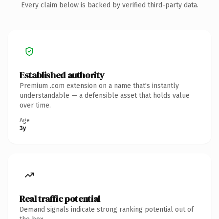
Every claim below is backed by verified third-party data.
Established authority
Premium .com extension on a name that's instantly
understandable — a defensible asset that holds value
over time.
Age
3y
Real traffic potential
Demand signals indicate strong ranking potential out of