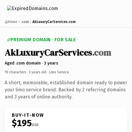
Home
.com
AkLuxuryCarServices.com
PREMIUM DOMAIN · FOR SALE
AkLuxuryCarServices
.com
Aged .com domain · 3 years
19 characters ·
3 years old
· Limo Service
A short, memorable, established domain ready to power
your limo service brand. Backed by 2 referring domains
and 3 years of online authority.
BUY-IT-NOW
$195
USD