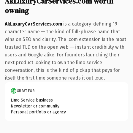
AkLuxuryCarServices.com worth
owning
AkLuxuryCarServices.com
is a category-defining 19-
character name — the kind of full-phrase name that
wins on SEO and clarity. The .com extension is the most
trusted TLD on the open web — instant credibility with
users and Google alike. For founders launching their
next product looking to own the limo service
conversation, this is the kind of pickup that pays for
itself the first time someone reads it out loud.
GREAT FOR
Limo Service business
Newsletter or community
Personal portfolio or agency