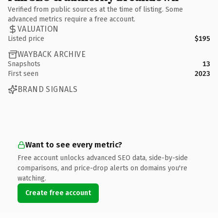
Verified from public sources at the time of listing. Some
advanced metrics require a free account.
VALUATION
Listed price
$195
WAYBACK ARCHIVE
Snapshots
13
First seen
2023
BRAND SIGNALS
Want to see every metric?
Free account unlocks advanced SEO data, side-by-side
comparisons, and price-drop alerts on domains you're
watching.
Create free account