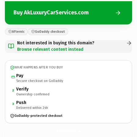
Buy AkLuxuryCarServices.com
Afternic
GoDaddy checkout
Not interested in buying this domain?
Browse relevant content instead
WHAT HAPPENS AFTER YOU BUY
Pay
Secure checkout on GoDaddy
Verify
2
Ownership confirmed
Push
3
Delivered within 24h
GoDaddy-protected checkout
AkLuxuryCarServices.
com