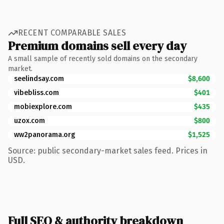
RECENT COMPARABLE SALES
Premium domains sell every day
A small sample of recently sold domains on the secondary
market.
seelindsay.com
$8,600
vibebliss.com
$401
mobiexplore.com
$435
uzox.com
$800
ww2panorama.org
$1,525
Source: public secondary-market sales feed. Prices in
USD.
Full SEO & authority breakdown