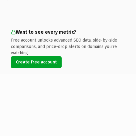
Want to see every metric?
Free account unlocks advanced SEO data, side-by-side
comparisons, and price-drop alerts on domains you're
watching.
Create free account