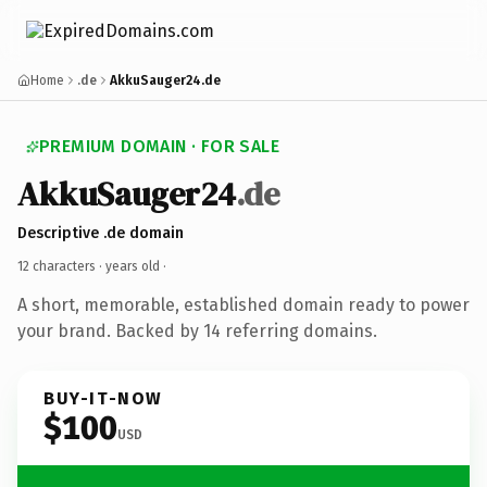
Home
.de
AkkuSauger24.de
PREMIUM DOMAIN · FOR SALE
AkkuSauger24
.de
Descriptive .de domain
12 characters ·
years old
·
A short, memorable, established domain ready to power
your brand. Backed by 14 referring domains.
BUY-IT-NOW
$100
USD