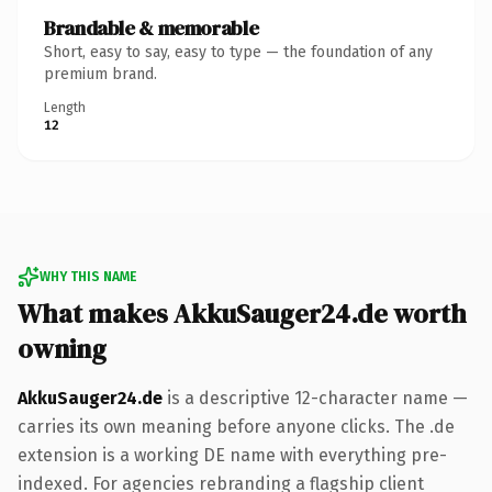
Brandable & memorable
Short, easy to say, easy to type — the foundation of any
premium brand.
Length
12
WHY THIS NAME
What makes AkkuSauger24.de worth
owning
AkkuSauger24.de
is a descriptive 12-character name —
carries its own meaning before anyone clicks. The .de
extension is a working DE name with everything pre-
indexed. For agencies rebranding a flagship client