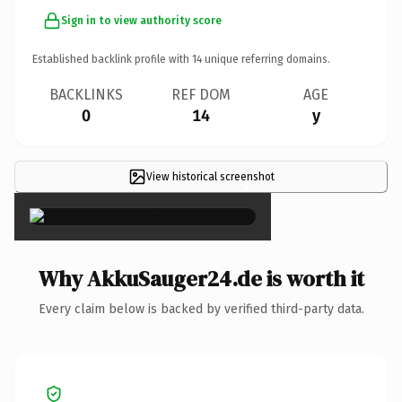
Sign in to view authority score
Established backlink profile with
14
unique referring domains.
BACKLINKS
REF DOM
AGE
0
14
y
View historical screenshot
×
Why AkkuSauger24.de is worth it
Every claim below is backed by verified third-party data.