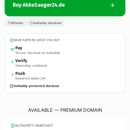
Buy AkkuSauger24.de
Afternic
GoDaddy checkout
WHAT HAPPENS AFTER YOU BUY
Pay
Secure checkout on GoDaddy
Verify
2
Ownership confirmed
Push
3
Delivered within 24h
GoDaddy-protected checkout
AkkuSauger24.
de
AVAILABLE — PREMIUM DOMAIN
AUTHORITY SNAPSHOT