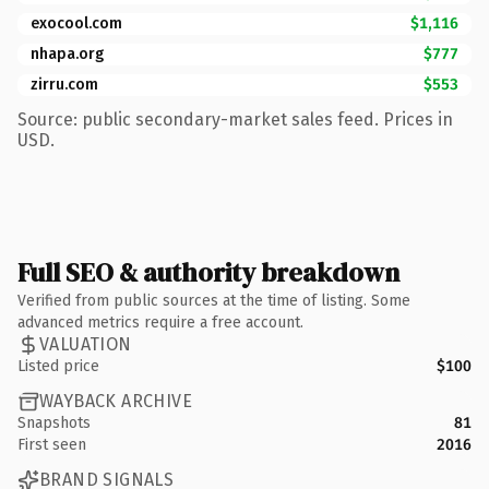
exocool.com
$1,116
nhapa.org
$777
zirru.com
$553
Source: public secondary-market sales feed. Prices in
USD.
Full SEO & authority breakdown
Verified from public sources at the time of listing. Some
advanced metrics require a free account.
VALUATION
Listed price
$100
WAYBACK ARCHIVE
Snapshots
81
First seen
2016
BRAND SIGNALS