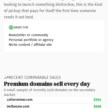
looking to launch something distinctive, this is the kind
of pickup that pays for itself the first time someone
reads it out loud.
GREAT FOR
Newsletter or community
Personal portfolio or agency
Niche content / affiliate site
RECENT COMPARABLE SALES
Premium domains sell every day
A small sample of recently sold domains on the secondary
market.
cultureview.com
$564
imtheone.com
$608