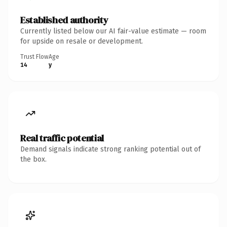
Established authority
Currently listed below our AI fair-value estimate — room
for upside on resale or development.
Trust Flow
Age
14
y
Real traffic potential
Demand signals indicate strong ranking potential out of
the box.