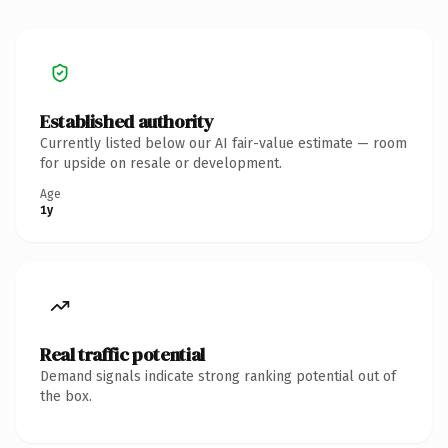
Established authority
Currently listed below our AI fair-value estimate — room
for upside on resale or development.
Age
1y
Real traffic potential
Demand signals indicate strong ranking potential out of
the box.