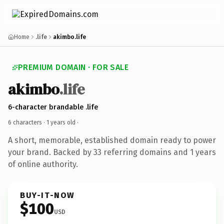
Home
.life
akimbo.life
PREMIUM DOMAIN · FOR SALE
akimbo
.life
6-character brandable .life
6 characters ·
1 years old
·
A short, memorable, established domain ready to power
your brand. Backed by 33 referring domains and 1 years
of online authority.
BUY-IT-NOW
$100
USD