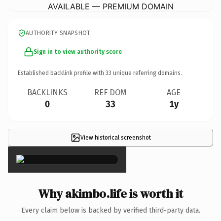
AVAILABLE — PREMIUM DOMAIN
AUTHORITY SNAPSHOT
Sign in to view authority score
Established backlink profile with
33
unique referring domains.
BACKLINKS
REF DOM
AGE
0
33
1y
View historical screenshot
×
Why akimbo.life is worth it
Every claim below is backed by verified third-party data.