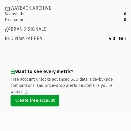
WAYBACK ARCHIVE
Snapshots
0
First seen
0
BRAND SIGNALS
EXD NAMEAPPEAL
4.0 · Fair
Want to see every metric?
Free account unlocks advanced SEO data, side-by-side
comparisons, and price-drop alerts on domains you're
watching.
Create free account