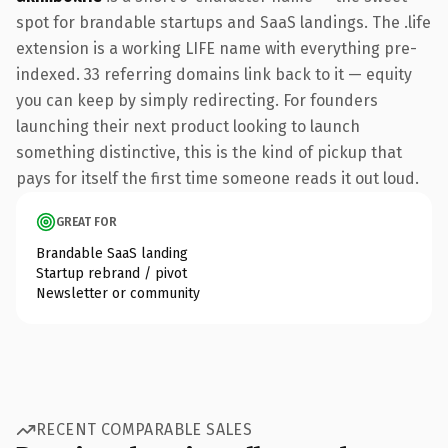
spot for brandable startups and SaaS landings. The .life
extension is a working LIFE name with everything pre-
indexed. 33 referring domains link back to it — equity
you can keep by simply redirecting. For founders
launching their next product looking to launch
something distinctive, this is the kind of pickup that
pays for itself the first time someone reads it out loud.
GREAT FOR
Brandable SaaS landing
Startup rebrand / pivot
Newsletter or community
RECENT COMPARABLE SALES