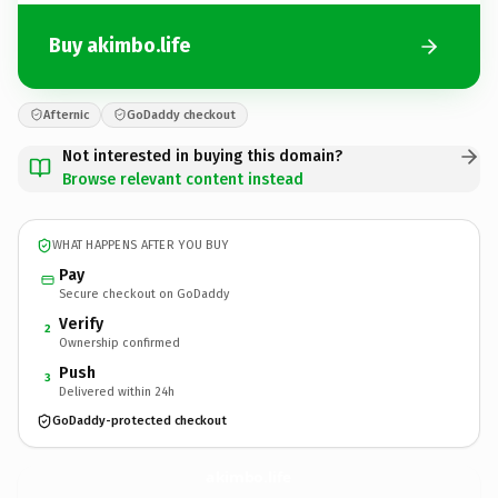
Buy akimbo.life
Afternic
GoDaddy checkout
Not interested in buying this domain?
Browse relevant content instead
WHAT HAPPENS AFTER YOU BUY
Pay
Secure checkout on GoDaddy
Verify
2
Ownership confirmed
Push
3
Delivered within 24h
GoDaddy-protected checkout
akimbo.
life