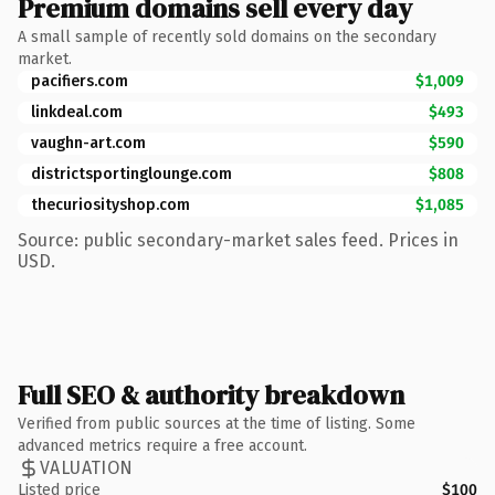
Premium domains sell every day
A small sample of recently sold domains on the secondary
market.
pacifiers.com
$1,009
linkdeal.com
$493
vaughn-art.com
$590
districtsportinglounge.com
$808
thecuriosityshop.com
$1,085
Source: public secondary-market sales feed. Prices in
USD.
Full SEO & authority breakdown
Verified from public sources at the time of listing. Some
advanced metrics require a free account.
VALUATION
Listed price
$100