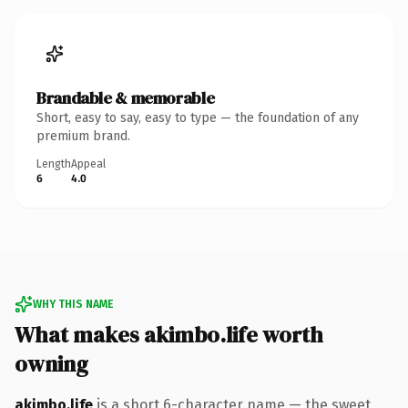
Brandable & memorable
Short, easy to say, easy to type — the foundation of any
premium brand.
Length
Appeal
6
4.0
WHY THIS NAME
What makes akimbo.life worth
owning
akimbo.life
is a short 6-character name — the sweet