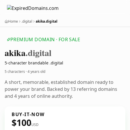
Home
.digital
akika.digital
PREMIUM DOMAIN · FOR SALE
akika
.digital
5-character brandable .digital
5 characters ·
4 years old
A short, memorable, established domain ready to
power your brand. Backed by 13 referring domains
and 4 years of online authority.
BUY-IT-NOW
$100
USD