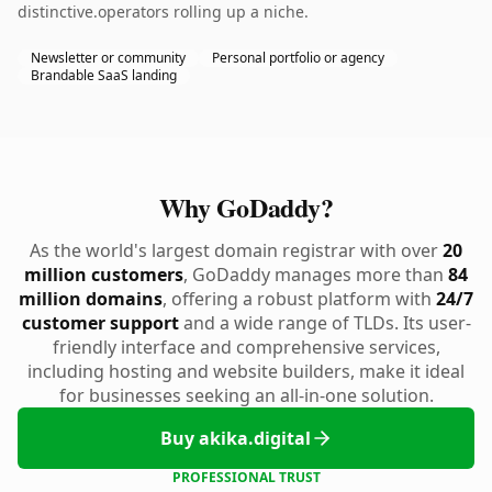
distinctive.operators rolling up a niche.
Newsletter or community
Personal portfolio or agency
Brandable SaaS landing
Why GoDaddy?
As the world's largest domain registrar with over
20
million customers
, GoDaddy manages more than
84
million domains
, offering a robust platform with
24/7
customer support
and a wide range of TLDs. Its user-
friendly interface and comprehensive services,
including hosting and website builders, make it ideal
for businesses seeking an all-in-one solution.
Buy akika.digital
PROFESSIONAL TRUST