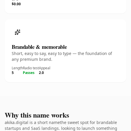
$0.00
Brandable & memorable
Short, easy to say, easy to type — the foundation of
any premium brand.
Length
Radio test
Appeal
5
Passes
2.0
Why this name works
akika.digital is a short namethe sweet spot for brandable
startups and SaaS landings. looking to launch something