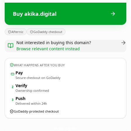
Buy akika.digital
Afternic
GoDaddy checkout
Not interested in buying this domain?
Browse relevant content instead
WHAT HAPPENS AFTER YOU BUY
Pay
Secure checkout on GoDaddy
Verify
2
Ownership confirmed
Push
3
Delivered within 24h
GoDaddy-protected checkout
akika.
digital