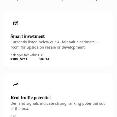
Smart investment
Currently listed below our AI fair-value estimate —
room for upside on resale or development.
Asking
AI fair value
TLD
$100
$211
.DIGITAL
Real traffic potential
Demand signals indicate strong ranking potential out
of the box.
CPC