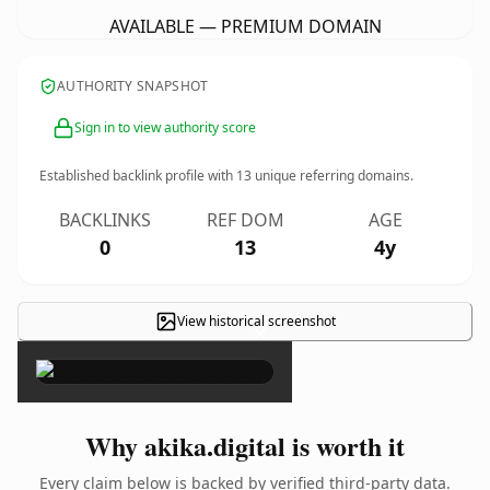
AVAILABLE — PREMIUM DOMAIN
AUTHORITY SNAPSHOT
Sign in to view authority score
Established backlink profile with
13
unique referring domains.
BACKLINKS
REF DOM
AGE
0
13
4y
View historical screenshot
×
Why akika.digital is worth it
Every claim below is backed by verified third-party data.