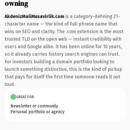
owning
AkdenizMaliMusavirlik.com
is a category-defining 21-
character name — the kind of full-phrase name that
wins on SEO and clarity. The .com extension is the most
trusted TLD on the open web — instant credibility with
users and Google alike. It has been online for 10 years,
so it already carries history search engines can trust.
For investors building a domain portfolio looking to
launch something distinctive, this is the kind of pickup
that pays for itself the first time someone reads it out
loud.
GREAT FOR
Newsletter or community
Personal portfolio or agency