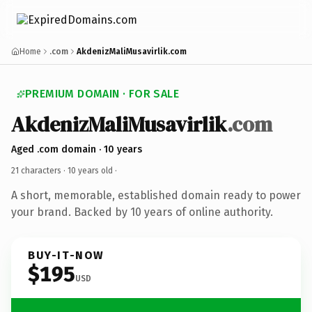
Home
.com
AkdenizMaliMusavirlik.com
PREMIUM DOMAIN · FOR SALE
AkdenizMaliMusavirlik
.com
Aged .com domain · 10 years
21 characters ·
10 years old
·
A short, memorable, established domain ready to power
your brand. Backed by 10 years of online authority.
BUY-IT-NOW
$195
USD