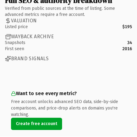
Full SEO & authority breakdown
Verified from public sources at the time of listing. Some
advanced metrics require a free account.
VALUATION
Listed price
$195
WAYBACK ARCHIVE
Snapshots
34
First seen
2016
BRAND SIGNALS
Want to see every metric?
Free account unlocks advanced SEO data, side-by-side
comparisons, and price-drop alerts on domains you're
watching.
Create free account