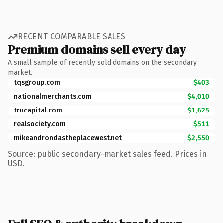
RECENT COMPARABLE SALES
Premium domains sell every day
A small sample of recently sold domains on the secondary
market.
tqsgroup.com
$403
nationalmerchants.com
$4,010
trucapital.com
$1,625
realsociety.com
$511
mikeandrondastheplacewest.net
$2,550
Source: public secondary-market sales feed. Prices in
USD.