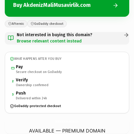
Buy AkdenizMaliMusavirlik.com
Afternic
GoDaddy checkout
Not interested in buying this domain?
Browse relevant content instead
WHAT HAPPENS AFTER YOU BUY
Pay
Secure checkout on GoDaddy
Verify
2
Ownership confirmed
Push
3
Delivered within 24h
GoDaddy-protected checkout
AkdenizMaliMusavirlik.
com
AVAILABLE — PREMIUM DOMAIN