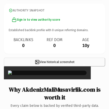
AUTHORITY SNAPSHOT
Sign in to view authority score
Established backlink profile with
0
unique referring domains.
BACKLINKS
REF DOM
AGE
0
0
10y
View historical screenshot
×
Why AkdenizMaliMusavirlik.com is
worth it
Every claim below is backed by verified third-party data.