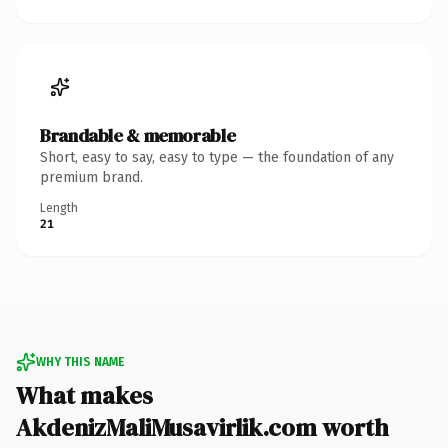
Brandable & memorable
Short, easy to say, easy to type — the foundation of any
premium brand.
Length
21
WHY THIS NAME
What makes
AkdenizMaliMusavirlik.com worth