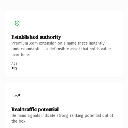
Established authority
Premium .com extension on a name that's instantly
understandable — a defensible asset that holds value
over time.
Age
10y
Real traffic potential
Demand signals indicate strong ranking potential out of
the box.